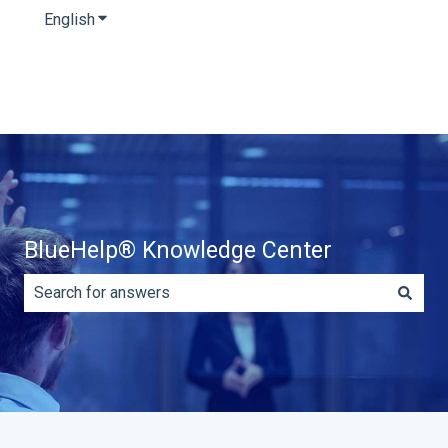
English
Show submenu for translations
BlueHelp® Knowledge Center
There are no suggestions because the search field is e