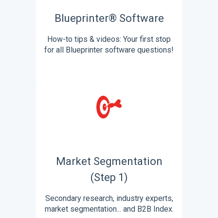
Blueprinter® Software
How-to tips & videos: Your first stop
for all Blueprinter software questions!
Market Segmentation
(Step 1)
Secondary research, industry experts,
market segmentation... and B2B Index.