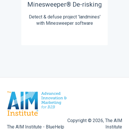
Minesweeper® De-risking
Detect & defuse project 'landmines'
with Minesweeper software
Copyright © 2026, The AIM
The AIM Institute - BlueHelp
Institute