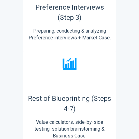
Preference Interviews
(Step 3)
Preparing, conducting & analyzing
Preference interviews + Market Case.
Rest of Blueprinting (Steps
4-7)
Value calculators, side-by-side
testing, solution brainstorming &
Business Case.