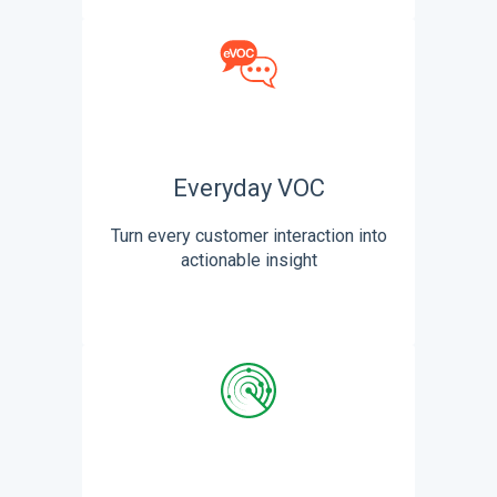
Everyday VOC
Turn every customer interaction into
actionable insight