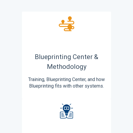
Blueprinting Center &
Methodology
Training, Blueprinting Center, and how
Blueprinting fits with other systems.