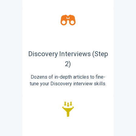
Discovery Interviews (Step
2)
Dozens of in-depth articles to fine-
tune your Discovery interview skills.