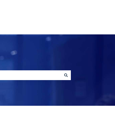
Contact us