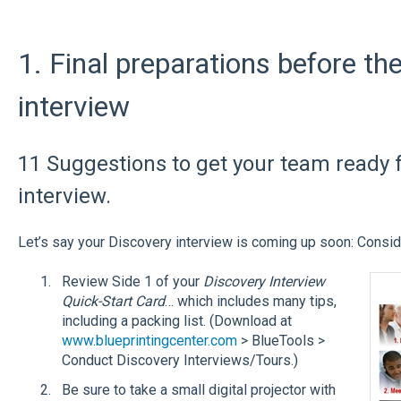
1. Final preparations before th
interview
11 Suggestions to get your team ready fo
interview.
Let’s say your Discovery interview is coming up soon: Conside
Review Side 1 of your
Discovery Interview
Quick-Start Card
… which includes many tips,
including a packing list. (Download at
www.blueprintingcenter.com
> BlueTools >
Conduct Discovery Interviews/Tours.)
Be sure to take a small digital projector with