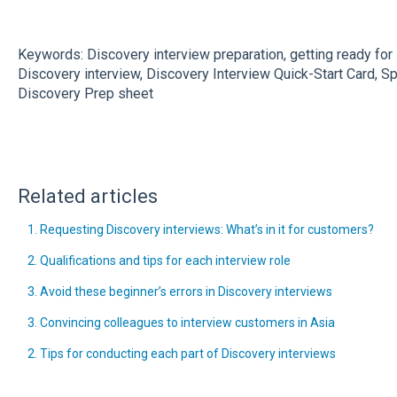
Keywords: Discovery interview preparation, getting ready for
Discovery interview, Discovery Interview Quick-Start Card, Sp
Discovery Prep sheet
Related articles
1. Requesting Discovery interviews: What’s in it for customers?
2. Qualifications and tips for each interview role
3. Avoid these beginner’s errors in Discovery interviews
3. Convincing colleagues to interview customers in Asia
2. Tips for conducting each part of Discovery interviews