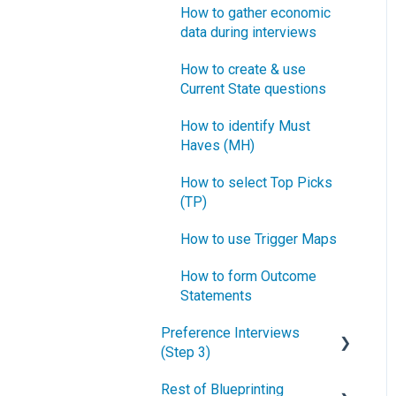
How to gather economic
data during interviews
How to create & use
Current State questions
How to identify Must
Haves (MH)
How to select Top Picks
(TP)
How to use Trigger Maps
How to form Outcome
Statements
Preference Interviews
(Step 3)
Rest of Blueprinting
How to prepare for