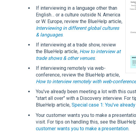
If interviewing in a language other than
English… or a culture outside N. America
or W. Europe, review the BlueHelp article,
Interviewing in different global cultures
& languages
.
If interviewing at a trade show, review
the BlueHelp article,
How to interview at
trade shows & other venues
.
If interviewing remotely via web-
conference, review the BlueHelp article,
How to interview remotely with web-conferenc
You've already been meeting a lot with this cus
"start all over" with a Discovery interview. For 
BlueHelp article,
Special case 1: You've alread
Your customer wants you to make a presentatio
visit. For tips on handling this, see the BlueHelp
customer wants you to make a presentation
.