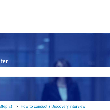
ter
e search field is empty.
Step 2)
How to conduct a Discovery interview