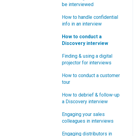
How does Blueprinting fit
be interviewed
Software Security and
“How B2B” is your market
with a stage-and-gate
Setup
segment?
How to handle confidential
process?
info in an interview
Blueprinting Executive
How does Blueprinting fit
Dashboard
How to conduct a
with strategic planning?
Discovery interview
Technical Issues
How does Blueprinting fit
Finding & using a digital
with Design Thinking?
Blueprinter Updates
projector for interviews
How does Blueprinting fit
Update Archive
How to conduct a customer
with Lean Startup?
tour
How does Blueprinting fit
How to debrief & follow-up
with Minesweeper de-
a Discovery interview
risking?
Engaging your sales
How does Blueprinting fit
colleagues in interviews
with LaunchStar product
launch?
Engaging distributors in