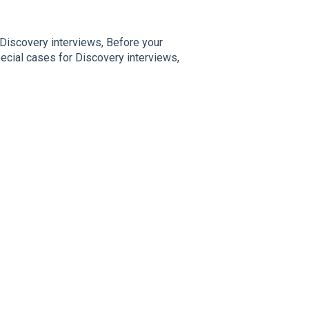
 Discovery interviews, Before your
ecial cases for Discovery interviews,