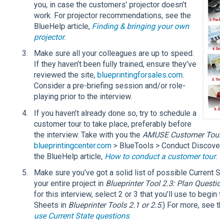
you, in case the customers’ projector doesn’t
work. For projector recommendations, see the
BlueHelp article,
Finding & bringing your own
projector
.
Make sure all your colleagues are up to speed.
If they haven’t been fully trained, ensure they’ve
reviewed the site,
blueprintingforsales.com
.
Consider a pre-briefing session and/or role-
playing prior to the interview.
If you haven’t already done so, try to schedule a
customer tour to take place, preferably before
the interview. Take with you the
AMUSE Customer Tour 
blueprintingcenter.com
> BlueTools > Conduct Discover
the BlueHelp article,
How to conduct a customer tour
.
Make sure you’ve got a solid list of possible Current 
your entire project in
Blueprinter Tool 2.3: Plan Questi
for this interview, select 2 or 3 that you’ll use to begi
Sheets in
Blueprinter Tools 2.1 or 2.5
.) For more, see 
use Current State questions
.