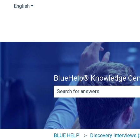
English
Show submenu for translations
BlueHelp® Knowledge Cen
There are no suggestions because th
BLUE HELP
Discovery Interviews (