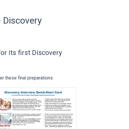
e Discovery
r its first Discovery
r these final preparations: