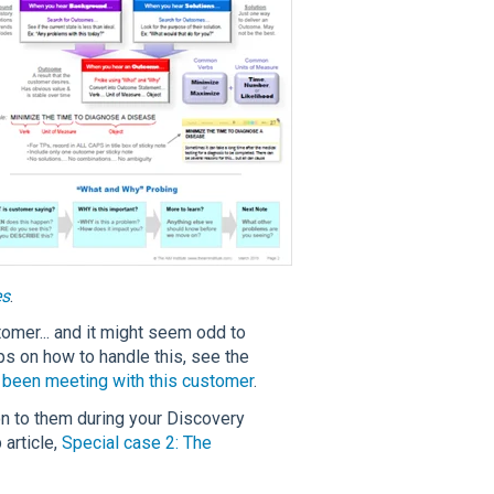
es
.
tomer... and it might seem odd to
tips on how to handle this, see the
y been meeting with this customer
.
n to them during your Discovery
 article,
Special case 2: The