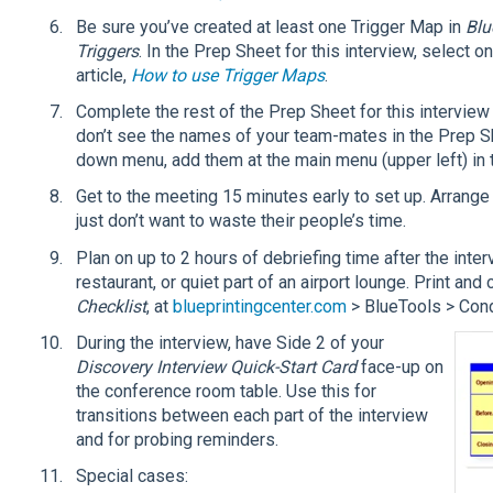
Be sure you’ve created at least one Trigger Map in
Blu
Triggers
. In the Prep Sheet for this interview, select 
article,
How to use Trigger Maps
.
Complete the rest of the Prep Sheet for this interview
don’t see the names of your team-mates in the Prep S
down menu, add them at the main menu (upper left) in 
Get to the meeting 15 minutes early to set up. Arrange
just don’t want to waste their people’s time.
Plan on up to 2 hours of debriefing time after the inte
restaurant, or quiet part of an airport lounge. Print and 
Checklist
, at
blueprintingcenter.com
> BlueTools > Cond
During the interview, have Side 2 of your
Discovery Interview Quick-Start Card
face-up on
the conference room table. Use this for
transitions between each part of the interview
and for probing reminders.
Special cases: