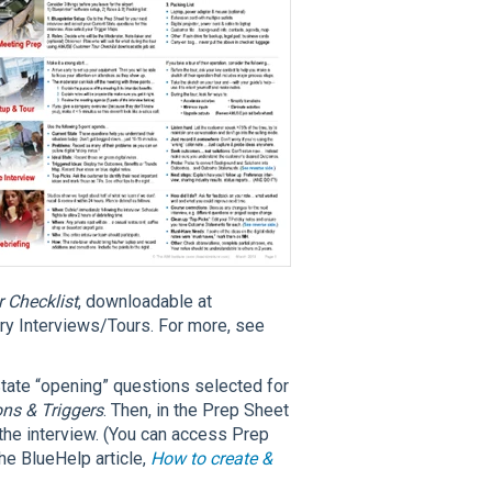
Checklist
, downloadable at
y Interviews/Tours. For more, see
State “opening” questions selected for
ons & Triggers
. Then, in the Prep Sheet
n the interview. (You can access Prep
the BlueHelp article,
How to create &