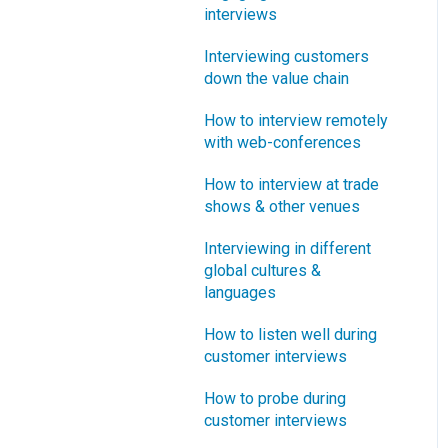
interviews
What innovation metrics
should we use?
Interviewing customers
down the value chain
What is "Jobs-to-be-
Done?"
How to interview remotely
with web-conferences
How to interview at trade
shows & other venues
Interviewing in different
global cultures &
languages
How to listen well during
customer interviews
How to probe during
customer interviews