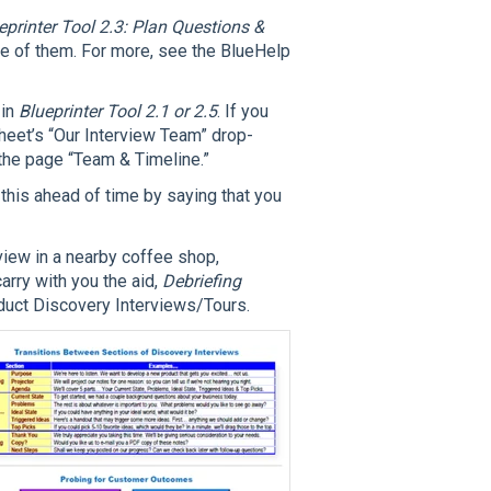
eprinter Tool 2.3: Plan Questions &
one of them. For more, see the BlueHelp
 in
Blueprinter Tool 2.1 or 2.5
. If you
heet’s “Our Interview Team” drop-
the page “Team & Timeline.”
 this ahead of time by saying that you
rview in a nearby coffee shop,
carry with you the aid,
Debriefing
uct Discovery Interviews/Tours.