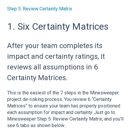
Step 5. Review Certainty Matrix
1. Six Certainty Matrices
After your team completes its
impact and certainty ratings, it
reviews all assumptions in 6
Certainty Matrices.
This is the easiest of the 7 steps in the Minesweeper
project de-risking process. You review 6 “Certainty
Matrices” to ensure your team has properly positioned
each assumption for impact and certainty. Just go to
Minesweeper Step 5: Review Certainty Matrix, and you’ll
see 6 tabs as shown below…