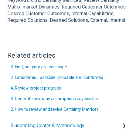
Keywords: 6 six Certainty Matrices, Review Certainty
Matrix, market Dynamics, Required Customer Outcomes,
Desired Customer Outcomes, Internal Capabilities,
Required Solutions, Desired Solutions, External, Internal
Related articles
2. First, set your project scope
2. Landmines… possible, probable and confirmed
4. Review project progress
3. Generate as many assumptions as possible
2. How to review and revise Certainty Matrices
Blueprinting Center & Methodology