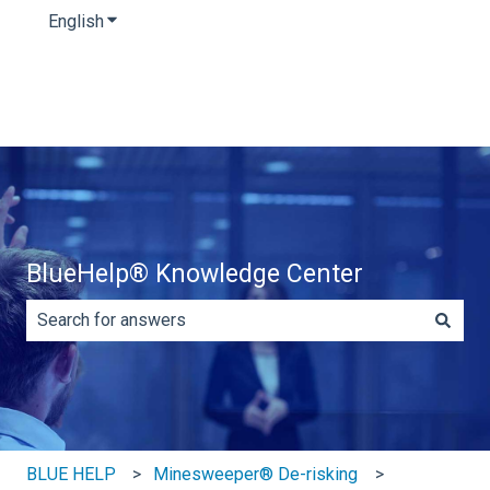
English
Show submenu for translations
BlueHelp® Knowledge Center
There are no suggestions because the search field is e
BLUE HELP
Minesweeper® De-risking