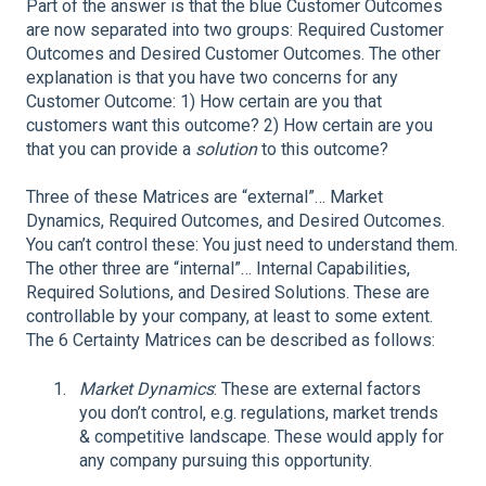
Part of the answer is that the blue Customer Outcomes
are now separated into two groups: Required Customer
Outcomes and Desired Customer Outcomes. The other
explanation is that you have two concerns for any
Customer Outcome: 1) How certain are you that
customers want this outcome? 2) How certain are you
that you can provide a
solution
to this outcome?
Three of these Matrices are “external”… Market
Dynamics, Required Outcomes, and Desired Outcomes.
You can’t control these: You just need to understand them.
The other three are “internal”… Internal Capabilities,
Required Solutions, and Desired Solutions. These are
controllable by your company, at least to some extent.
The 6 Certainty Matrices can be described as follows:
Market Dynamics
: These are external factors
you don’t control, e.g. regulations, market trends
& competitive landscape. These would apply for
any company pursuing this opportunity.