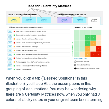
When you click a tab (“Desired Solutions” in this
illustration), you’ll see ALL the assumptions in this
grouping of assumptions. You may be wondering why
there are 6 Certainty Matrices now, when you only had 3
colors of sticky notes in your original team brainstorming.