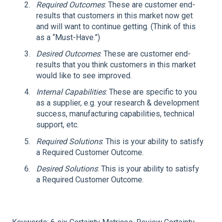
Required Outcomes
: These are customer end-
results that customers in this market now get
and will want to continue getting. (Think of this
as a “Must-Have.”)
Desired Outcomes
: These are customer end-
results that you think customers in this market
would like to see improved.
Internal Capabilities
: These are specific to you
as a supplier, e.g. your research & development
success, manufacturing capabilities, technical
support, etc.
Required Solutions
: This is your ability to satisfy
a Required Customer Outcome.
Desired Solutions
: This is your ability to satisfy
a Required Customer Outcome.