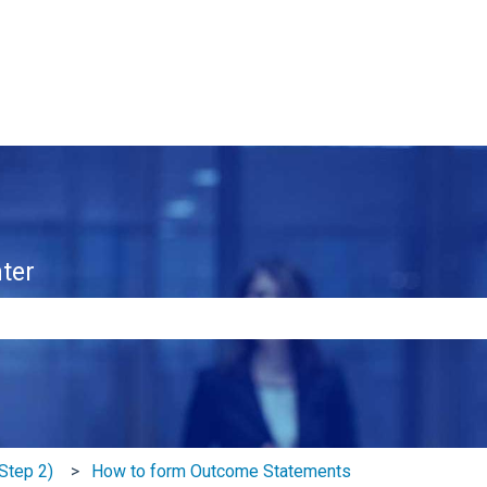
ter
e search field is empty.
Step 2)
How to form Outcome Statements