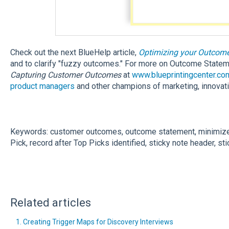
Check out the next BlueHelp article,
Optimizing your Outcom
and to clarify "fuzzy outcomes." For more on Outcome State
Capturing Customer Outcomes
at
www.blueprintingcenter.co
product managers
and other champions of marketing, innovat
Keywords: customer outcomes, outcome statement, minimize,
Pick, record after Top Picks identified, sticky note header, st
Related articles
1. Creating Trigger Maps for Discovery Interviews