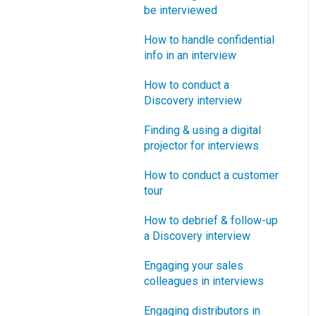
How does Blueprinting fit
be interviewed
Software Security and
“How B2B” is your market
with a stage-and-gate
Setup
segment?
How to handle confidential
process?
info in an interview
Blueprinting Executive
How does Blueprinting fit
Dashboard
How to conduct a
with strategic planning?
Discovery interview
Technical Issues
How does Blueprinting fit
Finding & using a digital
with Design Thinking?
Blueprinter Updates
projector for interviews
How does Blueprinting fit
Update Archive
How to conduct a customer
with Lean Startup?
tour
How does Blueprinting fit
How to debrief & follow-up
with Minesweeper de-
a Discovery interview
risking?
Engaging your sales
How does Blueprinting fit
colleagues in interviews
with LaunchStar product
launch?
Engaging distributors in