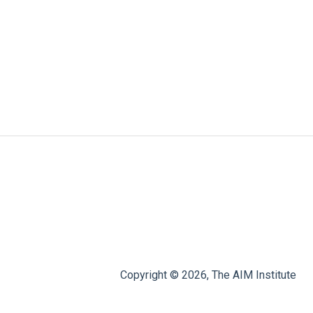
Copyright © 2026, The AIM Institute