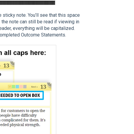
sticky note. You’ll see that this space
o the note can still be read if viewing in
ader, everything will be capitalized.
e completed Outcome Statements.