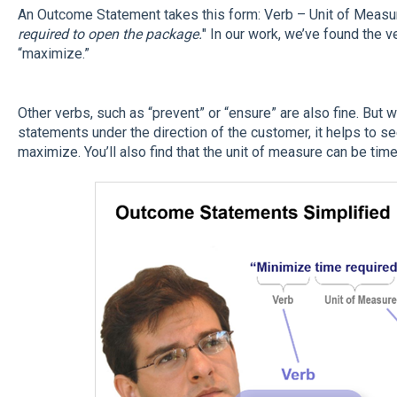
An Outcome Statement takes this form: Verb – Unit of Measur
required to open the package.
" In our work, we’ve found the 
“maximize.”
Other verbs, such as “prevent” or “ensure” are also fine. But
statements under the direction of the customer, it helps to se
maximize. You’ll also find that the unit of measure can be tim