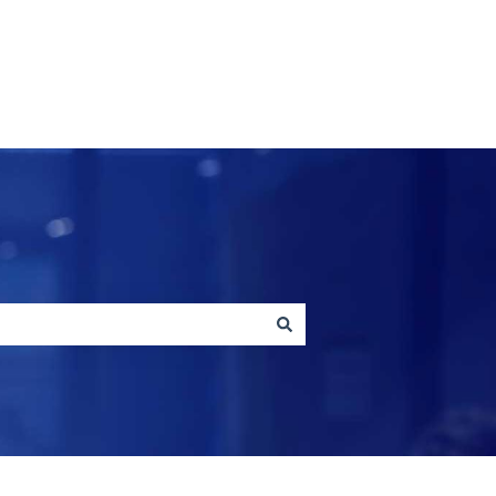
Contact us