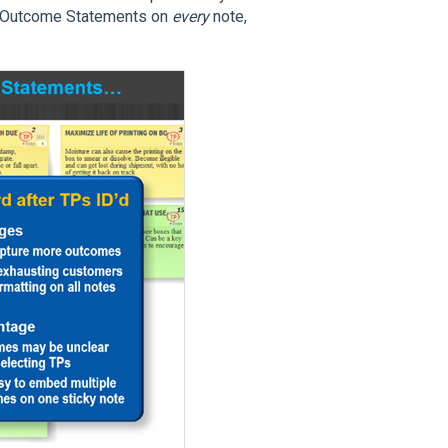
g Outcome Statements on
every
note,