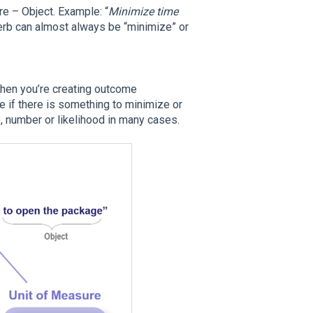
e – Object. Example: “
Minimize time
verb can almost always be “minimize” or
 when you’re creating outcome
e if there is something to minimize or
e, number or likelihood in many cases.