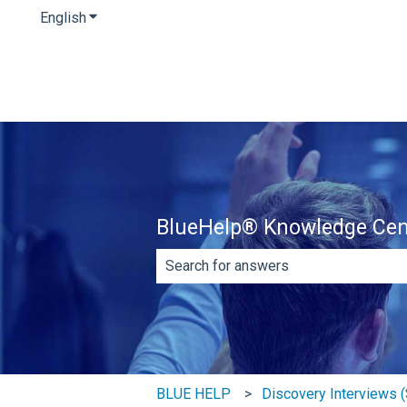
English
Show submenu for translations
BlueHelp® Knowledge Cen
There are no suggestions because th
BLUE HELP
Discovery Interviews (