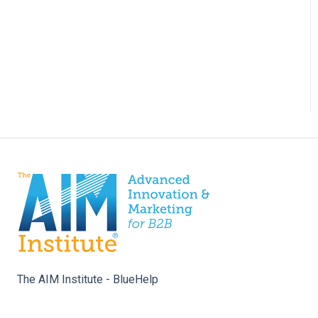
The AIM Institute - BlueHelp