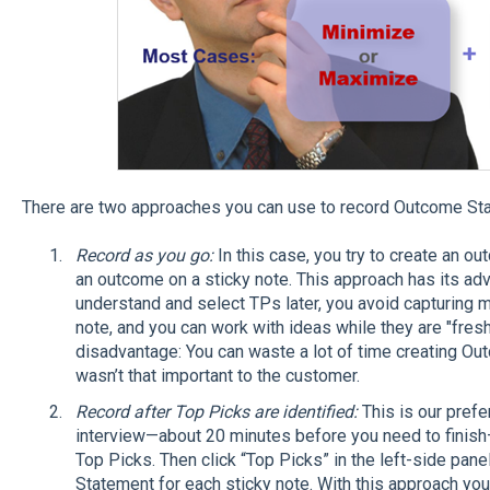
There are two approaches you can use to record Outcome St
Record as you go:
In this case, you try to create an 
an outcome on a sticky note. This approach has its adva
understand and select TPs later, you avoid capturing m
note, and you can work with ideas while they are "fresh.
disadvantage: You can waste a lot of time creating O
wasn’t that important to the customer.
Record after Top Picks are identified:
This is our prefe
interview—about 20 minutes before you need to finish
Top Picks. Then click “Top Picks” in the left-side pane
Statement for each sticky note. With this approach yo