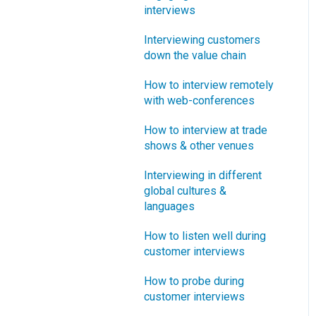
interviews
What innovation metrics
should we use?
Interviewing customers
down the value chain
What is "Jobs-to-be-
Done?"
How to interview remotely
with web-conferences
How to interview at trade
shows & other venues
Interviewing in different
global cultures &
languages
How to listen well during
customer interviews
How to probe during
customer interviews