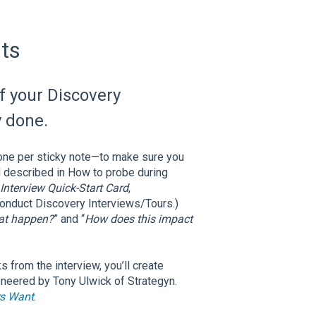
ts
f your Discovery
y done.
one per sticky note—to make sure you
d described in How to probe during
Interview Quick-Start Card
,
onduct Discovery Interviews/Tours.)
at happen?
” and “
How does this impact
 from the interview, you’ll create
eered by Tony Ulwick of Strategyn.
s Want
.