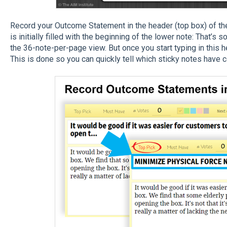
Record your Outcome Statement in the header (top box) of the 
is initially filled with the beginning of the lower note: That’s s
the 36-note-per-page view. But once you start typing in this he
This is done so you can quickly tell which sticky notes hav