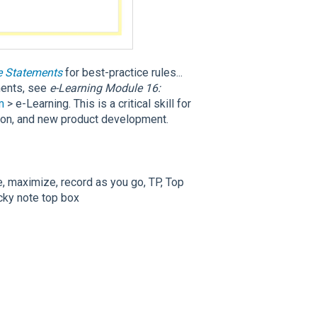
e Statements
for best-practice rules...
ments, see
e-Learning Module 16:
m
> e-Learning. This is a critical skill for
ion, and new product development.
 maximize, record as you go, TP, Top
icky note top box