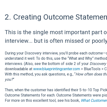
2. Creating Outcome Statemen
This is the single most important part o
interview... but is often missed or poorl
During your Discovery interview, you’ll probe each outcome—
understand it well. To do this, use the “What and Why” metho
interviews. (Also, see the bottom of side 2 of your
Discovery 
downloadable at
www.blueprintingcenter.com
> BlueTools > C
With this method, you ask questions, e.g., “
How often does th
you?
”
Then, when the customer has identified their 5-to-10 Top Picks
Outcome Statements for each. Outcome Statements were pion
For more on this excellent tool, see his book,
What Customer