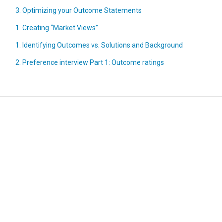
3. Optimizing your Outcome Statements
1. Creating “Market Views”
1. Identifying Outcomes vs. Solutions and Background
2. Preference interview Part 1: Outcome ratings