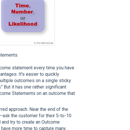
atements:
outcome statement every time you have
ntages: It's easier to quickly
ultiple outcomes on a single sticky
" But it has one rather significant
utcome Statements on an outcome that
rred approach. Near the end of the
—ask the customer for their 5-to-10
l and try to create an Outcome
u have more time to capture many