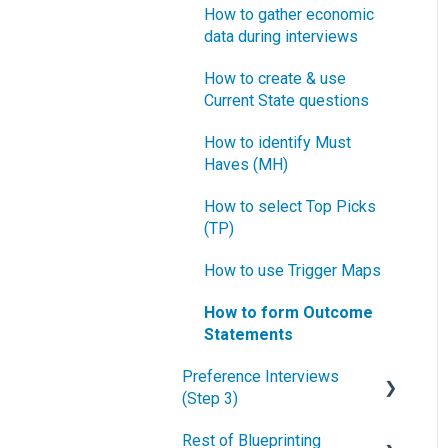
How to gather economic
data during interviews
How to create & use
Current State questions
How to identify Must
Haves (MH)
How to select Top Picks
(TP)
How to use Trigger Maps
How to form Outcome
Statements
Preference Interviews
(Step 3)
Rest of Blueprinting
How to prepare for