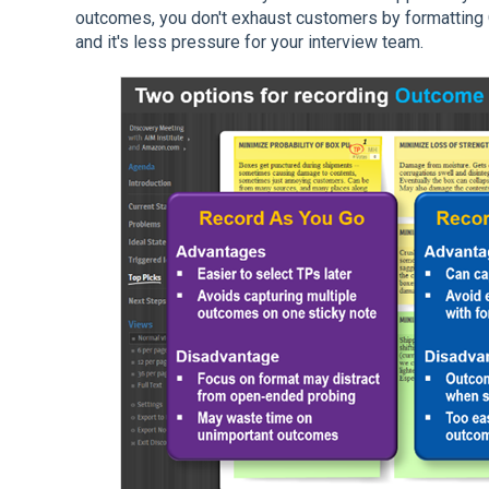
outcomes, you don't exhaust customers by formattin
and it's less pressure for your interview team.