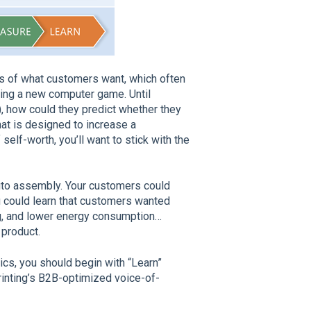
is of what customers want, which often
ing a new computer game. Until
), how could they predict whether they
hat is designed to increase a
lf-worth, you’ll want to stick with the
uto assembly. Your customers could
u could learn that customers wanted
ng, and lower energy consumption…
 product.
s, you should begin with “Learn”
rinting’s B2B-optimized voice-of-