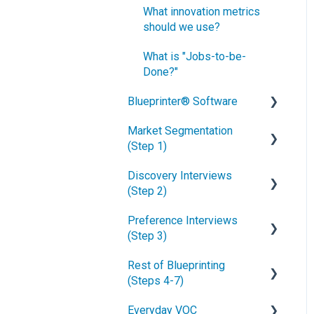
What innovation metrics
should we use?
What is "Jobs-to-be-
Done?"
Blueprinter® Software
Market Segmentation
Getting Started
(Step 1)
FAQs / General Questions
Discovery Interviews
How to conduct secondary
Step 1
(Step 2)
market research
Step 2
Preference Interviews
How to engage industry
How to plan Discovery
(Step 3)
experts
interviews
Step 3
Rest of Blueprinting
How to segment markets
Preparing your interview
How to prepare for
Step 4
(Steps 4-7)
team
Preference interviews
How to select your target
Step 5
Everyday VOC
market segment
Convincing customers to
How to schedule
How to build & use a value