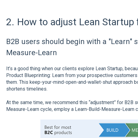
2. How to adjust Lean Startup 
B2B users should begin with a "Learn" st
Measure-Learn
It’s a good thing when our clients explore Lean Startup, becau
Product Blueprinting: Learn from your prospective customers 
them. This keep-your-mind-open-and-wallet-shut approach 
shortens timelines.
At the same time, we recommend this “adjustment” for B2B sup
Measure-Learn cycle, employ a Learn-Build-Measure-Learn c