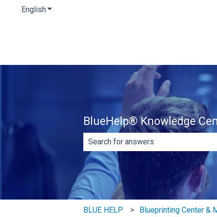
English
Show submenu for translations
BlueHelp® Knowledge Cen
There are no suggestions because th
BLUE HELP
Blueprinting Center &