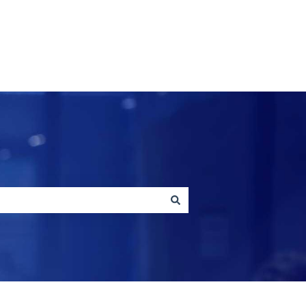
Contact us