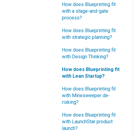
How does Blueprinting fit
with a stage-and-gate
process?
How does Blueprinting fit
with strategic planning?
How does Blueprinting fit
with Design Thinking?
How does Blueprinting fit
with Lean Startup?
How does Blueprinting fit
with Minesweeper de-
risking?
How does Blueprinting fit
with LaunchStar product
launch?