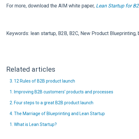
For more, download the AIM white paper,
Lean Startup for B
Keywords: lean startup, B2B, B2C, New Product Blueprinting, b
Related articles
3. 12 Rules of B2B product launch
1. Improving B2B customers’ products and processes
2. Four steps to a great B2B product launch
4. The Marriage of Blueprinting and Lean Startup
1. What is Lean Startup?