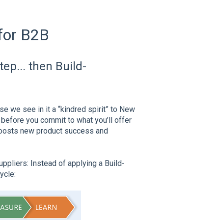
for B2B
ep... then Build-
se we see in it a “kindred spirit” to New
before you commit to what you’ll offer
boosts new product success and
pliers: Instead of applying a Build-
ycle: