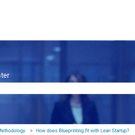
ter
e search field is empty.
 Methodology
How does Blueprinting fit with Lean Startup?