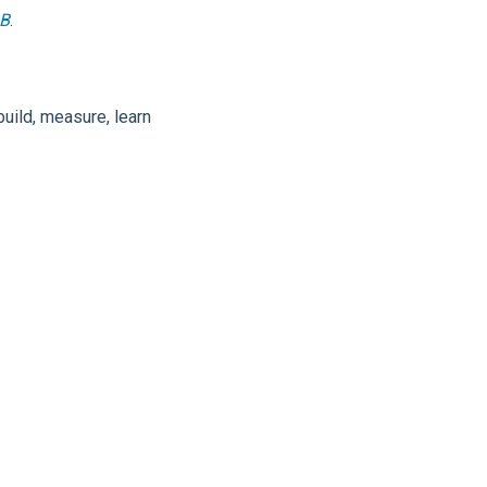
2B
.
uild, measure, learn