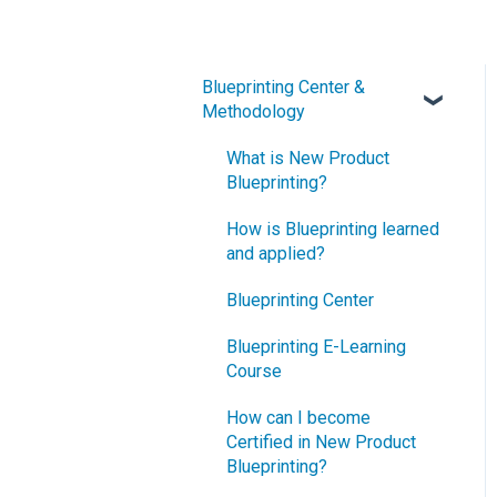
Blueprinting Center &
Methodology
What is New Product
Blueprinting?
How is Blueprinting learned
and applied?
Blueprinting Center
Blueprinting E-Learning
Course
How can I become
Certified in New Product
Blueprinting?