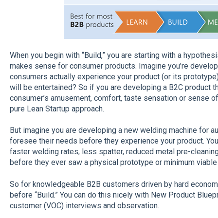
When you begin with “Build,” you are starting with a hypothes
makes sense for consumer products. Imagine you’re develop
consumers actually experience your product (or its prototype
will be entertained? So if you are developing a B2C product t
consumer’s amusement, comfort, taste sensation or sense of se
pure Lean Startup approach.
But imagine you are developing a new welding machine for a
foresee their needs before they experience your product. Yo
faster welding rates, less spatter, reduced metal pre-cleani
before they ever saw a physical prototype or minimum viable
So for knowledgeable B2B customers driven by hard economic
before “Build.” You can do this nicely with New Product Bluep
customer (VOC) interviews and observation.