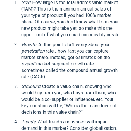
Size
: How large is the total addressable market
(TAM)? This is the maximum annual sales of
your type of product if you had 100% market
share. Of course, you don’t know what form your
new product might take yet, so make this the
upper limit of what you could conceivably create.
Growth
: At this point, don’t worry about your
penetration
rate… how fast you can capture
market share. Instead, get estimates on the
overall
market segment growth rate…
sometimes called the compound annual growth
rate (CAGR).
Structure
: Create a value chain, showing who
would buy from you, who buys from them, who
would be a co-supplier or influencer, etc. Your
key question will be, “Who is the main driver of
decisions in this value chain?”
Trends
: What trends and issues will impact
demand in this market? Consider globalization,