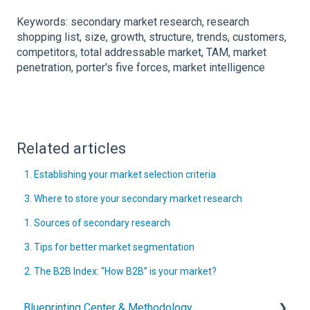
Keywords: secondary market research, research
shopping list, size, growth, structure, trends, customers,
competitors, total addressable market, TAM, market
penetration, porter's five forces, market intelligence
Related articles
1. Establishing your market selection criteria
3. Where to store your secondary market research
1. Sources of secondary research
3. Tips for better market segmentation
2. The B2B Index: “How B2B” is your market?
Blueprinting Center & Methodology