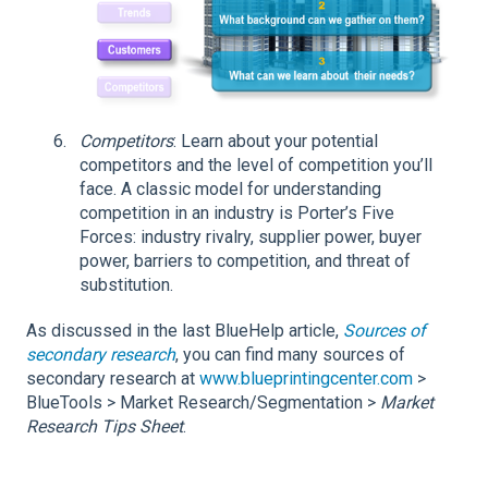
Competitors
: Learn about your potential
competitors and the level of competition you’ll
face. A classic model for understanding
competition in an industry is Porter’s Five
Forces: industry rivalry, supplier power, buyer
power, barriers to competition, and threat of
substitution.
As discussed in the last BlueHelp article,
Sources of
secondary research
, you can find many sources of
secondary research at
www.blueprintingcenter.com
>
BlueTools > Market Research/Segmentation >
Market
Research Tips Sheet
.