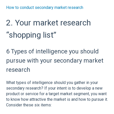
How to conduct secondary market research
2. Your market research
“shopping list”
6 Types of intelligence you should
pursue with your secondary market
research
What types of intelligence should you gather in your
secondary research? If your intent is to develop a new
product or service for a target market segment, you want
to know how attractive the market is and how to pursue it.
Consider these six items: