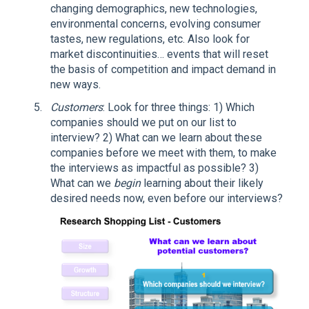
changing demographics, new technologies,
environmental concerns, evolving consumer
tastes, new regulations, etc. Also look for
market discontinuities… events that will reset
the basis of competition and impact demand in
new ways.
Customers
: Look for three things: 1) Which
companies should we put on our list to
interview? 2) What can we learn about these
companies before we meet with them, to make
the interviews as impactful as possible? 3)
What can we
begin
learning about their likely
desired needs now, even before our interviews?