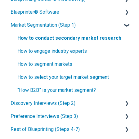
Blueprinter® Software
What is New Product Blueprinting?
Market Segmentation (Step 1)
How is Blueprinting learned and applied?
Getting Started
Blueprinting Center
FAQs / General Questions
How to conduct secondary market research
Blueprinting E-Learning Course
Step 1
How to engage industry experts
How can I become Certified in New Product
Step 2
How to segment markets
Blueprinting?
Step 3
How to select your target market segment
How does Blueprinting fit with a stage-and-gate
Step 4
“How B2B” is your market segment?
process?
Discovery Interviews (Step 2)
Step 5
How does Blueprinting fit with strategic planning?
Preference Interviews (Step 3)
Software Security and Setup
How to plan Discovery interviews
How does Blueprinting fit with Design Thinking?
Rest of Blueprinting (Steps 4-7)
Blueprinting Executive Dashboard
Preparing your interview team
How to prepare for Preference interviews
How does Blueprinting fit with Lean Startup?