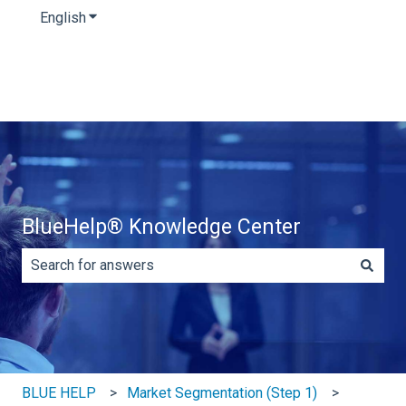
English
Show submenu for translations
BlueHelp® Knowledge Center
There are no suggestions because the search field is e
BLUE HELP
Market Segmentation (Step 1)