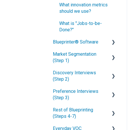
What innovation metrics
should we use?
What is "Jobs-to-be-
Done?"
Blueprinter® Software
Market Segmentation
Getting Started
(Step 1)
FAQs / General Questions
Discovery Interviews
How to conduct secondary
Step 1
(Step 2)
market research
Step 2
Preference Interviews
How to engage industry
How to plan Discovery
(Step 3)
experts
interviews
Step 3
Rest of Blueprinting
How to segment markets
Preparing your interview
How to prepare for
Step 4
(Steps 4-7)
team
Preference interviews
How to select your target
Step 5
Everyday VOC
market segment
Convincing customers to
How to schedule
How to build & use a value