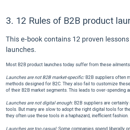
3. 12 Rules of B2B product lau
This e-book contains 12 proven lessons
launches.
Most B2B product launches today suffer from these ailments
Launches are not B2B market-specific:
B2B suppliers often m
methods designed for B2C. They also fail to customize these
of their B2B market segments. This leads to over-spending a
Launches are not digital enough:
B2B suppliers are certainly 
tools. But many are slow to adopt the right digital tools for th
they often use these tools in a haphazard, inefficient fashion.
Launches are too casual:
Some companies spend liberally on 