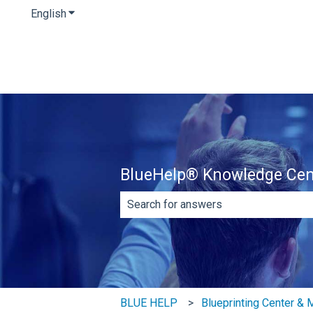
English
Show submenu for translations
BlueHelp® Knowledge Cen
There are no suggestions because th
BLUE HELP
Blueprinting Center &