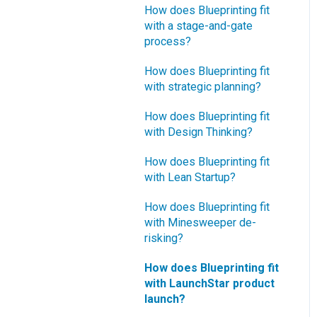
How does Blueprinting fit
with a stage-and-gate
process?
How does Blueprinting fit
with strategic planning?
How does Blueprinting fit
with Design Thinking?
How does Blueprinting fit
with Lean Startup?
How does Blueprinting fit
with Minesweeper de-
risking?
How does Blueprinting fit
with LaunchStar product
launch?