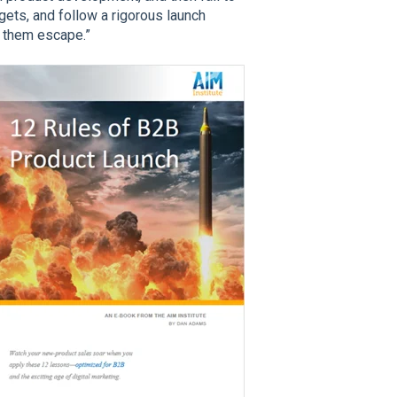
ts, and follow a rigorous launch
t them escape.”