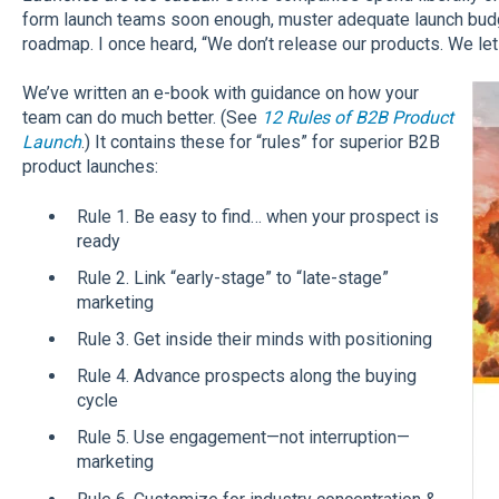
form launch teams soon enough, muster adequate launch budge
roadmap. I once heard, “We don’t release our products. We le
We’ve written an e-book with guidance on how your
team can do much better. (See
12 Rules of B2B Product
Launch
.) It contains these for “rules” for superior B2B
product launches:
Rule 1. Be easy to find… when your prospect is
ready
Rule 2. Link “early-stage” to “late-stage”
marketing
Rule 3. Get inside their minds with positioning
Rule 4. Advance prospects along the buying
cycle
Rule 5. Use engagement—not interruption—
marketing