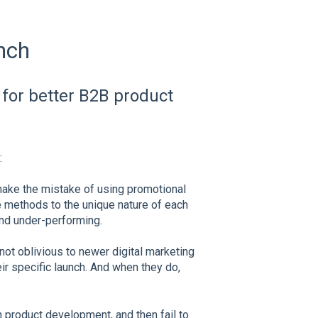
nch
 for better B2B product
:
ake the mistake of using promotional
 methods to the unique nature of each
nd under-performing.
not oblivious to newer digital marketing
eir specific launch. And when they do,
product development, and then fail to