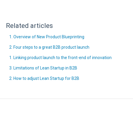
Related articles
1. Overview of New Product Blueprinting
2. Four steps to a great B2B product launch
1. Linking product launch to the front-end of innovation
3. Limitations of Lean Startup in B2B
2. How to adjust Lean Startup for B2B