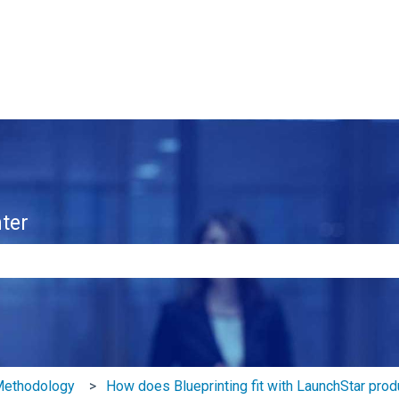
ter
e search field is empty.
 Methodology
How does Blueprinting fit with LaunchStar prod