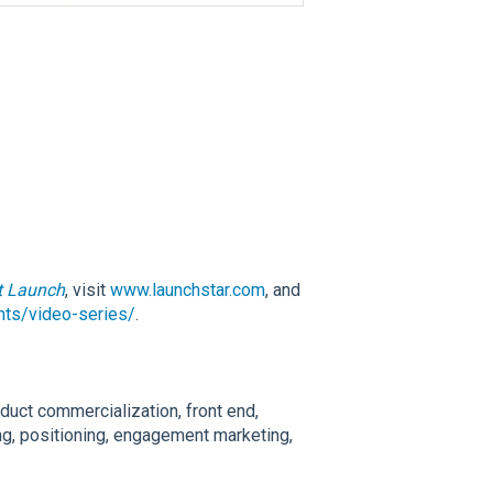
t Launch
, visit
www.launchstar.com
, and
ghts/video-series/
.
duct commercialization, front end,
ng, positioning, engagement marketing,