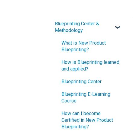
Blueprinting Center &
Methodology
What is New Product
Blueprinting?
How is Blueprinting learned
and applied?
Blueprinting Center
Blueprinting E-Learning
Course
How can I become
Certified in New Product
Blueprinting?