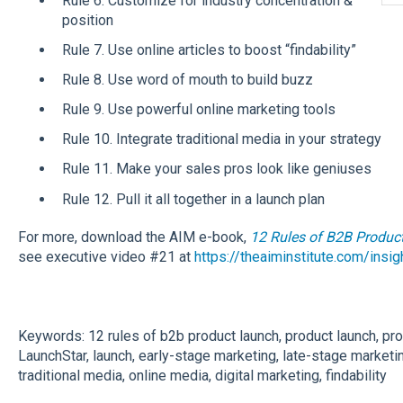
Rule 6. Customize for industry concentration &
position
Rule 7. Use online articles to boost “findability”
Rule 8. Use word of mouth to build buzz
Rule 9. Use powerful online marketing tools
Rule 10. Integrate traditional media in your strategy
Rule 11. Make your sales pros look like geniuses
Rule 12. Pull it all together in a launch plan
For more, download the AIM e-book,
12 Rules of B2B Produc
see executive video #21 at
https://theaiminstitute.com/insi
Keywords: 12 rules of b2b product launch, product launch, pro
LaunchStar, launch, early-stage marketing, late-stage marketi
traditional media, online media, digital marketing, findability