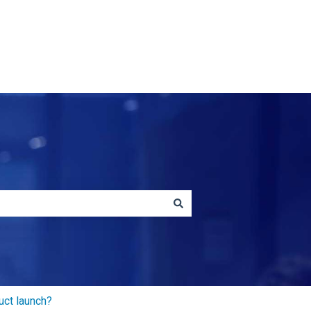
Contact us
uct launch?