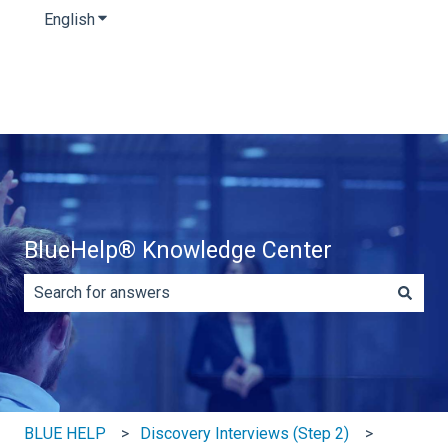
English
Show submenu for translations
BlueHelp® Knowledge Center
There are no suggestions because the search field is e
BLUE HELP
Discovery Interviews (Step 2)