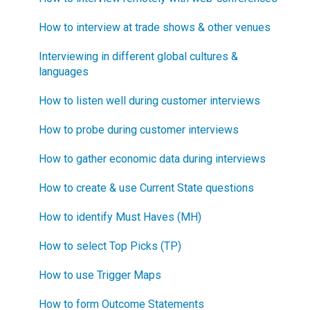
What is "Jobs-to-be-Done?"
How to interview at trade shows & other venues
Interviewing in different global cultures &
languages
How to listen well during customer interviews
How to probe during customer interviews
How to gather economic data during interviews
How to create & use Current State questions
How to identify Must Haves (MH)
How to select Top Picks (TP)
How to use Trigger Maps
How to form Outcome Statements