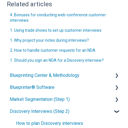
Related articles
4. Bonuses for conducting web-conference customer
interviews
1. Using trade shows to set up customer interviews
1. Why project your notes during interviews?
2. How to handle customer requests for an NDA
1. Should you sign an NDA for a Discovery interview?
Blueprinting Center & Methodology
Blueprinter® Software
What is New Product Blueprinting?
Market Segmentation (Step 1)
How is Blueprinting learned and applied?
Getting Started
Discovery Interviews (Step 2)
Blueprinting Center
FAQs / General Questions
How to conduct secondary market research
Blueprinting E-Learning Course
Step 1
How to engage industry experts
How to plan Discovery interviews