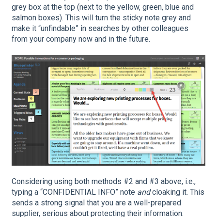
grey box at the top (next to the yellow, green, blue and
salmon boxes). This will turn the sticky note grey and
make it “unfindable” in searches by other colleagues
from your company now and in the future.
Considering using both methods #2 and #3 above, i.e.,
typing a “CONFIDENTIAL INFO” note
and
cloaking it. This
sends a strong signal that you are a well-prepared
supplier, serious about protecting their information.