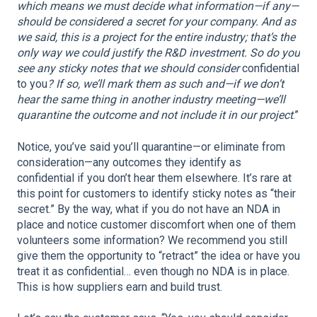
which means we must decide what information—if any—
should be considered a secret for your company. And as
we said, this is a project for the entire industry; that’s the
only way we could justify the R&D investment. So do you
see any sticky notes that we should consider
confidential
to you
? If so, we’ll mark them as such and—if we don’t
hear the same thing in another industry meeting—we’ll
quarantine the outcome and not include it in our project
.”
Notice, you’ve said you’ll quarantine—or eliminate from
consideration—any outcomes they identify as
confidential if you don’t hear them elsewhere. It’s rare at
this point for customers to identify sticky notes as “their
secret.” By the way, what if you do not have an NDA in
place and notice customer discomfort when one of them
volunteers some information? We recommend you still
give them the opportunity to “retract” the idea or have you
treat it as confidential… even though no NDA is in place.
This is how suppliers earn and build trust.