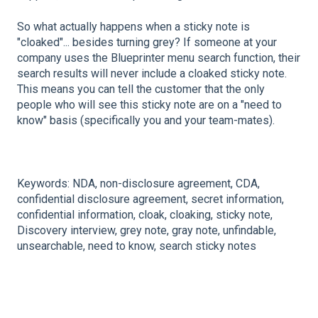
So what actually happens when a sticky note is
"cloaked"... besides turning grey? If someone at your
company uses the Blueprinter menu search function, their
search results will never include a cloaked sticky note.
This means you can tell the customer that the only
people who will see this sticky note are on a "need to
know" basis (specifically you and your team-mates).
Keywords: NDA, non-disclosure agreement, CDA,
confidential disclosure agreement, secret information,
confidential information, cloak, cloaking, sticky note,
Discovery interview, grey note, gray note, unfindable,
unsearchable, need to know, search sticky notes