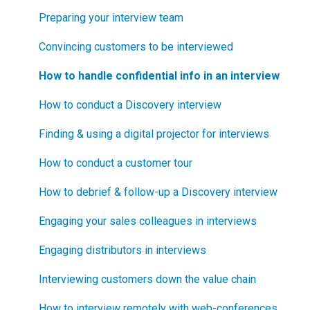
How can I become Certified in New Product
Step 2
How to segment markets
Preparing your interview team
Blueprinting?
Step 3
How to select your target market segment
Convincing customers to be interviewed
How does Blueprinting fit with a stage-and-gate
Step 4
“How B2B” is your market segment?
How to handle confidential info in an interview
process?
Step 5
How to conduct a Discovery interview
How does Blueprinting fit with strategic planning?
Software Security and Setup
Finding & using a digital projector for interviews
How does Blueprinting fit with Design Thinking?
Blueprinting Executive Dashboard
How to conduct a customer tour
How does Blueprinting fit with Lean Startup?
Technical Issues
How to debrief & follow-up a Discovery interview
How does Blueprinting fit with Minesweeper de-
risking?
Blueprinter Updates
Engaging your sales colleagues in interviews
How does Blueprinting fit with LaunchStar product
Update Archive
Engaging distributors in interviews
launch?
Interviewing customers down the value chain
What innovation metrics should we use?
How to interview remotely with web-conferences