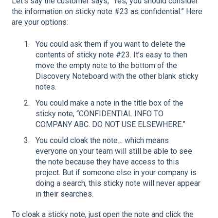
Let’s say the customer says, “Yes, you should consider
the information on sticky note #23 as confidential.” Here
are your options:
You could ask them if you want to delete the
contents of sticky note #23. It’s easy to then
move the empty note to the bottom of the
Discovery Noteboard with the other blank sticky
notes.
You could make a note in the title box of the
sticky note, “CONFIDENTIAL INFO TO
COMPANY ABC. DO NOT USE ELSEWHERE.”
You could cloak the note… which means
everyone on your team will still be able to see
the note because they have access to this
project. But if someone else in your company is
doing a search, this sticky note will never appear
in their searches.
To cloak a sticky note, just open the note and click the