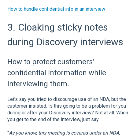
How to handle confidential info in an interview
3. Cloaking sticky notes
during Discovery interviews
How to protect customers'
confidential information while
interviewing them.
Let’s say you tried to discourage use of an NDA, but the
customer insisted. Is this going to be a problem for you
during or after your Discovery interview? Not at all. When
you get to the end of the interview, just say…
“
As you know, this meeting is covered under an NDA,