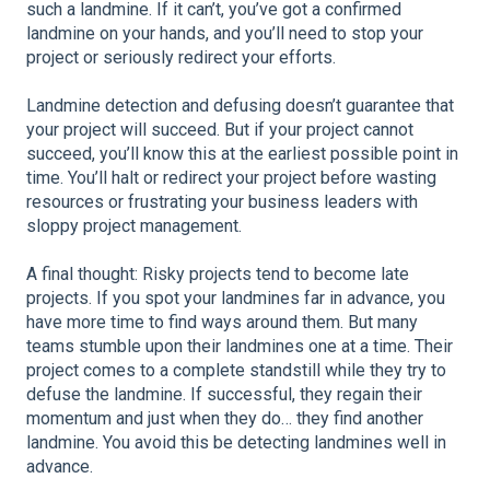
such a landmine. If it can’t, you’ve got a confirmed
landmine on your hands, and you’ll need to stop your
project or seriously redirect your efforts.
Landmine detection and defusing doesn’t guarantee that
your project will succeed. But if your project cannot
succeed, you’ll know this at the earliest possible point in
time. You’ll halt or redirect your project before wasting
resources or frustrating your business leaders with
sloppy project management.
A final thought: Risky projects tend to become late
projects. If you spot your landmines far in advance, you
have more time to find ways around them. But many
teams stumble upon their landmines one at a time. Their
project comes to a complete standstill while they try to
defuse the landmine. If successful, they regain their
momentum and just when they do… they find another
landmine. You avoid this be detecting landmines well in
advance.