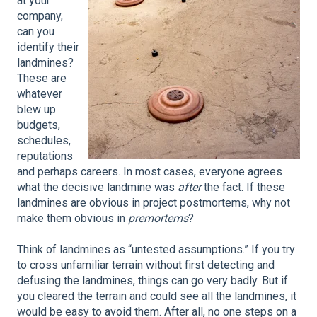
at your
company,
can you
identify their
landmines?
These are
whatever
blew up
budgets,
schedules,
reputations
and perhaps careers. In most cases, everyone agrees
what the decisive landmine was
after
the fact. If these
landmines are obvious in project postmortems, why not
make them obvious in
premortems
?
Think of landmines as “untested assumptions.” If you try
to cross unfamiliar terrain without first detecting and
defusing the landmines, things can go very badly. But if
you cleared the terrain and could see all the landmines, it
would be easy to avoid them. After all, no one steps on a