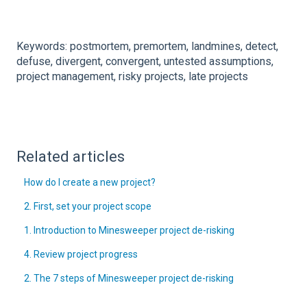
Keywords: postmortem, premortem, landmines, detect,
defuse, divergent, convergent, untested assumptions,
project management, risky projects, late projects
Related articles
How do I create a new project?
2. First, set your project scope
1. Introduction to Minesweeper project de-risking
4. Review project progress
2. The 7 steps of Minesweeper project de-risking