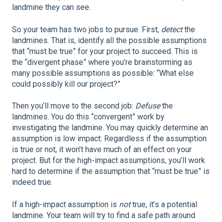
landmine they can see.
So your team has two jobs to pursue. First,
detect
the
landmines. That is, identify all the possible assumptions
that “must be true” for your project to succeed. This is
the “divergent phase” where you’re brainstorming as
many possible assumptions as possible: “What else
could possibly kill our project?”
Then you’ll move to the second job:
Defuse
the
landmines. You do this “convergent” work by
investigating the landmine. You may quickly determine an
assumption is low impact: Regardless if the assumption
is true or not, it won’t have much of an effect on your
project. But for the high-impact assumptions, you’ll work
hard to determine if the assumption that “must be true” is
indeed true.
If a high-impact assumption is
not
true, it’s a potential
landmine. Your team will try to find a safe path around