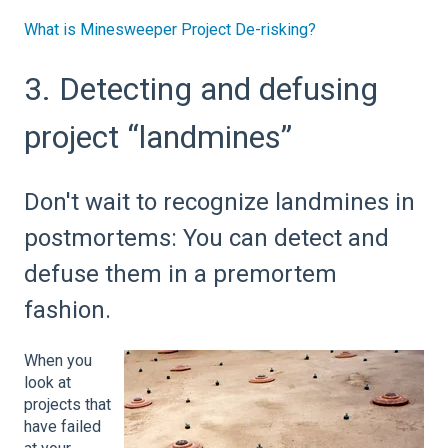
What is Minesweeper Project De-risking?
3. Detecting and defusing
project “landmines”
Don't wait to recognize landmines in
postmortems: You can detect and
defuse them in a premortem
fashion.
When you
look at
projects that
have failed