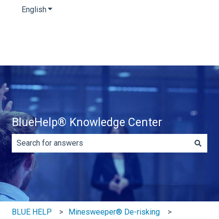
English
Show submenu for translations
BlueHelp® Knowledge Center
There are no suggestions because the search field is e
BLUE HELP
Minesweeper® De-risking