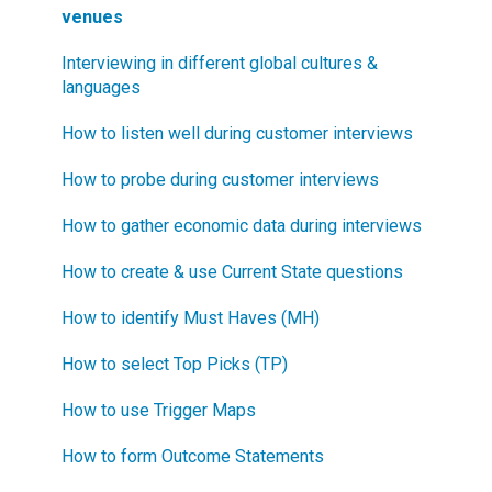
venues
Interviewing in different global cultures &
languages
How to listen well during customer interviews
How to probe during customer interviews
How to gather economic data during interviews
How to create & use Current State questions
How to identify Must Haves (MH)
How to select Top Picks (TP)
How to use Trigger Maps
How to form Outcome Statements