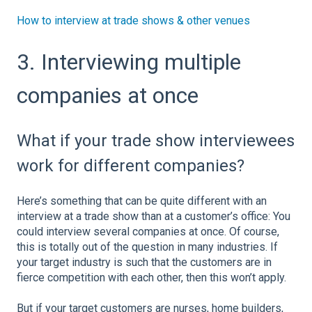
How to interview at trade shows & other venues
3. Interviewing multiple
companies at once
What if your trade show interviewees
work for different companies?
Here’s something that can be quite different with an
interview at a trade show than at a customer’s office: You
could interview several companies at once. Of course,
this is totally out of the question in many industries. If
your target industry is such that the customers are in
fierce competition with each other, then this won’t apply.
But if your target customers are nurses, home builders,