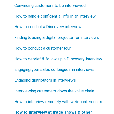
Blueprinting?
Step 3
How to select your target market segment
Convincing customers to be interviewed
How does Blueprinting fit with a stage-and-gate
Step 4
“How B2B” is your market segment?
How to handle confidential info in an interview
process?
Step 5
How to conduct a Discovery interview
How does Blueprinting fit with strategic planning?
Software Security and Setup
Finding & using a digital projector for interviews
How does Blueprinting fit with Design Thinking?
Blueprinting Executive Dashboard
How to conduct a customer tour
How does Blueprinting fit with Lean Startup?
Technical Issues
How to debrief & follow-up a Discovery interview
How does Blueprinting fit with Minesweeper de-
risking?
Blueprinter Updates
Engaging your sales colleagues in interviews
How does Blueprinting fit with LaunchStar product
Update Archive
Engaging distributors in interviews
launch?
Interviewing customers down the value chain
What innovation metrics should we use?
How to interview remotely with web-conferences
What is "Jobs-to-be-Done?"
How to interview at trade shows & other