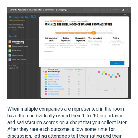
When multiple companies are represented in the room,
have them individually record their 1-to-10 importance
and satisfaction scores on a sheet that you collect later.
After they rate each outcome, allow some time for
discussion, letting attendees tell their rating and their