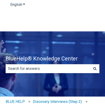
English
Show submenu for translations
BlueHelp® Knowledge Center
There are no suggestions because the search field is e
BLUE HELP
Discovery Interviews (Step 2)