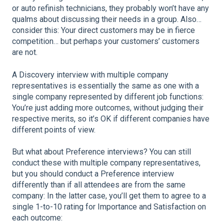
or auto refinish technicians, they probably won’t have any
qualms about discussing their needs in a group. Also…
consider this: Your direct customers may be in fierce
competition… but perhaps your customers’ customers
are not.
A Discovery interview with multiple company
representatives is essentially the same as one with a
single company represented by different job functions:
You’re just adding more outcomes, without judging their
respective merits, so it’s OK if different companies have
different points of view.
But what about Preference interviews? You can still
conduct these with multiple company representatives,
but you should conduct a Preference interview
differently than if all attendees are from the same
company: In the latter case, you’ll get them to agree to a
single 1-to-10 rating for Importance and Satisfaction on
each outcome: