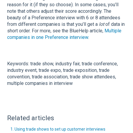
reason for it (if they so choose). In some cases, you’ll
note that others adjust their score accordingly. The
beauty of a Preference interview with 6 or 8 attendees
from different companies is that you’ll get a
lot
of data in
short order.
For more, see the BlueHelp article,
Multiple
companies in one Preference interview
.
Keywords: trade show, industry fair, trade conference,
industry event, trade expo, trade exposition, trade
convention, trade association, trade show attendees,
multiple companies in interview
Related articles
1. Using trade shows to set up customer interviews