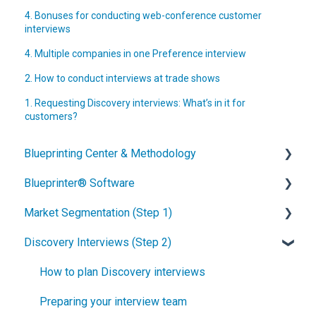
4. Bonuses for conducting web-conference customer
interviews
4. Multiple companies in one Preference interview
2. How to conduct interviews at trade shows
1. Requesting Discovery interviews: What’s in it for
customers?
Blueprinting Center & Methodology
Blueprinter® Software
What is New Product Blueprinting?
Market Segmentation (Step 1)
How is Blueprinting learned and applied?
Getting Started
Discovery Interviews (Step 2)
Blueprinting Center
FAQs / General Questions
How to conduct secondary market research
Blueprinting E-Learning Course
Step 1
How to engage industry experts
How to plan Discovery interviews
How can I become Certified in New Product
Step 2
How to segment markets
Preparing your interview team