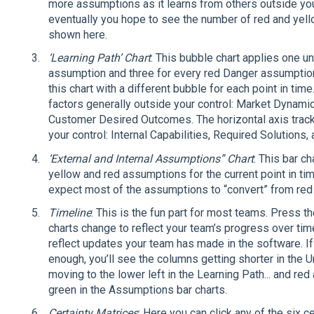
more assumptions as it learns from others outside you
eventually you hope to see the number of red and yel
shown here.
‘Learning Path’ Chart
: This bubble chart applies one un
assumption and three for every red Danger assumption. 
this chart with a different bubble for each point in time
factors generally outside your control: Market Dynam
Customer Desired Outcomes. The horizontal axis tracks 
your control: Internal Capabilities, Required Solutions,
‘External and Internal Assumptions” Chart
: This bar c
yellow and red assumptions for the current point in tim
expect most of the assumptions to “convert” from red 
Timeline
: This is the fun part for most teams. Press th
charts change to reflect your team’s progress over time
reflect updates your team has made in the software. If
enough, you’ll see the columns getting shorter in the U
moving to the lower left in the Learning Path... and r
green in the Assumptions bar charts.
Certainty Matrices
: Here you can click any of the six c