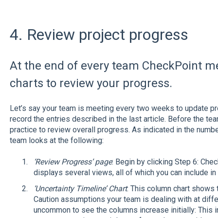
4. Review project progress
At the end of every team CheckPoint me
charts to review your progress.
Let’s say your team is meeting every two weeks to update p
record the entries described in the last article. Before the te
practice to review overall progress. As indicated in the number
team looks at the following:
‘Review Progress’ page
: Begin by clicking Step 6: Ch
displays several views, all of which you can include i
‘Uncertainty Timeline’ Chart
: This column chart shows
Caution assumptions your team is dealing with at differen
uncommon to see the columns increase initially: This 