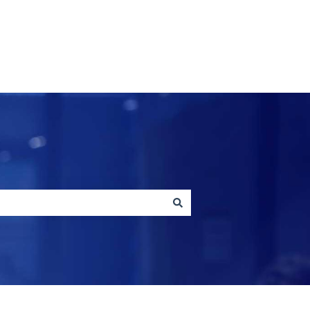
Contact us