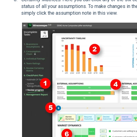
status of all your assumptions. To make changes in thei
simply click the assumption note in this view.