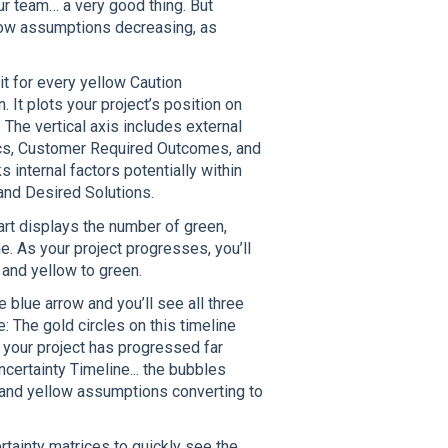
r team… a very good thing. But
low assumptions decreasing, as
it for every yellow Caution
It plots your project’s position on
. The vertical axis includes external
ics, Customer Required Outcomes, and
internal factors potentially within
 and Desired Solutions.
hart displays the number of green,
e. As your project progresses, you’ll
and yellow to green.
e blue arrow and you’ll see all three
: The gold circles on this timeline
 your project has progressed far
ncertainty Timeline... the bubbles
ed and yellow assumptions converting to
ertainty matrices to quickly see the