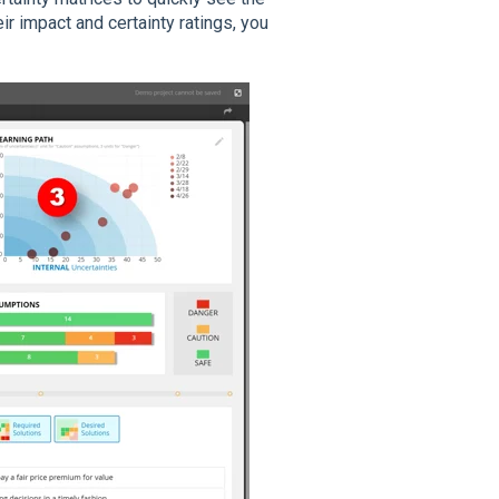
r impact and certainty ratings, you