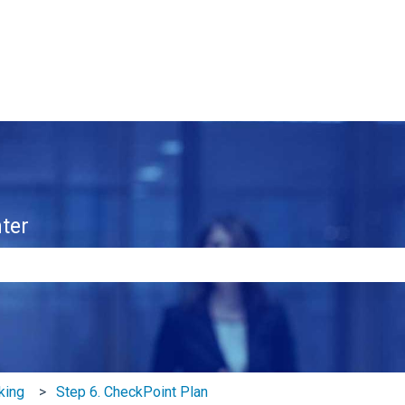
ter
e search field is empty.
king
Step 6. CheckPoint Plan