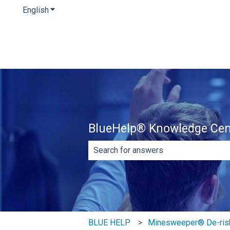
English
Show submenu for translations
BlueHelp® Knowledge Cen
There are no suggestions because th
BLUE HELP
Minesweeper® De-ris