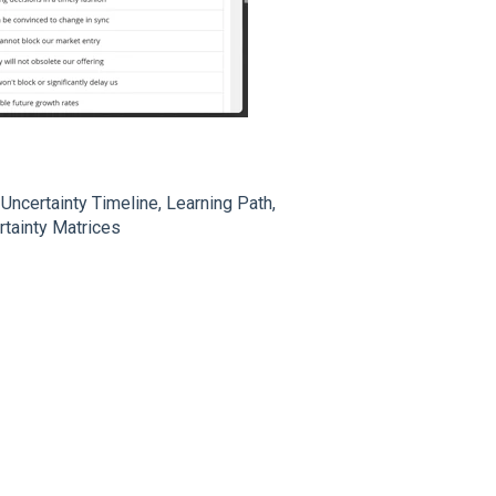
Uncertainty Timeline, Learning Path,
rtainty Matrices