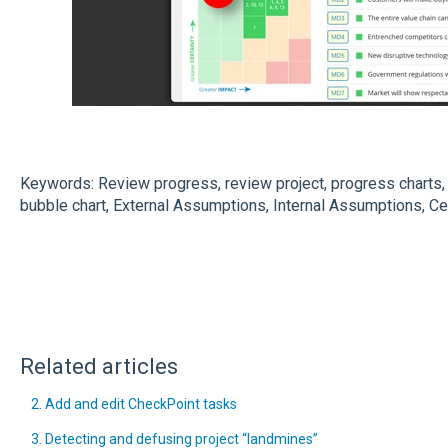
Keywords: Review progress, review project, progress charts, 
bubble chart, External Assumptions, Internal Assumptions, Ce
Related articles
2. Add and edit CheckPoint tasks
3. Detecting and defusing project “landmines”