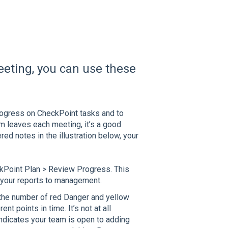
eting, you can use these
rogress on CheckPoint tasks and to
am leaves each meeting, it’s a good
ed notes in the illustration below, your
eckPoint Plan > Review Progress. This
n your reports to management.
 the number of red Danger and yellow
t points in time. It’s not at all
indicates your team is open to adding