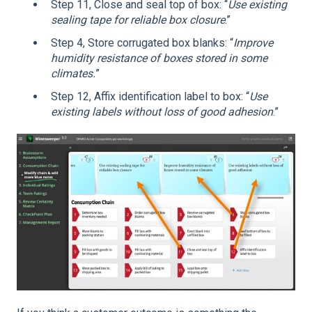
Step 11, Close and seal top of box: “
Use existing
sealing tape for reliable box closure
.”
Step 4, Store corrugated box blanks: “
Improve
humidity resistance of boxes stored in some
climates.
”
Step 12, Affix identification label to box: “
Use
existing labels without loss of good adhesion
.”