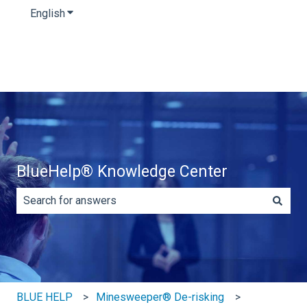
English
Show submenu for translations
BlueHelp® Knowledge Center
There are no suggestions because the search field is e
BLUE HELP
Minesweeper® De-risking