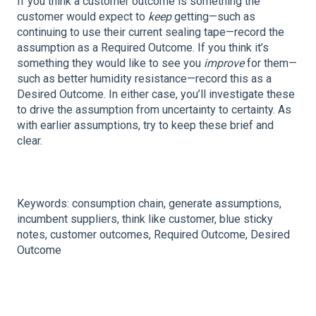
If you think a customer outcome is something the
customer would expect to
keep
getting—such as
continuing to use their current sealing tape—record the
assumption as a Required Outcome. If you think it’s
something they would like to see you
improve
for them—
such as better humidity resistance—record this as a
Desired Outcome. In either case, you’ll investigate these
to drive the assumption from uncertainty to certainty. As
with earlier assumptions, try to keep these brief and
clear.
Keywords: consumption chain, generate assumptions,
incumbent suppliers, think like customer, blue sticky
notes, customer outcomes, Required Outcome, Desired
Outcome