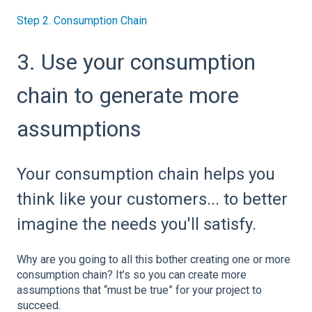
Step 2. Consumption Chain
3. Use your consumption
chain to generate more
assumptions
Your consumption chain helps you
think like your customers... to better
imagine the needs you'll satisfy.
Why are you going to all this bother creating one or more
consumption chain? It’s so you can create more
assumptions that “must be true” for your project to
succeed.