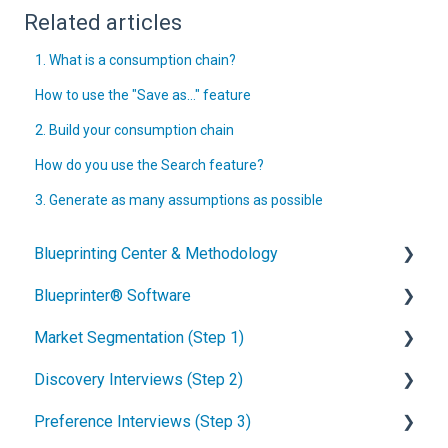
Related articles
1. What is a consumption chain?
How to use the "Save as..." feature
2. Build your consumption chain
How do you use the Search feature?
3. Generate as many assumptions as possible
Blueprinting Center & Methodology
Blueprinter® Software
What is New Product Blueprinting?
Market Segmentation (Step 1)
How is Blueprinting learned and applied?
Getting Started
Discovery Interviews (Step 2)
Blueprinting Center
FAQs / General Questions
How to conduct secondary market research
Preference Interviews (Step 3)
Blueprinting E-Learning Course
Step 1
How to engage industry experts
How to plan Discovery interviews