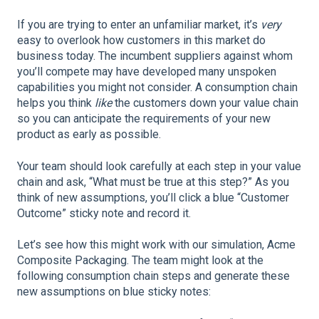
If you are trying to enter an unfamiliar market, it’s
very
easy to overlook how customers in this market do
business today. The incumbent suppliers against whom
you’ll compete may have developed many unspoken
capabilities you might not consider. A consumption chain
helps you think
like
the customers down your value chain
so you can anticipate the requirements of your new
product as early as possible.
Your team should look carefully at each step in your value
chain and ask, “What must be true at this step?” As you
think of new assumptions, you’ll click a blue “Customer
Outcome” sticky note and record it.
Let’s see how this might work with our simulation, Acme
Composite Packaging. The team might look at the
following consumption chain steps and generate these
new assumptions on blue sticky notes: