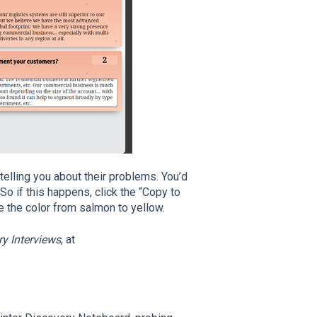
telling you about their problems. You’d
o if this happens, click the “Copy to
e the color from salmon to yellow.
y Interviews
, at