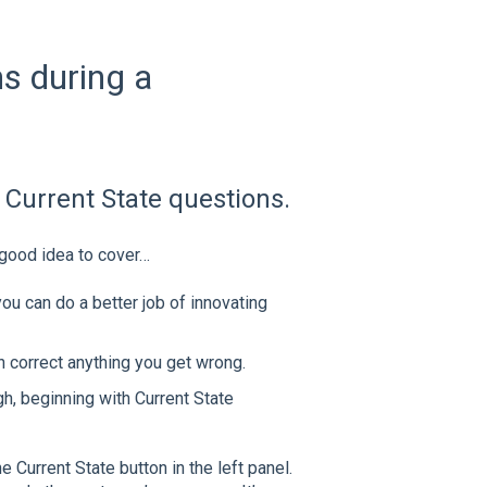
ns during a
 Current State questions.
 good idea to cover…
ou can do a better job of innovating
n correct anything you get wrong.
ugh, beginning with Current State
 Current State button in the left panel.