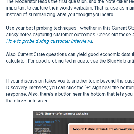
The Moderator reads the first question, and the Note-taker re
important to capture their words verbatim. That is, use as ma
instead of summarizing what you thought you heard.
Use your best probing techniques--whether in this Current Stat
sticky notes capturing customer outcomes. Check out these 4
How to probe during customer interviews
.
Also, Current State questions can yield good economic data tha
calculator. For good probing techniques, see the BlueHelp art
If your discussion takes you to another topic beyond the que
Discovery interview, you can click the “+” sign near the botto
response. Also, there’s a button near the bottom that lets you
the sticky note area.