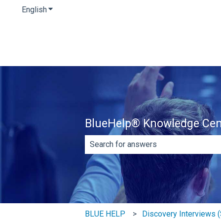
English
Show submenu for translations
BlueHelp® Knowledge Cen
There are no suggestions because th
BLUE HELP
Discovery Interviews (