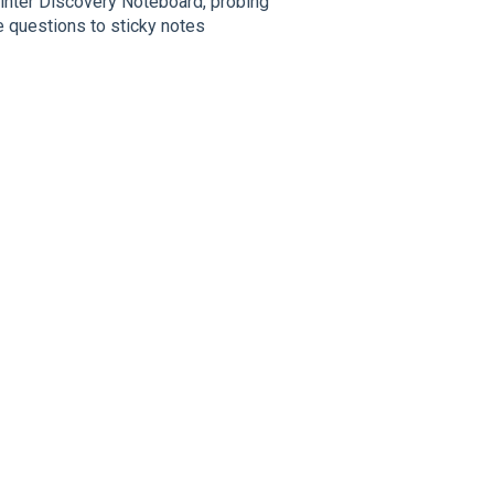
rinter Discovery Noteboard, probing
e questions to sticky notes