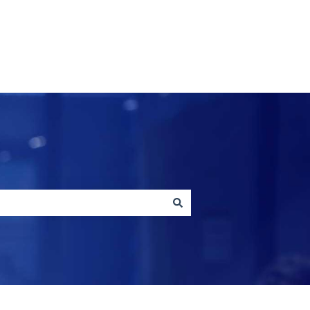
Contact us