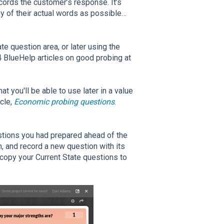
cords the customer’s response. It’s
ny of their actual words as possible…
e question area, or later using the
 BlueHelp articles on good probing at
t you'll be able to use later in a value
icle,
Economic probing questions
.
stions you had prepared ahead of the
m, and record a new question with its
 copy your Current State questions to