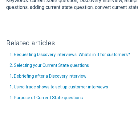
Keywords: current state question, Discovery interview, Bluep
questions, adding current state question, convert current stat
Related articles
1. Requesting Discovery interviews: What’s in it for customers?
2. Selecting your Current State questions
1. Debriefing after a Discovery interview
1. Using trade shows to set up customer interviews
1. Purpose of Current State questions