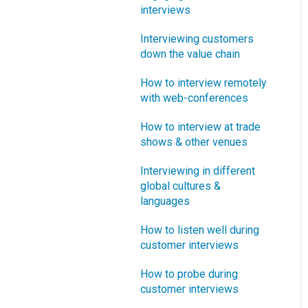
interviews
What innovation metrics
should we use?
Interviewing customers
down the value chain
What is "Jobs-to-be-
Done?"
How to interview remotely
with web-conferences
How to interview at trade
shows & other venues
Interviewing in different
global cultures &
languages
How to listen well during
customer interviews
How to probe during
customer interviews