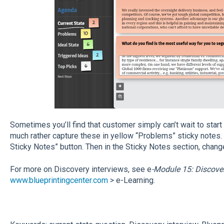
Sometimes you’ll find that customer simply can’t wait to start 
much rather capture these in yellow “Problems” sticky notes. S
Sticky Notes” button. Then in the Sticky Notes section, chang
For more on Discovery interviews, see e
-Module 15: Discover
www.blueprintingcenter.com
> e-Learning.