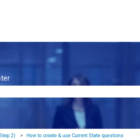
ter
e search field is empty.
Step 2)
How to create & use Current State questions