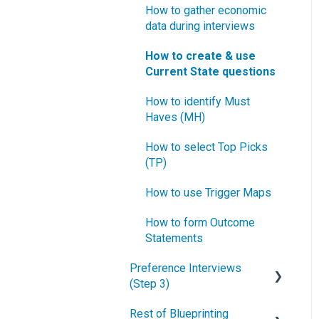
How to gather economic
data during interviews
How to create & use
Current State questions
How to identify Must
Haves (MH)
How to select Top Picks
(TP)
How to use Trigger Maps
How to form Outcome
Statements
Preference Interviews
(Step 3)
Rest of Blueprinting
How to prepare for