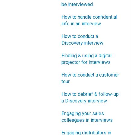
How does Blueprinting fit
be interviewed
Software Security and
“How B2B” is your market
with a stage-and-gate
Setup
segment?
How to handle confidential
process?
info in an interview
Blueprinting Executive
How does Blueprinting fit
Dashboard
How to conduct a
with strategic planning?
Discovery interview
Technical Issues
How does Blueprinting fit
Finding & using a digital
with Design Thinking?
Blueprinter Updates
projector for interviews
How does Blueprinting fit
Update Archive
How to conduct a customer
with Lean Startup?
tour
How does Blueprinting fit
How to debrief & follow-up
with Minesweeper de-
a Discovery interview
risking?
Engaging your sales
How does Blueprinting fit
colleagues in interviews
with LaunchStar product
launch?
Engaging distributors in