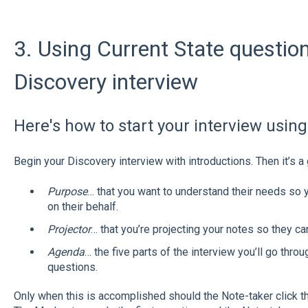
3. Using Current State questio
Discovery interview
Here's how to start your interview using
Begin your Discovery interview with introductions. Then it’s a
Purpose
… that you want to understand their needs so y
on their behalf.
Projector
… that you’re projecting your notes so they ca
Agenda
… the five parts of the interview you’ll go thro
questions.
Only when this is accomplished should the Note-taker click the