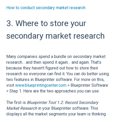
How to conduct secondary market research
3. Where to store your
secondary market research
Many companies spend a bundle on secondary market
research… and then spend it again… and again. That’s
because they haven’t figured out how to store their
research so everyone can find it. You can do better using
two features in Blueprinter software. For more on this,
visit
www.blueprintingcenter.com
> Blueprinter Software
> Step 1. Here are the two approaches you can use:
The first is
Blueprinter Tool 1.2: Record Secondary
Market Research
in your Blueprinter software. This
displays all the market segments your team is thinking