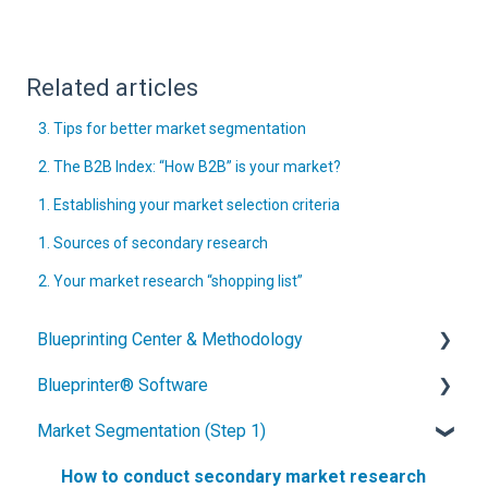
Related articles
3. Tips for better market segmentation
2. The B2B Index: “How B2B” is your market?
1. Establishing your market selection criteria
1. Sources of secondary research
2. Your market research “shopping list”
Blueprinting Center & Methodology
Blueprinter® Software
What is New Product Blueprinting?
Market Segmentation (Step 1)
How is Blueprinting learned and applied?
Getting Started
Blueprinting Center
FAQs / General Questions
How to conduct secondary market research