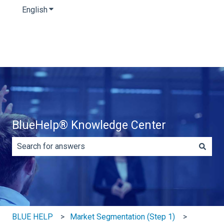
English
Show submenu for translations
BlueHelp® Knowledge Center
There are no suggestions because the search field is e
BLUE HELP
Market Segmentation (Step 1)