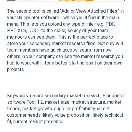
The second tool is called “Add or View Attached Files” in
your Blueprinter software… which you’ll find in the main
menu. This lets you upload any type of file—e.g. PDF,
PPT, XLS, DOC—to the cloud, so any of your team
members can see them. This is the perfect place to
store your secondary market research files. Not only will
team members have quick access, years from now
others in your company can see the market research you
had to work with… for a better starting point on their own
projects.
Keywords: record secondary market research, Blueprinter
software Tool 1.2, m
arket size, m
arket structure, m
arket
trends, m
arket growth, s
upplier profitability, u
nmet
customer needs, l
ikely value proposition, l
ikely technical
fit, c
urrent market presence