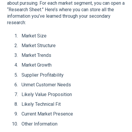
about pursuing. For each market segment, you can open a
“Research Sheet.” Here’s where you can store all the
information you’ve learned through your secondary
research:
Market Size
Market Structure
Market Trends
Market Growth
Supplier Profitability
Unmet Customer Needs
Likely Value Proposition
Likely Technical Fit
Current Market Presence
Other Information