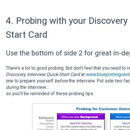
4. Probing with your Discovery
Start Card
Use the bottom of side 2 for great in-d
There’s a lot to good probing. But don’t feel that you need to
Discovery Interview Quick-Start Card
at
www.blueprintingcent
one to prepare yourself
before
the interview. Put side two fa
during
the interview…
so you’ll be reminded of these probing tips.