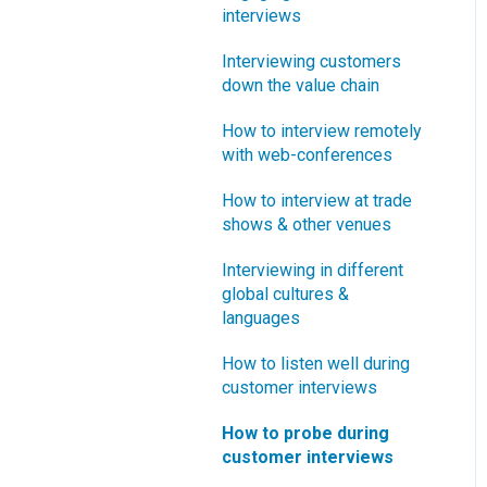
interviews
What innovation metrics
should we use?
Interviewing customers
down the value chain
What is "Jobs-to-be-
Done?"
How to interview remotely
with web-conferences
How to interview at trade
shows & other venues
Interviewing in different
global cultures &
languages
How to listen well during
customer interviews
How to probe during
customer interviews