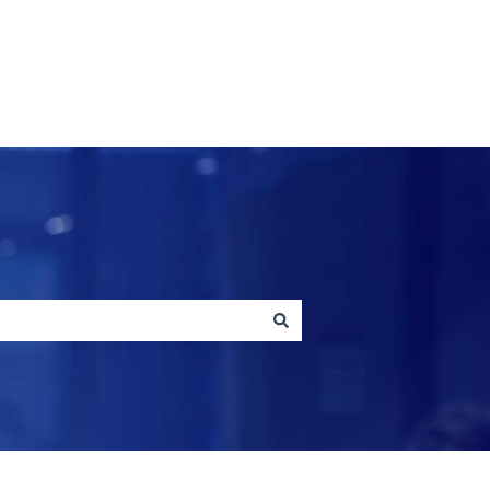
Contact us