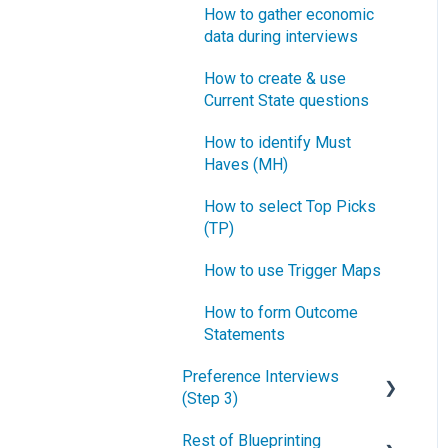
How to gather economic
data during interviews
How to create & use
Current State questions
How to identify Must
Haves (MH)
How to select Top Picks
(TP)
How to use Trigger Maps
How to form Outcome
Statements
Preference Interviews
(Step 3)
Rest of Blueprinting
How to prepare for