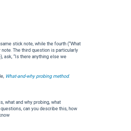
same stick note, while the fourth (“What
note. The third question is particularly
, ask, “Is there anything else we
le,
What-and-why probing method
.
ls, what and why probing, what
 questions, can you describe this, how
 know