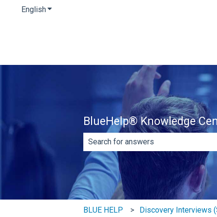
English
Show submenu for translations
BlueHelp® Knowledge Cen
There are no suggestions because th
BLUE HELP
Discovery Interviews (