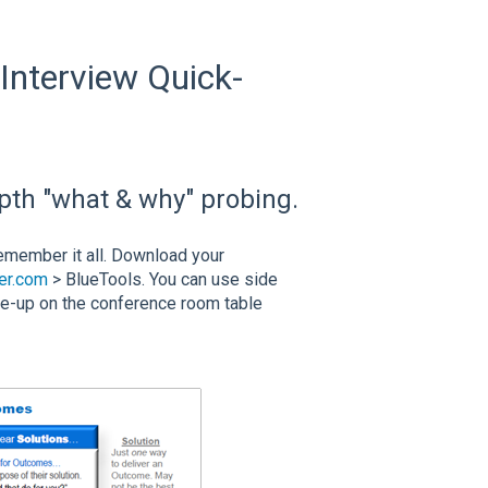
 Interview Quick-
epth "what & why" probing.
 remember it all. Download your
er.com
> BlueTools. You can use side
ce-up on the conference room table