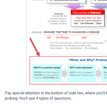
Pay special attention to the bottom of side two, where you’l
probing. You’ll see 4 types of questions…