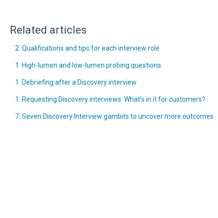
Related articles
2. Qualifications and tips for each interview role
1. High-lumen and low-lumen probing questions
1. Debriefing after a Discovery interview
1. Requesting Discovery interviews: What’s in it for customers?
7. Seven Discovery Interview gambits to uncover more outcomes