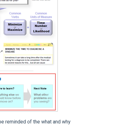
l be reminded of the what and why