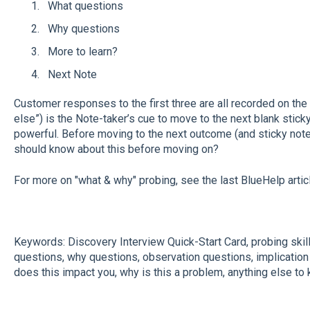
What questions
Why questions
More to learn?
Next Note
Customer responses to the first three are all recorded on the 
else”) is the Note-taker’s cue to move to the next blank sticky 
powerful. Before moving to the next outcome (and sticky note)
should know about this before moving on?
For more on "what & why" probing, see the last BlueHelp artic
Keywords: Discovery Interview Quick-Start Card, probing skil
questions, why questions, observation questions, implication
does this impact you, why is this a problem, anything else to