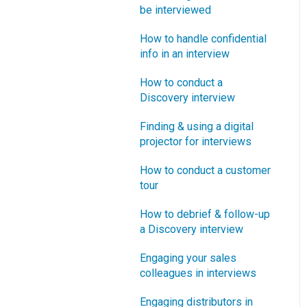
How does Blueprinting fit
be interviewed
Software Security and
“How B2B” is your market
with a stage-and-gate
Setup
segment?
How to handle confidential
process?
info in an interview
Blueprinting Executive
How does Blueprinting fit
Dashboard
How to conduct a
with strategic planning?
Discovery interview
Technical Issues
How does Blueprinting fit
Finding & using a digital
with Design Thinking?
Blueprinter Updates
projector for interviews
How does Blueprinting fit
Update Archive
How to conduct a customer
with Lean Startup?
tour
How does Blueprinting fit
How to debrief & follow-up
with Minesweeper de-
a Discovery interview
risking?
Engaging your sales
How does Blueprinting fit
colleagues in interviews
with LaunchStar product
launch?
Engaging distributors in