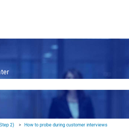
ter
e search field is empty.
Step 2)
How to probe during customer interviews