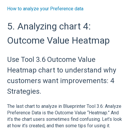
How to analyze your Preference data
5. Analyzing chart 4:
Outcome Value Heatmap
Use Tool 3.6 Outcome Value
Heatmap chart to understand why
customers want improvements: 4
Strategies.
The last chart to analyze in Blueprinter Tool 3.6: Analyze
Preference Data is the Outcome Value “Heatmap.” And
it’s the chart users sometimes find confusing. Let’s look
at how it’s created, and then some tips for using it.