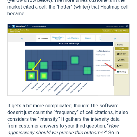
(yellow arrow below). The more times customers in the
market cited a cell, the “hotter” (whiter) that Heatmap cell
became.
It gets a bit more complicated, though: The software
doesn’t just count the “frequency” of cell citations, it also
considers the “intensity.” It gathers the intensity data
from customer answers to your third question, “
How
aggressively should we pursue this outcome?
” So in