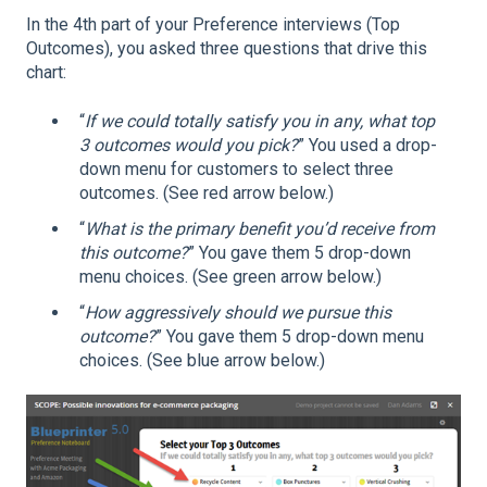
In the 4th part of your Preference interviews (Top
Outcomes), you asked three questions that drive this
chart:
“
If we could totally satisfy you in any, what top
3 outcomes would you pick?
” You used a drop-
down menu for customers to select three
outcomes. (See red arrow below.)
“
What is the primary benefit you’d receive from
this outcome?
” You gave them 5 drop-down
menu choices. (See green arrow below.)
“
How aggressively should we pursue this
outcome?
” You gave them 5 drop-down menu
choices. (See blue arrow below.)