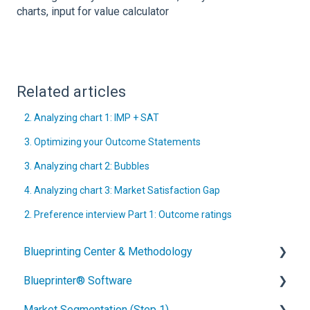
charts, input for value calculator
Related articles
2. Analyzing chart 1: IMP + SAT
3. Optimizing your Outcome Statements
3. Analyzing chart 2: Bubbles
4. Analyzing chart 3: Market Satisfaction Gap
2. Preference interview Part 1: Outcome ratings
Blueprinting Center & Methodology
Blueprinter® Software
What is New Product Blueprinting?
Market Segmentation (Step 1)
How is Blueprinting learned and applied?
Getting Started