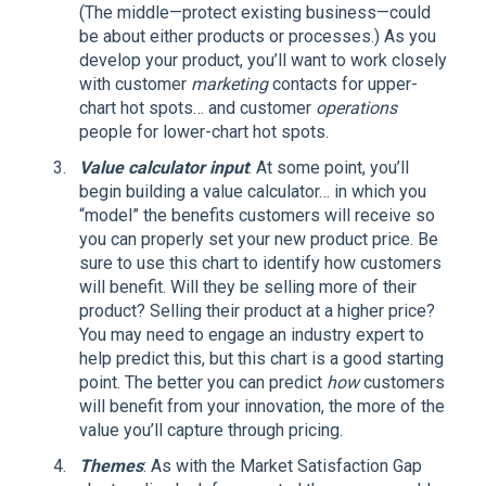
(The middle—protect existing business—could
be about either products or processes.) As you
develop your product, you’ll want to work closely
with customer
marketing
contacts for upper-
chart hot spots… and customer
operations
people for lower-chart hot spots.
Value calculator input
: At some point, you’ll
begin building a value calculator… in which you
“model” the benefits customers will receive so
you can properly set your new product price. Be
sure to use this chart to identify how customers
will benefit. Will they be selling more of their
product? Selling their product at a higher price?
You may need to engage an industry expert to
help predict this, but this chart is a good starting
point. The better you can predict
how
customers
will benefit from your innovation, the more of the
value you’ll capture through pricing.
Themes
: As with the Market Satisfaction Gap