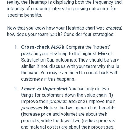
reality, the Heatmap is displaying both the frequency and
intensity of customer interest in pursing outcomes for
specific benefits.
Now that you know how your Heatmap chart was
created
,
how does your team
use
it? Consider four strategies:
Cross-check
MSG’s
: Compare the “hottest”
peaks in your Heatmap to the highest Market
Satisfaction Gap outcomes. They should be very
similar. If not, discuss with your team why this is
the case. You may even need to check back with
customers if this happens.
Lower-vs-Upper chart
: You can only do two
things for customers down the value chain: 1)
Improve their
products
and/or 2) improve their
processes
. Notice the two upper-chart benefits
(increase price and volume) are about their
products, while the lower two (reduce process
and material costs) are about their processes.