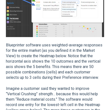
Blueprinter software uses weighted-average responses
for the entire market (as you defined it in the Market
View) to create the Heatmap below. Notice that the
horizontal axis shows the 10 outcomes and the vertical
axis shows the 5 benefits. This means there are 50
possible combinations (cells) and each customer
selects up to 3 cells during their Preference interview.
Imagine a customer said they wanted to improve
“Vertical Crushing” strength… because this would help
them “Reduce material costs.” The software would
record one entry for the lowest-left cell in the Heatmap