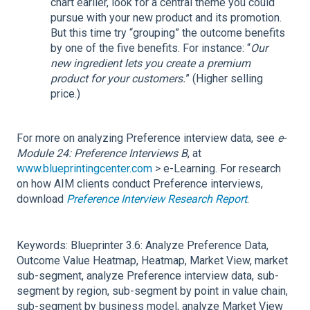
chart earlier, look for a central theme you could
pursue with your new product and its promotion.
But this time try “grouping” the outcome benefits
by one of the five benefits. For instance: “
Our
new ingredient lets you create a premium
product for your customers.
” (Higher selling
price.)
For more on analyzing Preference interview data, see
e-
Module 24: Preference Interviews B
, at
www.blueprintingcenter.com
> e-Learning. For research
on how AIM clients conduct Preference interviews,
download
Preference Interview Research Report
.
Keywords: Blueprinter 3.6: Analyze Preference Data,
Outcome Value Heatmap, Heatmap, Market View, market
sub-segment, analyze Preference interview data, sub-
segment by region, sub-segment by point in value chain,
sub-segment by business model, analyze Market View