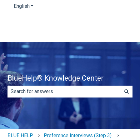
English
Show submenu for translations
BlueHelp® Knowledge Center
There are no suggestions because the search field is e
BLUE HELP
Preference Interviews (Step 3)