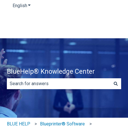
English
Show submenu for translations
BlueHelp® Knowledge Center
There are no suggestions because the search field is e
BLUE HELP
Blueprinter® Software