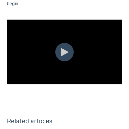
begin.
Related articles