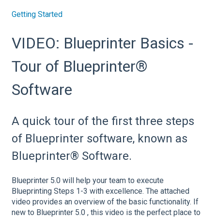
Getting Started
VIDEO: Blueprinter Basics -
Tour of Blueprinter®
Software
A quick tour of the first three steps
of Blueprinter software, known as
Blueprinter® Software.
Blueprinter 5.0 will help your team to execute
Blueprinting Steps 1-3 with excellence. The attached
video provides an overview of the basic functionality. If
new to Blueprinter 5.0 , this video is the perfect place to