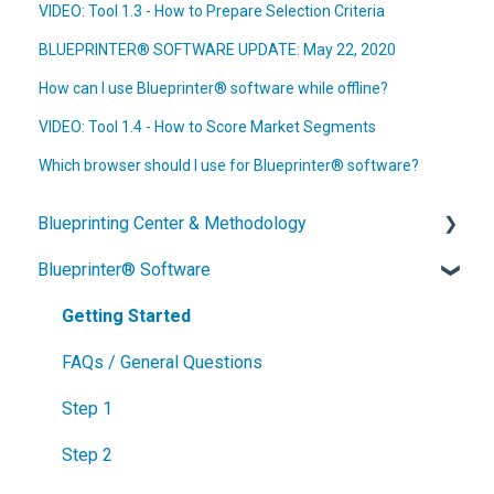
VIDEO: Tool 1.3 - How to Prepare Selection Criteria
BLUEPRINTER® SOFTWARE UPDATE: May 22, 2020
How can I use Blueprinter® software while offline?
VIDEO: Tool 1.4 - How to Score Market Segments
Which browser should I use for Blueprinter® software?
Blueprinting Center & Methodology
Blueprinter® Software
What is New Product Blueprinting?
How is Blueprinting learned and applied?
Getting Started
Blueprinting Center
FAQs / General Questions
Blueprinting E-Learning Course
Step 1
How can I become Certified in New Product
Step 2
Blueprinting?