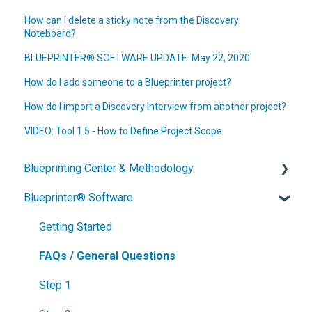
How can I delete a sticky note from the Discovery
Noteboard?
BLUEPRINTER® SOFTWARE UPDATE: May 22, 2020
How do I add someone to a Blueprinter project?
How do I import a Discovery Interview from another project?
VIDEO: Tool 1.5 - How to Define Project Scope
Blueprinting Center & Methodology
Blueprinter® Software
What is New Product Blueprinting?
How is Blueprinting learned and applied?
Getting Started
Blueprinting Center
FAQs / General Questions
Blueprinting E-Learning Course
Step 1