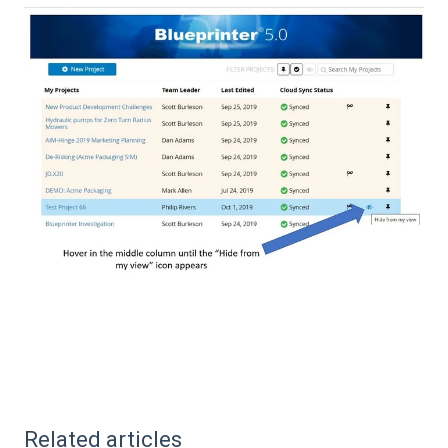
Related articles