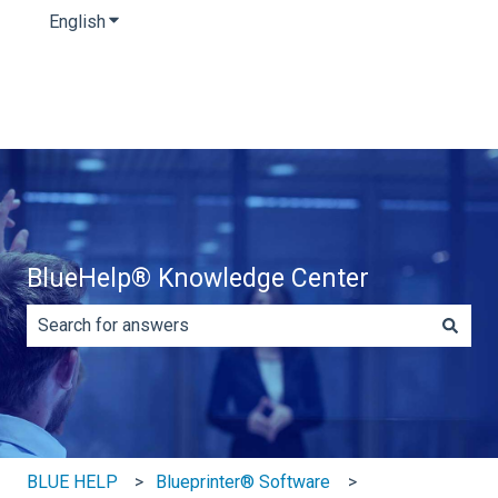
English
Show submenu for translations
BlueHelp® Knowledge Center
There are no suggestions because the search field is e
BLUE HELP
Blueprinter® Software