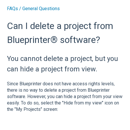
FAQs / General Questions
Can I delete a project from
Blueprinter® software?
You cannot delete a project, but you
can hide a project from view.
Since Blueprinter does not have access rights levels,
there is no way to delete a project from Blueprinter
software. However, you can hide a project from your view
easily. To do so, select the "Hide from my view" icon on
the "My Projects" screen: