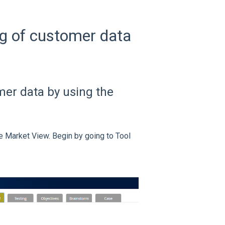
g of customer data
mer data by using the
e Market View. Begin by going to Tool