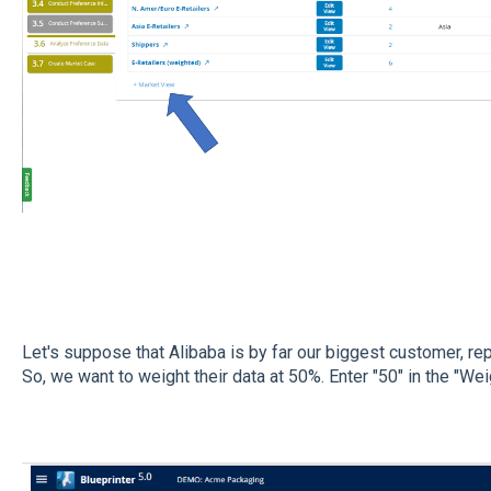
Let's suppose that Alibaba is by far our biggest customer, r
So, we want to weight their data at 50%. Enter "50" in the "Wei