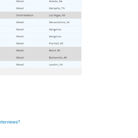
Interviews?