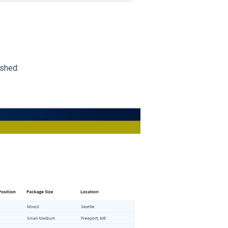
ished: