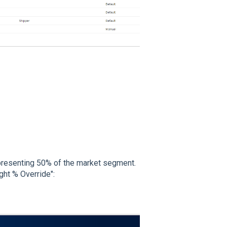
epresenting 50% of the market segment.
ght % Override":