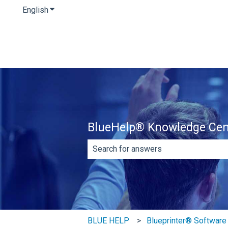
English
Show submenu for translations
BlueHelp® Knowledge Cen
There are no suggestions because th
BLUE HELP
Blueprinter® Software