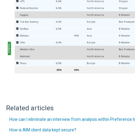
Related articles
How can I eliminate an interview from analysis within Preference 
How is AIM client data kept secure?