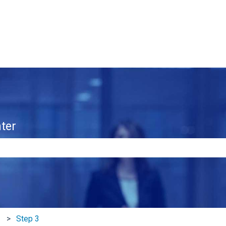
ter
e search field is empty.
Step 3