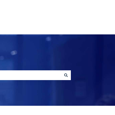
Contact us