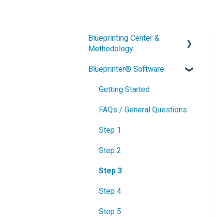
Blueprinting Center &
Methodology
Blueprinter® Software
What is New Product
Blueprinting?
Getting Started
How is Blueprinting learned
FAQs / General Questions
and applied?
Step 1
Blueprinting Center
Step 2
Blueprinting E-Learning
Course
Step 3
How can I become
Step 4
Certified in New Product
Blueprinting?
Step 5