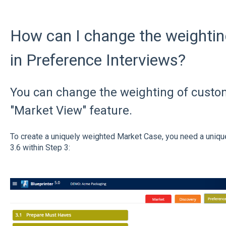
How can I change the weightin
in Preference Interviews?
You can change the weighting of custo
"Market View" feature.
To create a uniquely weighted Market Case, you need a uniqu
3.6 within Step 3: