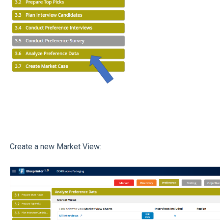
Create a new Market View: