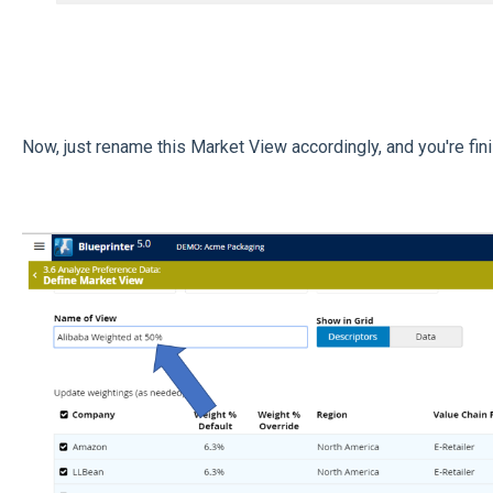
Now, just rename this Market View accordingly, and you're fin