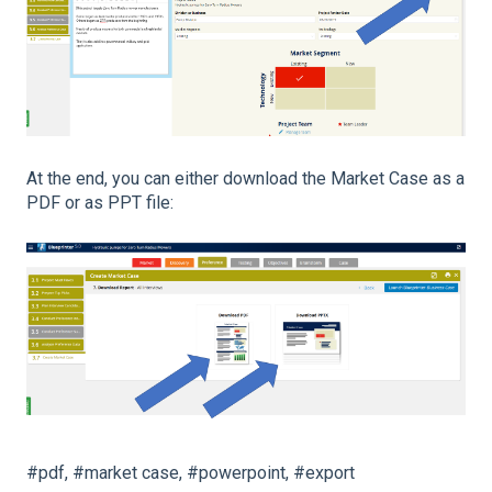
At the end, you can either download the Market Case as a
PDF or as PPT file:
#pdf, #market case, #powerpoint, #export