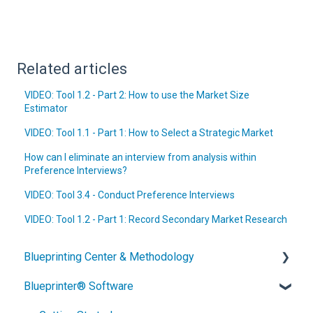
Related articles
VIDEO: Tool 1.2 - Part 2: How to use the Market Size
Estimator
VIDEO: Tool 1.1 - Part 1: How to Select a Strategic Market
How can I eliminate an interview from analysis within
Preference Interviews?
VIDEO: Tool 3.4 - Conduct Preference Interviews
VIDEO: Tool 1.2 - Part 1: Record Secondary Market Research
Blueprinting Center & Methodology
Blueprinter® Software
What is New Product Blueprinting?