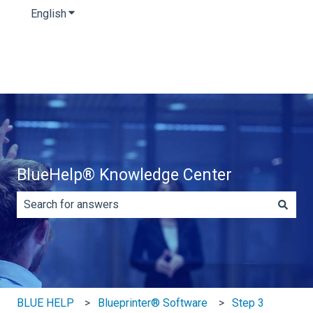
English
Show submenu for translations
BlueHelp® Knowledge Center
There are no suggestions because the search field is e
BLUE HELP
Blueprinter® Software
Step 3