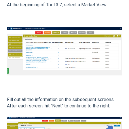
At the beginning of Tool 3.7, select a Market View:
Fill out all the information on the subsequent screens.
After each screen, hit "Next" to continue to the right: