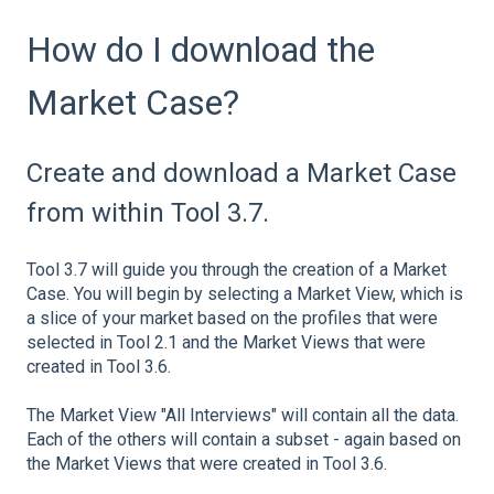
How do I download the
Market Case?
Create and download a Market Case
from within Tool 3.7.
Tool 3.7 will guide you through the creation of a Market
Case. You will begin by selecting a Market View, which is
a slice of your market based on the profiles that were
selected in Tool 2.1 and the Market Views that were
created in Tool 3.6.
The Market View "All Interviews" will contain all the data.
Each of the others will contain a subset - again based on
the Market Views that were created in Tool 3.6.