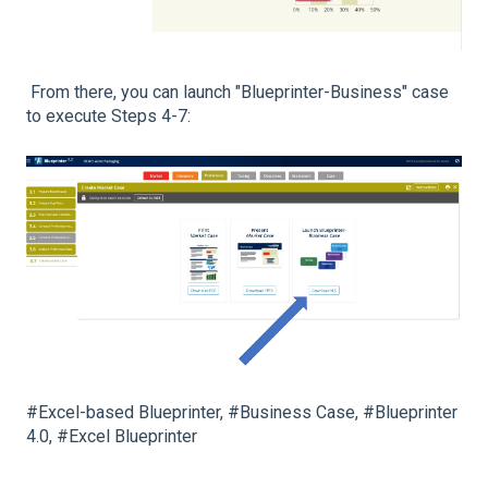
From there, you can launch "Blueprinter-Business" case
to execute Steps 4-7:
#Excel-based Blueprinter, #Business Case, #Blueprinter
4.0, #Excel Blueprinter