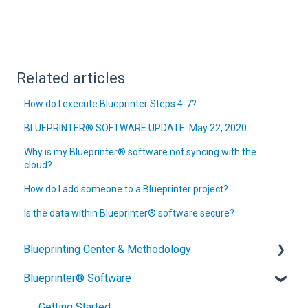
Related articles
How do I execute Blueprinter Steps 4-7?
BLUEPRINTER® SOFTWARE UPDATE: May 22, 2020
Why is my Blueprinter® software not syncing with the
cloud?
How do I add someone to a Blueprinter project?
Is the data within Blueprinter® software secure?
Blueprinting Center & Methodology
Blueprinter® Software
What is New Product Blueprinting?
How is Blueprinting learned and applied?
Getting Started