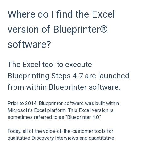
Where do I find the Excel
version of Blueprinter®
software?
The Excel tool to execute
Blueprinting Steps 4-7 are launched
from within Blueprinter software.
Prior to 2014, Blueprinter software was built within
Microsoft's Excel platform. This Excel version is
sometimes referred to as "Blueprinter 4.0."
Today, all of the voice-of-the-customer tools for
qualitative Discovery Interviews and quantitative