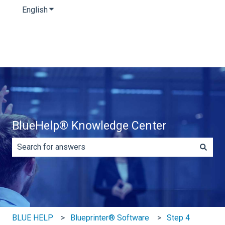
English
Show submenu for translations
BlueHelp® Knowledge Center
There are no suggestions because the search field is e
BLUE HELP
Blueprinter® Software
Step 4