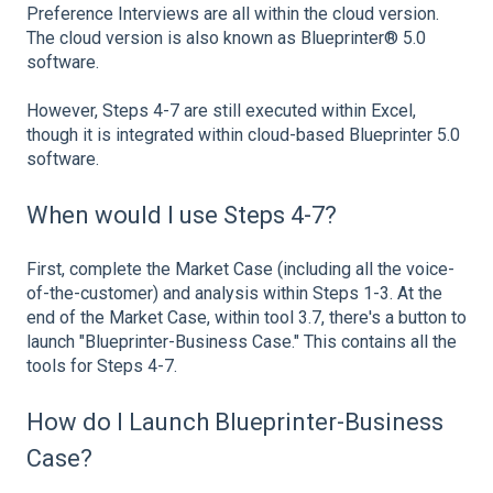
Preference Interviews are all within the cloud version.
The cloud version is also known as Blueprinter® 5.0
software.
However, Steps 4-7 are still executed within Excel,
though it is integrated within cloud-based Blueprinter 5.0
software.
When would I use Steps 4-7?
First, complete the Market Case (including all the voice-
of-the-customer) and analysis within Steps 1-3. At the
end of the Market Case, within tool 3.7, there's a button to
launch "Blueprinter-Business Case." This contains all the
tools for Steps 4-7.
How do I Launch Blueprinter-Business
Case?