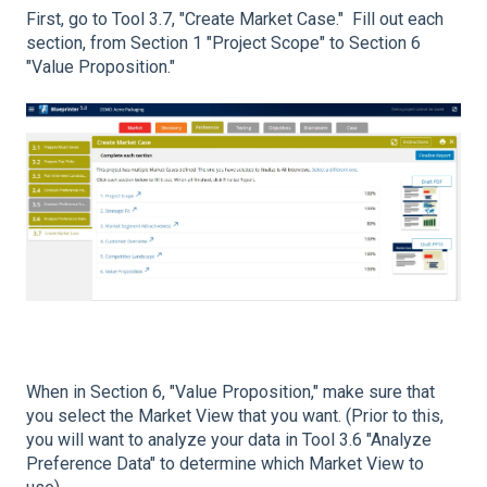
First, go to Tool 3.7, "Create Market Case." Fill out each
section, from Section 1 "Project Scope" to Section 6
"Value Proposition."
When in Section 6, "Value Proposition," make sure that
you select the Market View that you want. (Prior to this,
you will want to analyze your data in Tool 3.6 "Analyze
Preference Data" to determine which Market View to