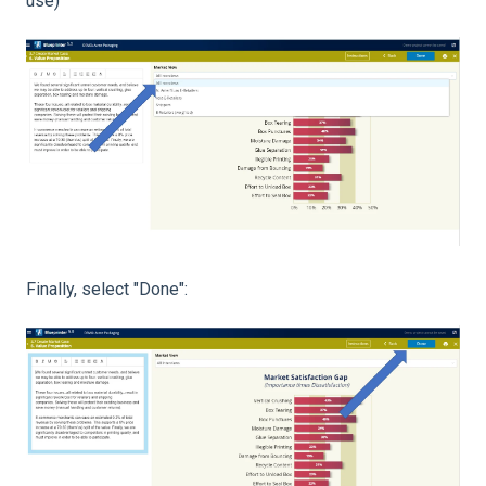
use)
Finally, select "Done":