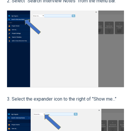
2. Select "Search Interview Notes" from the menu bar.
3. Select the expander icon to the right of "Show me..."