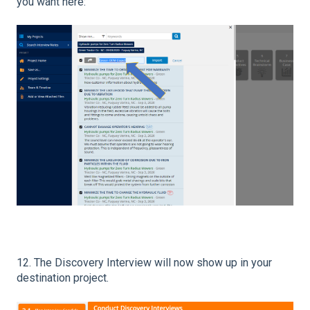
you want here:
12. The Discovery Interview will now show up in your
destination project.