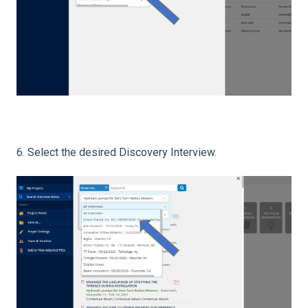
6. Select the desired Discovery Interview.