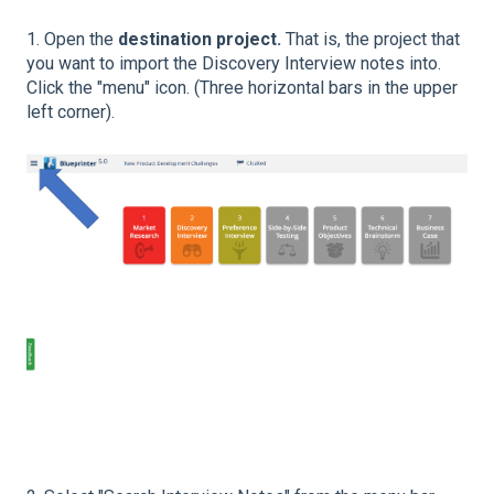
1. Open the
destination project.
That is, the project that
you want to import the Discovery Interview notes into.
Click the "menu" icon. (Three horizontal bars in the upper
left corner).