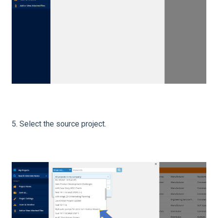
5. Select the source project.