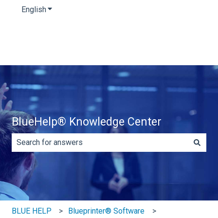
English
Show submenu for translations
BlueHelp® Knowledge Center
There are no suggestions because the search field is e
BLUE HELP
Blueprinter® Software