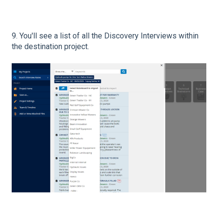
9. You'll see a list of all the Discovery Interviews within
the destination project.