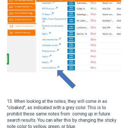
13. When looking at the notes, they will come in as
"cloaked", as indicated with a grey color. This is to
prohibit these same notes from coming up in future
search results. You can alter this by changing the sticky
note color to yellow, green, or blue.