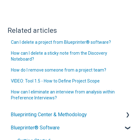
Related articles
Can I delete a project from Blueprinter® software?
How can I delete a sticky note from the Discovery
Noteboard?
How do I remove someone from a project team?
VIDEO: Tool 1.5 - How to Define Project Scope
How can I eliminate an interview from analysis within
Preference Interviews?
Blueprinting Center & Methodology
Blueprinter® Software
What is New Product Blueprinting?