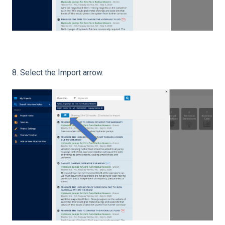
8. Select the Import arrow.