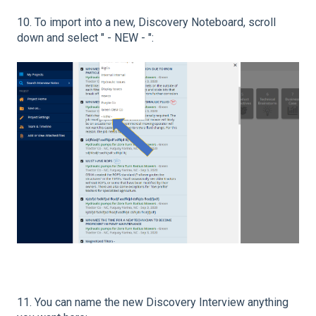
10. To import into a new, Discovery Noteboard, scroll
down and select " - NEW - ":
11. You can name the new Discovery Interview anything