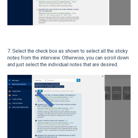
7. Select the check box as shown to select all the sticky
notes from the interview. Otherwise, you can scroll down
and just select the individual notes that are desired.