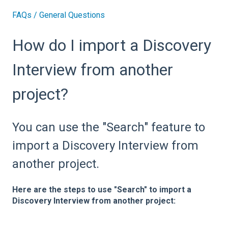
FAQs / General Questions
How do I import a Discovery
Interview from another
project?
You can use the "Search" feature to
import a Discovery Interview from
another project.
Here are the steps to use "Search" to import a
Discovery Interview from another project: