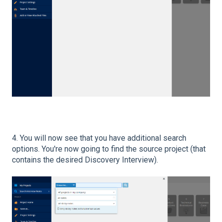
4. You will now see that you have additional search
options. You're now going to find the source project (that
contains the desired Discovery Interview).