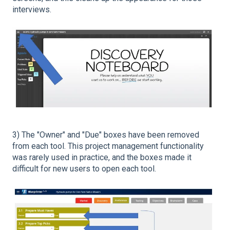
interviews.
3) The "Owner" and "Due" boxes have been removed
from each tool. This project management functionality
was rarely used in practice, and the boxes made it
difficult for new users to open each tool.