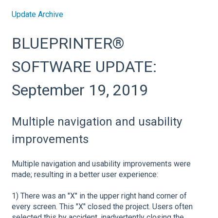
Update Archive
BLUEPRINTER®
SOFTWARE UPDATE:
September 19, 2019
Multiple navigation and usability
improvements
Multiple navigation and usability improvements were
made; resulting in a better user experience:
1) There was an "X" in the upper right hand corner of
every screen. This "X" closed the project. Users often
selected this by accident, inadvertently closing the