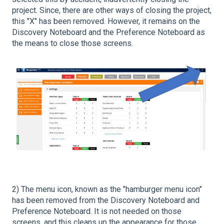
project. Since, there are other ways of closing the project,
this "X" has been removed. However, it remains on the
Discovery Noteboard and the Preference Noteboard as
the means to close those screens.
2) The menu icon, known as the "hamburger menu icon"
has been removed from the Discovery Noteboard and
Preference Noteboard. It is not needed on those
screens, and this cleans up the appearance for those