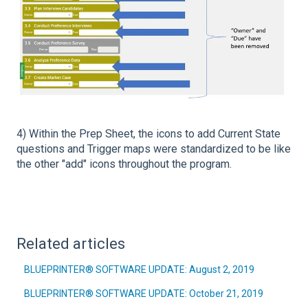
4) Within the Prep Sheet, the icons to add Current State
questions and Trigger maps were standardized to be like
the other "add" icons throughout the program.
Related articles
BLUEPRINTER® SOFTWARE UPDATE: August 2, 2019
BLUEPRINTER® SOFTWARE UPDATE: October 21, 2019