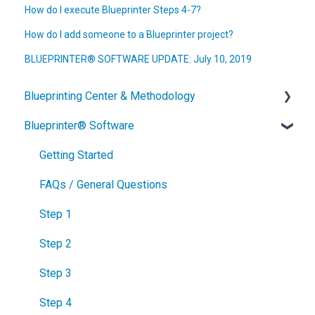
How do I execute Blueprinter Steps 4-7?
How do I add someone to a Blueprinter project?
BLUEPRINTER® SOFTWARE UPDATE: July 10, 2019
Blueprinting Center & Methodology
Blueprinter® Software
What is New Product Blueprinting?
How is Blueprinting learned and applied?
Getting Started
Blueprinting Center
FAQs / General Questions
Blueprinting E-Learning Course
Step 1
How can I become Certified in New Product
Step 2
Blueprinting?
Step 3
How does Blueprinting fit with a stage-and-gate
Step 4
process?