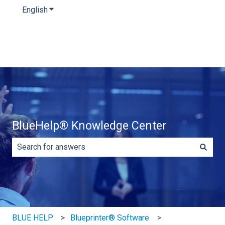
English
Show submenu for translations
BlueHelp® Knowledge Center
There are no suggestions because the search field is e
BLUE HELP
Blueprinter® Software