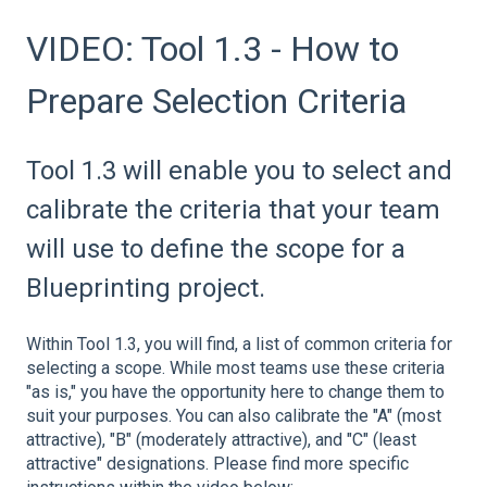
VIDEO: Tool 1.3 - How to
Prepare Selection Criteria
Tool 1.3 will enable you to select and
calibrate the criteria that your team
will use to define the scope for a
Blueprinting project.
Within Tool 1.3, you will find, a list of common criteria for
selecting a scope. While most teams use these criteria
"as is," you have the opportunity here to change them to
suit your purposes. You can also calibrate the "A" (most
attractive), "B" (moderately attractive), and "C" (least
attractive" designations. Please find more specific