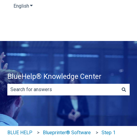
English
Show submenu for translations
BlueHelp® Knowledge Center
There are no suggestions because the search field is e
BLUE HELP
Blueprinter® Software
Step 1