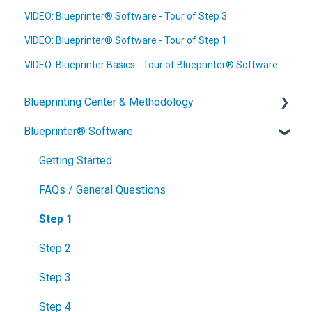
VIDEO: Blueprinter® Software - Tour of Step 3
VIDEO: Blueprinter® Software - Tour of Step 1
VIDEO: Blueprinter Basics - Tour of Blueprinter® Software
Blueprinting Center & Methodology
Blueprinter® Software
What is New Product Blueprinting?
How is Blueprinting learned and applied?
Getting Started
Blueprinting Center
FAQs / General Questions
Blueprinting E-Learning Course
Step 1
How can I become Certified in New Product
Step 2
Blueprinting?
Step 3
How does Blueprinting fit with a stage-and-gate
Step 4
process?