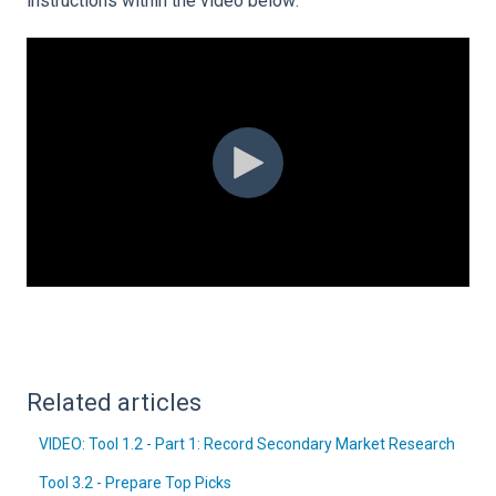
instructions within the video below:
Related articles
VIDEO: Tool 1.2 - Part 1: Record Secondary Market Research
Tool 3.2 - Prepare Top Picks