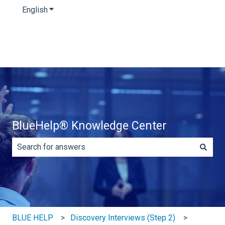
English
Show submenu for translations
BlueHelp® Knowledge Center
There are no suggestions because the search field is e
BLUE HELP
Discovery Interviews (Step 2)