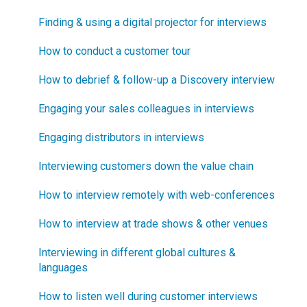
Software Security and Setup
Finding & using a digital projector for interviews
How does Blueprinting fit with Design Thinking?
Blueprinting Executive Dashboard
How to conduct a customer tour
How does Blueprinting fit with Lean Startup?
Technical Issues
How to debrief & follow-up a Discovery interview
How does Blueprinting fit with Minesweeper de-
risking?
Blueprinter Updates
Engaging your sales colleagues in interviews
How does Blueprinting fit with LaunchStar product
Update Archive
Engaging distributors in interviews
launch?
Interviewing customers down the value chain
What innovation metrics should we use?
How to interview remotely with web-conferences
What is "Jobs-to-be-Done?"
How to interview at trade shows & other venues
Interviewing in different global cultures &
languages
How to listen well during customer interviews