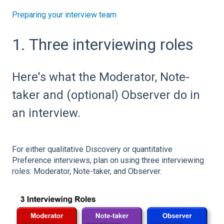
Preparing your interview team
1. Three interviewing roles
Here's what the Moderator, Note-
taker and (optional) Observer do in
an interview.
For either qualitative Discovery or quantitative
Preference interviews, plan on using three interviewing
roles: Moderator, Note-taker, and Observer.