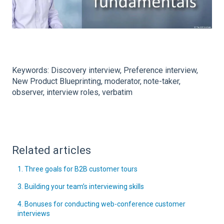
Keywords: Discovery interview, Preference interview,
New Product Blueprinting, moderator, note-taker,
observer, interview roles, verbatim
Related articles
1. Three goals for B2B customer tours
3. Building your team’s interviewing skills
4. Bonuses for conducting web-conference customer
interviews