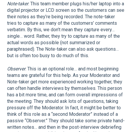
Note-taker
: This team member plugs his/her laptop into a
digital projector or LCD screen so the customers can see
their notes as they’re being recorded. The note-taker
tries to capture as many of the customers’ comments
verbatim. By this, we don’t mean they capture every…
single… word. Rather, they try to capture as many of the
actual words as possible (not summarized or
paraphrased). The Note-taker can also ask questions…
but is often too busy to do much of this.
Observer
: This is an optional role… and most beginning
teams are grateful for this help. As your Moderator and
Note-taker get more experienced working together, they
can often handle interviews by themselves. This person
has a bit more time, and can form overall impressions of
the meeting. They should ask lots of questions, taking
pressure off the Moderator. In fact, it might be better to
think of this role as a “second Moderator” instead of a
passive “Observer.” They should take some private hand-
written notes… and then in the post-interview debriefing