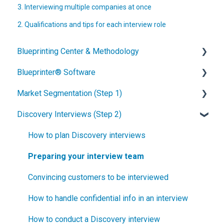
3. Interviewing multiple companies at once
2. Qualifications and tips for each interview role
Blueprinting Center & Methodology
Blueprinter® Software
What is New Product Blueprinting?
Market Segmentation (Step 1)
How is Blueprinting learned and applied?
Getting Started
Discovery Interviews (Step 2)
Blueprinting Center
FAQs / General Questions
How to conduct secondary market research
Blueprinting E-Learning Course
Step 1
How to engage industry experts
How to plan Discovery interviews
How can I become Certified in New Product
Step 2
How to segment markets
Preparing your interview team
Blueprinting?
Step 3
How to select your target market segment
Convincing customers to be interviewed
How does Blueprinting fit with a stage-and-gate
Step 4
“How B2B” is your market segment?
How to handle confidential info in an interview
process?
Step 5
How to conduct a Discovery interview
How does Blueprinting fit with strategic planning?