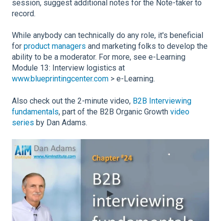
session, suggest additional notes for the Note-taker to
record.
While anybody can technically do any role, it's beneficial
for
product managers
and marketing folks to develop the
ability to be a moderator. For more, see e-Learning
Module 13: Interview logistics at
www.blueprintingcenter.com
> e-Learning.
Also check out the 2-minute video,
B2B Interviewing
fundamentals
, part of the B2B Organic Growth
video
series
by Dan Adams.