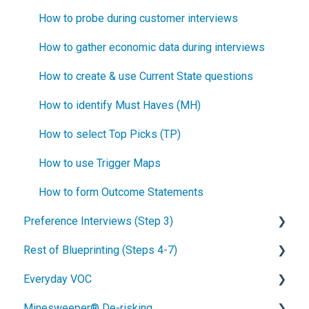
How to probe during customer interviews
How to gather economic data during interviews
How to create & use Current State questions
How to identify Must Haves (MH)
How to select Top Picks (TP)
How to use Trigger Maps
How to form Outcome Statements
Preference Interviews (Step 3)
Rest of Blueprinting (Steps 4-7)
How to prepare for Preference interviews
Everyday VOC
How to schedule Preference interviews
How to build & use a value calculator
Minesweeper® De-risking
How to conduct a Preference interview
Blueprinting Step 4: Side-by-side testing
Overview of Everyday VOC