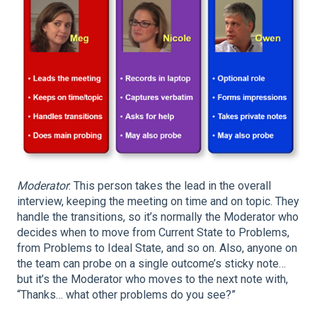
Moderator
: This person takes the lead in the overall
interview, keeping the meeting on time and on topic. They
handle the transitions, so it’s normally the Moderator who
decides when to move from Current State to Problems,
from Problems to Ideal State, and so on. Also, anyone on
the team can probe on a single outcome’s sticky note…
but it’s the Moderator who moves to the next note with,
“Thanks… what other problems do you see?”