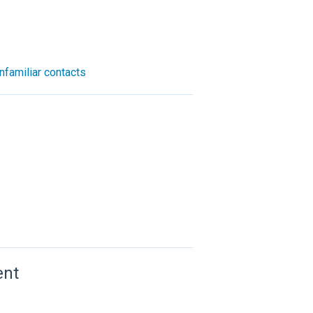
nfamiliar contacts
ent