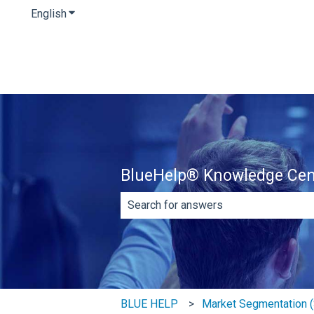
English
Show submenu for translations
BlueHelp® Knowledge Cen
There are no suggestions because th
BLUE HELP
Market Segmentation (