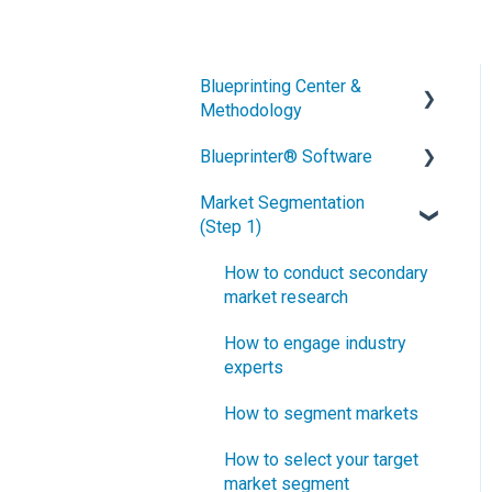
Blueprinting Center &
Methodology
Blueprinter® Software
What is New Product
Blueprinting?
Market Segmentation
Getting Started
(Step 1)
How is Blueprinting learned
FAQs / General Questions
and applied?
How to conduct secondary
Step 1
Blueprinting Center
market research
Step 2
Blueprinting E-Learning
How to engage industry
Course
experts
Step 3
How can I become
How to segment markets
Step 4
Certified in New Product
How to select your target
Blueprinting?
Step 5
market segment