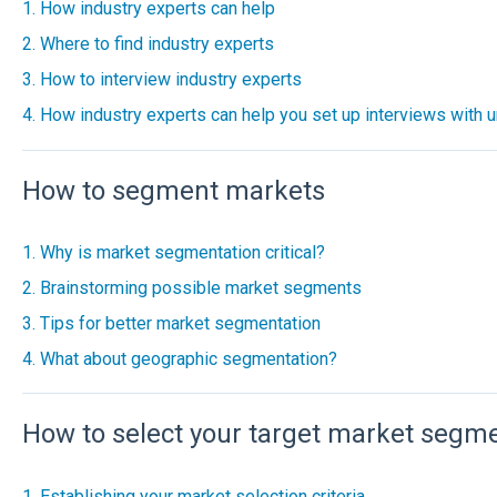
1. How industry experts can help
2. Where to find industry experts
3. How to interview industry experts
4. How industry experts can help you set up interviews with u
How to segment markets
1. Why is market segmentation critical?
2. Brainstorming possible market segments
3. Tips for better market segmentation
4. What about geographic segmentation?
How to select your target market segm
1. Establishing your market selection criteria