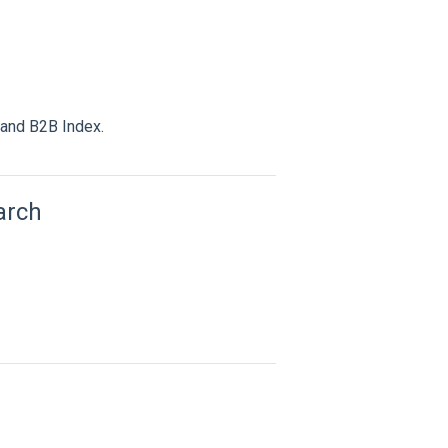
 and B2B Index.
arch