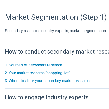
Market Segmentation (Step 1)
Secondary research, industry experts, market segmentation...
How to conduct secondary market rese
1. Sources of secondary research
2. Your market research “shopping list”
3. Where to store your secondary market research
How to engage industry experts