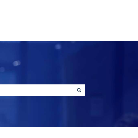
Contact us