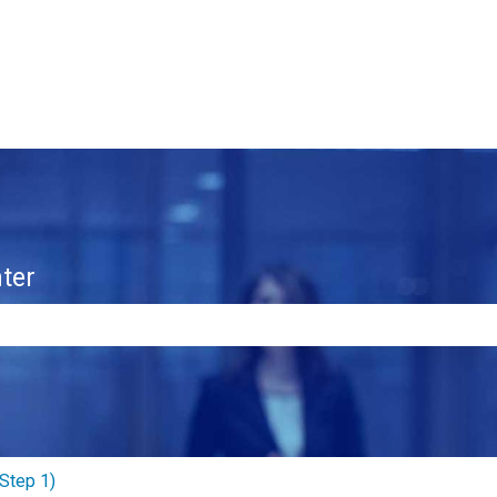
ter
e search field is empty.
Step 1)