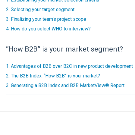
2. Selecting your target segment
3. Finalizing your team’s project scope
4. How do you select WHO to interview?
“How B2B” is your market segment?
1. Advantages of B2B over B2C in new product development
2. The B2B Index: “How B2B” is your market?
3. Generating a B2B Index and B2B MarketView® Report