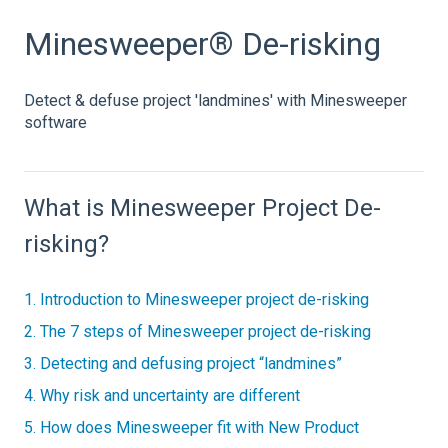
Minesweeper® De-risking
Detect & defuse project 'landmines' with Minesweeper
software
What is Minesweeper Project De-
risking?
1. Introduction to Minesweeper project de-risking
2. The 7 steps of Minesweeper project de-risking
3. Detecting and defusing project “landmines”
4. Why risk and uncertainty are different
5. How does Minesweeper fit with New Product