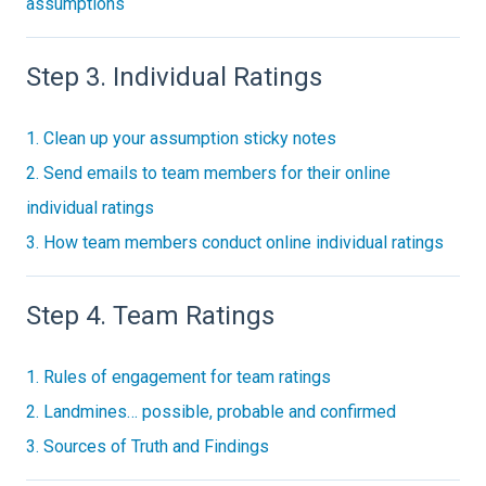
assumptions
Step 3. Individual Ratings
1. Clean up your assumption sticky notes
2. Send emails to team members for their online
individual ratings
3. How team members conduct online individual ratings
Step 4. Team Ratings
1. Rules of engagement for team ratings
2. Landmines… possible, probable and confirmed
3. Sources of Truth and Findings