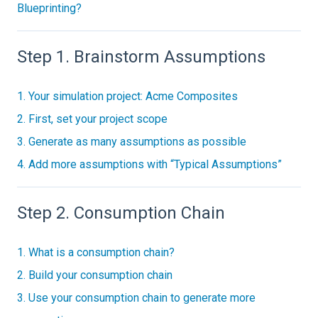
Blueprinting?
Step 1. Brainstorm Assumptions
1. Your simulation project: Acme Composites
2. First, set your project scope
3. Generate as many assumptions as possible
4. Add more assumptions with “Typical Assumptions”
Step 2. Consumption Chain
1. What is a consumption chain?
2. Build your consumption chain
3. Use your consumption chain to generate more