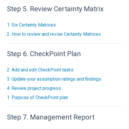
Step 5. Review Certainty Matrix
1. Six Certainty Matrices
2. How to review and revise Certainty Matrices
Step 6. CheckPoint Plan
2. Add and edit CheckPoint tasks
3. Update your assumption ratings and findings
4. Review project progress
1. Purpose of CheckPoint plan
Step 7. Management Report