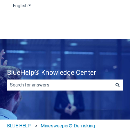
English
Show submenu for translations
BlueHelp® Knowledge Center
There are no suggestions because the search field is e
BLUE HELP
Minesweeper® De-risking