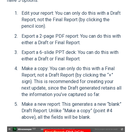
have 5 options:
Edit your report: You can only do this with a Draft
Report, not the Final Report (by clicking the
pencil icon).
Export a 2-page PDF report: You can do this with
either a Draft or Final Report.
Export a 6-slide PPT deck: You can do this with
either a Draft or Final Report.
Make a copy: You can only do this with a Final
Report, not a Draft Report (by clicking the “+”
sign). This is recommended for creating your
next update, since the Draft generated retains all
the information you’ve captured so far.
Make a new report: This generates a new “blank”
Draft Report. Unlike “Make a copy” (point #4
above), all the fields will be blank.