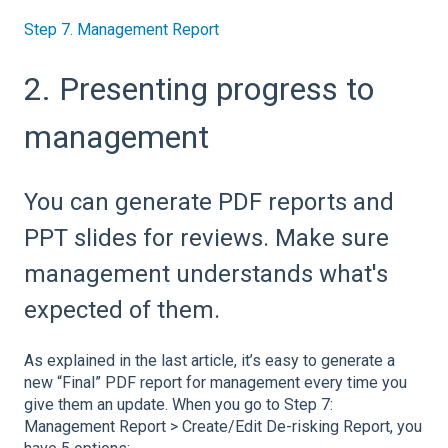
Step 7. Management Report
2. Presenting progress to
management
You can generate PDF reports and
PPT slides for reviews. Make sure
management understands what's
expected of them.
As explained in the last article, it’s easy to generate a
new “Final” PDF report for management every time you
give them an update. When you go to Step 7:
Management Report > Create/Edit De-risking Report, you