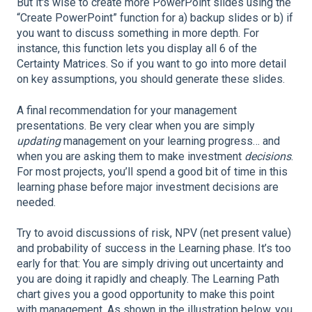
But it's wise to create more PowerPoint slides using the
“Create PowerPoint” function for a) backup slides or b) if
you want to discuss something in more depth. For
instance, this function lets you display all 6 of the
Certainty Matrices. So if you want to go into more detail
on key assumptions, you should generate these slides.
A final recommendation for your management
presentations. Be very clear when you are simply
updating
management on your learning progress… and
when you are asking them to make investment
decisions
.
For most projects, you’ll spend a good bit of time in this
learning phase before major investment decisions are
needed.
Try to avoid discussions of risk, NPV (net present value)
and probability of success in the Learning phase. It’s too
early for that: You are simply driving out uncertainty and
you are doing it rapidly and cheaply. The Learning Path
chart gives you a good opportunity to make this point
with management. As shown in the illustration below, you