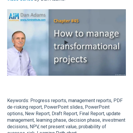
Keywords: Progress reports, management reports, PDF
de-risking report, PowerPoint slides, PowerPoint
options, New Report, Draft Report, Final Report, update
management, learning phase, decision phase, investment
decisions, NPV, net present value, probability of