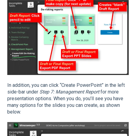
In addition, you can click “Create PowerPoint” in the left
side-bar under
Step 7: Management Report
for more
presentation options. When you do, you’ll see you have
many options for the slides you can create, as shown
below.