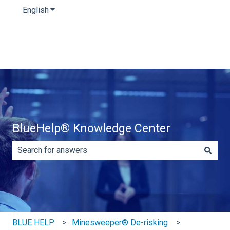
English
Show submenu for translations
BlueHelp® Knowledge Center
There are no suggestions because the search field is e
BLUE HELP
Minesweeper® De-risking