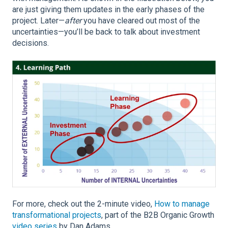
are just giving them updates in the early phases of the
project. Later—
after
you have cleared out most of the
uncertainties—you’ll be back to talk about investment
decisions.
For more, check out the 2-minute video,
How to manage
transformational projects
, part of the B2B Organic Growth
video series
by Dan Adams.