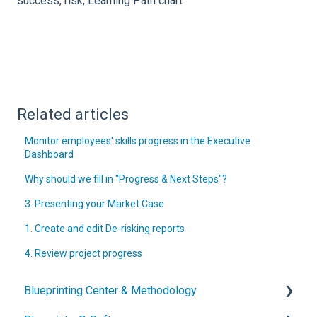
success, risk, Learning Path chart
Related articles
Monitor employees' skills progress in the Executive
Dashboard
Why should we fill in "Progress & Next Steps"?
3. Presenting your Market Case
1. Create and edit De-risking reports
4. Review project progress
Blueprinting Center & Methodology