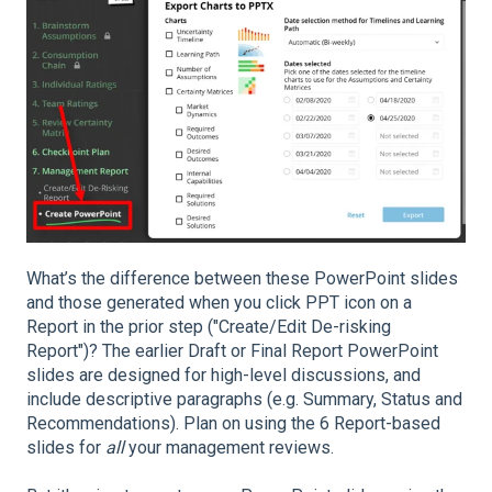
What’s the difference between these PowerPoint slides
and those generated when you click PPT icon on a
Report in the prior step ("Create/Edit De-risking
Report")? The earlier Draft or Final Report PowerPoint
slides are designed for high-level discussions, and
include descriptive paragraphs (e.g. Summary, Status and
Recommendations). Plan on using the 6 Report-based
slides for
all
your management reviews.