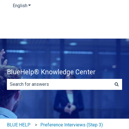
English
Show submenu for translations
BlueHelp® Knowledge Center
There are no suggestions because the search field is e
BLUE HELP
Preference Interviews (Step 3)