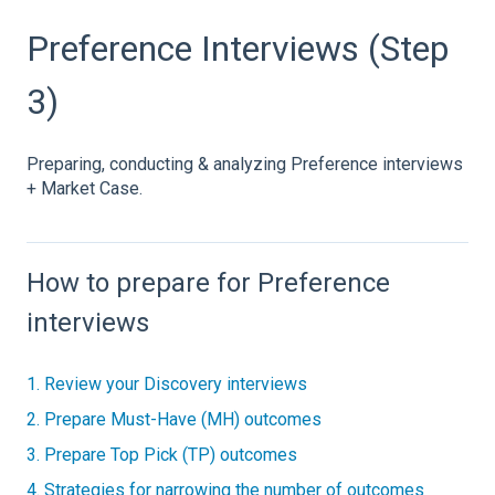
Preference Interviews (Step
3)
Preparing, conducting & analyzing Preference interviews
+ Market Case.
How to prepare for Preference
interviews
1. Review your Discovery interviews
2. Prepare Must-Have (MH) outcomes
3. Prepare Top Pick (TP) outcomes
4. Strategies for narrowing the number of outcomes