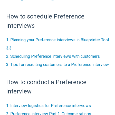
How to schedule Preference
interviews
1. Planning your Preference interviews in Blueprinter Tool
3.3
2. Scheduling Preference interviews with customers
3. Tips for recruiting customers to a Preference interview
How to conduct a Preference
interview
1. Interview logistics for Preference interviews
2. Preference interview Part 1: Outcome ratings