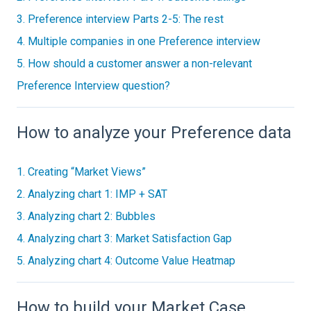
3. Preference interview Parts 2-5: The rest
4. Multiple companies in one Preference interview
5. How should a customer answer a non-relevant
Preference Interview question?
How to analyze your Preference data
1. Creating “Market Views”
2. Analyzing chart 1: IMP + SAT
3. Analyzing chart 2: Bubbles
4. Analyzing chart 3: Market Satisfaction Gap
5. Analyzing chart 4: Outcome Value Heatmap
How to build your Market Case