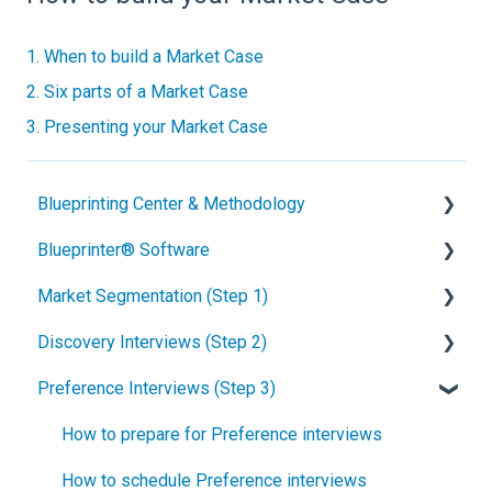
1. When to build a Market Case
2. Six parts of a Market Case
3. Presenting your Market Case
Blueprinting Center & Methodology
Blueprinter® Software
What is New Product Blueprinting?
Market Segmentation (Step 1)
How is Blueprinting learned and applied?
Getting Started
Discovery Interviews (Step 2)
Blueprinting Center
FAQs / General Questions
How to conduct secondary market research
Preference Interviews (Step 3)
Blueprinting E-Learning Course
Step 1
How to engage industry experts
How to plan Discovery interviews
How can I become Certified in New Product
Step 2
How to segment markets
Preparing your interview team
How to prepare for Preference interviews
Blueprinting?
Step 3
How to select your target market segment
Convincing customers to be interviewed
How to schedule Preference interviews