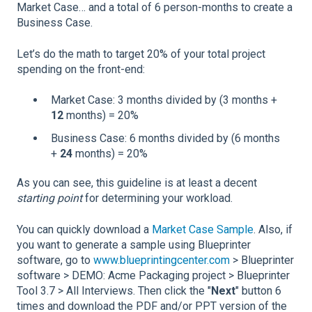
Market Case… and a total of 6 person-months to create a
Business Case.
Let’s do the math to target 20% of your total project
spending on the front-end:
Market Case: 3 months divided by (3 months +
12
months) = 20%
Business Case: 6 months divided by (6 months
+
24
months) = 20%
As you can see, this guideline is at least a decent
starting
point
for determining your workload.
You can quickly download a
Market Case Sample
. Also, if
you want to generate a sample using Blueprinter
software, go to
www.blueprintingcenter.com
> Blueprinter
software > DEMO: Acme Packaging project > Blueprinter
Tool 3.7 > All Interviews. Then click the "
Next
" button 6
times and download the PDF and/or PPT version of the