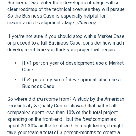
Business Case enter their development stage with a
clear roadmap of the technical avenues they will pursue.
So the Business Case is especially helpful for
maximizing development stage
efficiency
.
If you’re not sure if you should stop with a Market Case
or proceed to a full Business Case, consider how much
development time you think your project will require:
If >1 person-year of development, use a Market
Case
If >2 person-years of development, also use a
Business Case
So where did
that
come from? A study by the American
Productivity & Quality Center showed that half of all
companies spent less than 10% of their total project
spending on the front-end… but the
best
companies
spent 20-30% on the front-end. In rough terms, it might
take your team a total of 3 person-months to create a