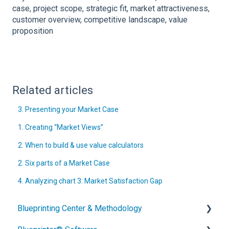
case, project scope, strategic fit, market attractiveness,
customer overview, competitive landscape, value
proposition
Related articles
3. Presenting your Market Case
1. Creating “Market Views”
2. When to build & use value calculators
2. Six parts of a Market Case
4. Analyzing chart 3: Market Satisfaction Gap
Blueprinting Center & Methodology