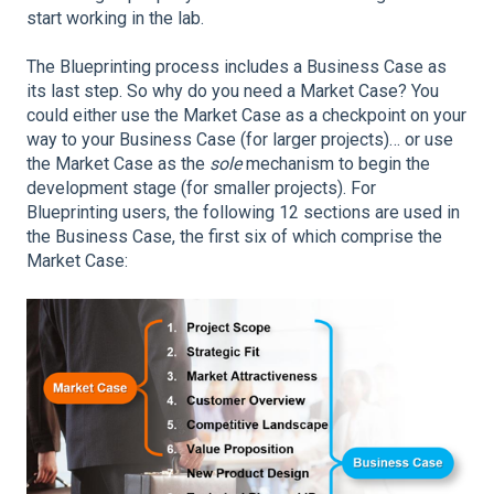
start working in the lab.
The Blueprinting process includes a Business Case as
its last step. So why do you need a Market Case? You
could either use the Market Case as a checkpoint on your
way to your Business Case (for larger projects)… or use
the Market Case as the
sole
mechanism to begin the
development stage (for smaller projects). For
Blueprinting users, the following 12 sections are used in
the Business Case, the first six of which comprise the
Market Case: