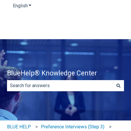
English
Show submenu for translations
BlueHelp® Knowledge Center
There are no suggestions because the search field is e
BLUE HELP
Preference Interviews (Step 3)