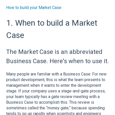
How to build your Market Case
1. When to build a Market
Case
The Market Case is an abbreviated
Business Case. Here's when to use it.
Many people are familiar with a Business Case: For new
product development, this is what the team presents to
management when it wants to enter the development
stage. If your company uses a stage-and-gate process,
your team typically has a gate review meeting with a
Business Case to accomplish this. This review is
sometimes called the “money gate,” because spending
tends to go up rapidly when scientists and engineers