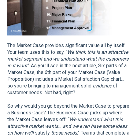
The Market Case provides significant value all by itself.
Your team uses this to say, “
We think this is an attractive
market segment and we understand what the customers
in it want
.” As you’ll see in the next article, Six parts of a
Market Case, the 6th part of your Market Case (Value
Proposition) includes a Market Satisfaction Gap chart…
so you’re bringing to management solid
evidence
of
customer needs. Not bad, right?
So why would you go beyond the Market Case to prepare
a Business Case? The Business Case picks up where
the Market Case leaves off: “
We understand what this
attractive market wants… and we even have some ideas
on how we’ll
satisfy
those needs
.” Teams that complete a