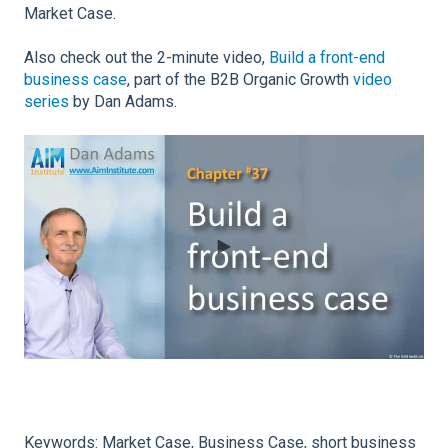
Market Case.
Also check out the 2-minute video,
Build a front-end
business case
, part of the B2B Organic Growth
video
series
by Dan Adams.
Keywords: Market Case, Business Case, short business