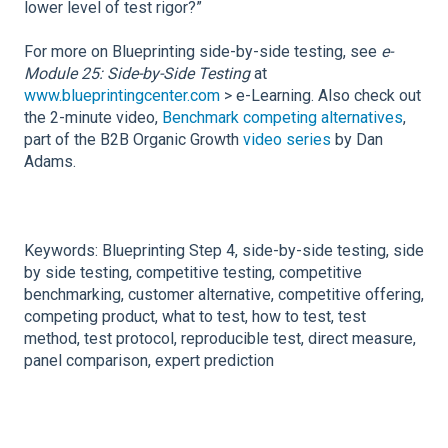
lower level of test rigor?”
For more on Blueprinting side-by-side testing, see
e-
Module 25: Side-by-Side Testing
at
www.blueprintingcenter.com
> e-Learning. Also check out
the 2-minute video,
Benchmark competing alternatives
,
part of the B2B Organic Growth
video series
by Dan
Adams.
Keywords: Blueprinting Step 4, side-by-side testing, side
by side testing, competitive testing, competitive
benchmarking, customer alternative, competitive offering,
competing product, what to test, how to test, test
method, test protocol, reproducible test, direct measure,
panel comparison, expert prediction