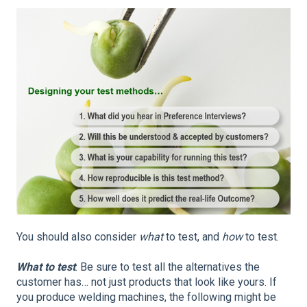
You should also consider
what
to test, and
how
to test.
What to test
: Be sure to test all the alternatives the
customer has… not just products that look like yours. If
you produce welding machines, the following might be