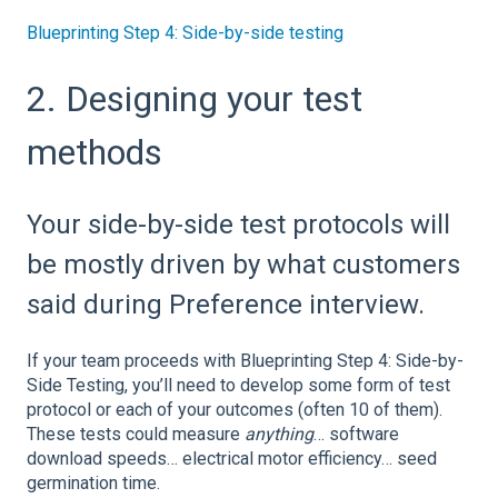
Blueprinting Step 4: Side-by-side testing
2. Designing your test
methods
Your side-by-side test protocols will
be mostly driven by what customers
said during Preference interview.
If your team proceeds with Blueprinting Step 4: Side-by-
Side Testing, you’ll need to develop some form of test
protocol or each of your outcomes (often 10 of them).
These tests could measure
anything
… software
download speeds… electrical motor efficiency… seed
germination time.