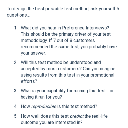
To design the best possible test method, ask yourself 5
questions….
What did you hear in Preference Interviews?
This should be the primary driver of your test
methodology. If 7 out of 8 customers
recommended the same test, you probably have
your answer.
Will this test method be understood and
accepted by most customers? Can you imagine
using results from this test in your promotional
efforts?
What is your capability for running this test… or
having it run for you?
How
reproducible
is this test method?
How well does this test
predict
the real-life
outcome you are interested in?