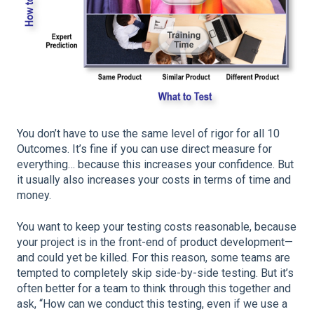
You don’t have to use the same level of rigor for all 10
Outcomes. It’s fine if you can use direct measure for
everything… because this increases your confidence. But
it usually also increases your costs in terms of time and
money.
You want to keep your testing costs reasonable, because
your project is in the front-end of product development—
and could yet be killed. For this reason, some teams are
tempted to completely skip side-by-side testing. But it’s
often better for a team to think through this together and
ask, “How can we conduct this testing, even if we use a