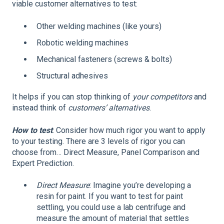
viable customer alternatives to test:
Other welding machines (like yours)
Robotic welding machines
Mechanical fasteners (screws & bolts)
Structural adhesives
It helps if you can stop thinking of
your competitors
and
instead think of
customers’ alternatives
.
How to test
: Consider how much rigor you want to apply
to your testing. There are 3 levels of rigor you can
choose from… Direct Measure, Panel Comparison and
Expert Prediction.
Direct Measure
: Imagine you’re developing a
resin for paint. If you want to test for paint
settling, you could use a lab centrifuge and
measure the amount of material that settles