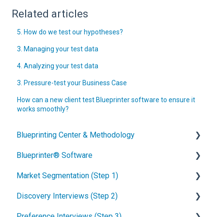
Related articles
5. How do we test our hypotheses?
3. Managing your test data
4. Analyzing your test data
3. Pressure-test your Business Case
How can a new client test Blueprinter software to ensure it
works smoothly?
Blueprinting Center & Methodology
Blueprinter® Software
What is New Product Blueprinting?
Market Segmentation (Step 1)
How is Blueprinting learned and applied?
Getting Started
Discovery Interviews (Step 2)
Blueprinting Center
FAQs / General Questions
How to conduct secondary market research
Preference Interviews (Step 3)
Blueprinting E-Learning Course
Step 1
How to engage industry experts
How to plan Discovery interviews