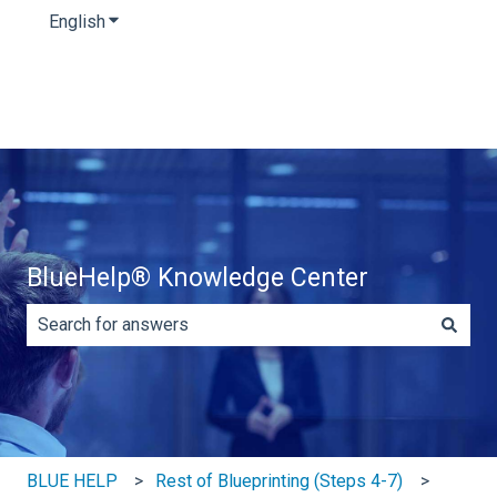
English
Show submenu for translations
BlueHelp® Knowledge Center
There are no suggestions because the search field is e
BLUE HELP
Rest of Blueprinting (Steps 4-7)