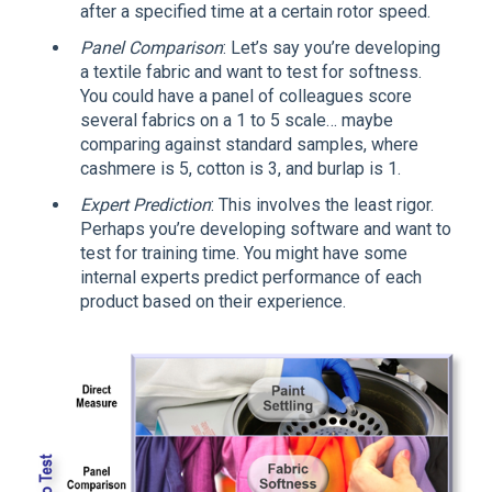
after a specified time at a certain rotor speed.
Panel Comparison
: Let’s say you’re developing
a textile fabric and want to test for softness.
You could have a panel of colleagues score
several fabrics on a 1 to 5 scale… maybe
comparing against standard samples, where
cashmere is 5, cotton is 3, and burlap is 1.
Expert Prediction
: This involves the least rigor.
Perhaps you’re developing software and want to
test for training time. You might have some
internal experts predict performance of each
product based on their experience.