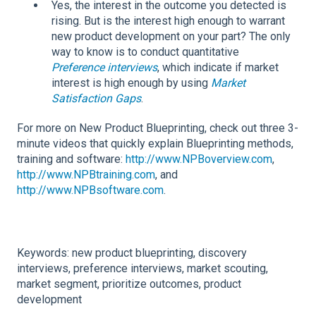
Yes, the interest in the outcome you detected is
rising. But is the interest high enough to warrant
new product development on your part? The only
way to know is to conduct quantitative
Preference interviews
, which indicate if market
interest is high enough by using
Market
Satisfaction Gaps
.
For more on New Product Blueprinting, check out three 3-
minute videos that quickly explain Blueprinting methods,
training and software:
http://www.NPBoverview.com
,
http://www.NPBtraining.com
, and
http://www.NPBsoftware.com
.
Keywords: new product blueprinting, discovery
interviews, preference interviews, market scouting,
market segment, prioritize outcomes, product
development