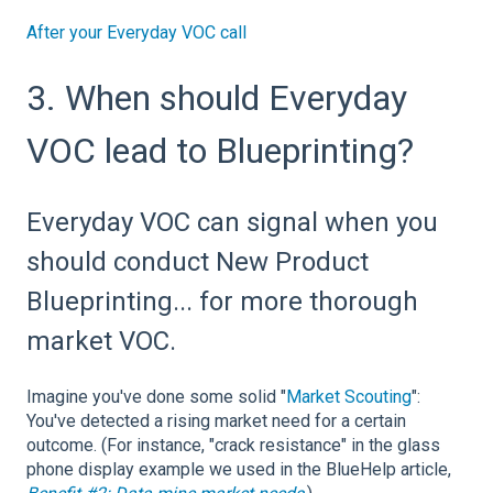
After your Everyday VOC call
3. When should Everyday
VOC lead to Blueprinting?
Everyday VOC can signal when you
should conduct New Product
Blueprinting... for more thorough
market VOC.
Imagine you've done some solid "
Market Scouting
":
You've detected a rising market need for a certain
outcome. (For instance, "crack resistance" in the glass
phone display example we used in the BlueHelp article,