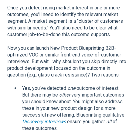
Once you detect rising market interest in one or more
outcomes, you'll need to identify the relevant market
segment. A market segment is a "cluster of customers
with similar needs." You'll also need to be clear what
customer job-to-be-done this outcome supports.
Now you can launch New Product Blueprinting B2B-
optimzed VOC or similar front-end voice-of-customer
interviews. But wait... why shouldn't you skip directly into
product development focused on the outcome in
question (e.g., glass crack resistance)? Two reasons.
Yes, you've detected
one
outcome of interest.
But there may be
other
very important outcomes
you should know about. You might also address
these in your new product design for a more
successful new offering. Blueprinting qualitative
Discovery interviews
ensure you gather
all
of
these outcomes.