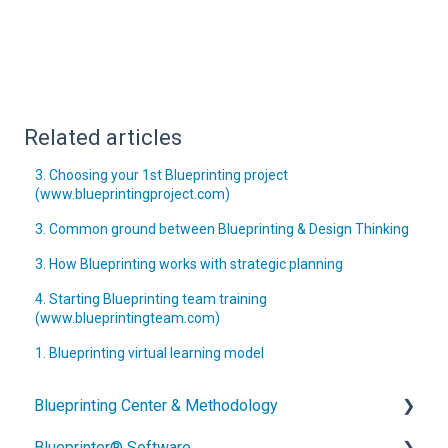
Related articles
3. Choosing your 1st Blueprinting project
(www.blueprintingproject.com)
3. Common ground between Blueprinting & Design Thinking
3. How Blueprinting works with strategic planning
4. Starting Blueprinting team training
(www.blueprintingteam.com)
1. Blueprinting virtual learning model
Blueprinting Center & Methodology
Blueprinter® Software
What is New Product Blueprinting?