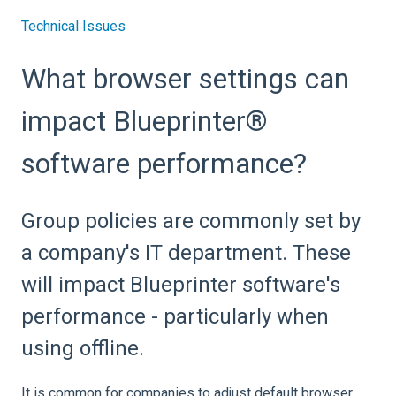
Technical Issues
What browser settings can
impact Blueprinter®
software performance?
Group policies are commonly set by
a company's IT department. These
will impact Blueprinter software's
performance - particularly when
using offline.
It is common for companies to adjust default browser