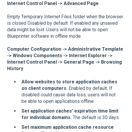
Internet Control Panel -> Advanced Page
Empty Temporary Internet Files folder when the browser
is closed Disabled by default. If enabled any unsaved
data might be lost. Users will not be able to open
Blueprinter software in offline mode.
Computer Configuration -> Administrative Template
-> Windows Components -> Internet Explorer ->
Internet Control Panel -> General Page -> Browsing
History
Allow websites to store application caches
on client computers.
Enabled by default. If
disabled could cause data loss; users will not
be able to open applications offline.
Set application caches' expiration time limit
for individual domains.
The default is 30 days.
Set maximum application cache resource