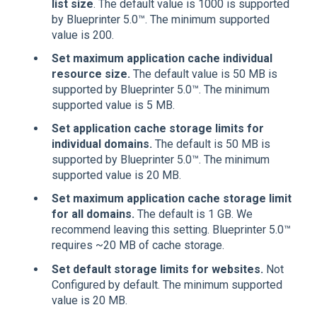
list size
. The default value is 1000 is supported
by Blueprinter 5.0™. The minimum supported
value is 200.
Set maximum application cache individual
resource size.
The default value is 50 MB is
supported by Blueprinter 5.0™. The minimum
supported value is 5 MB.
Set application cache storage limits for
individual domains.
The default is 50 MB is
supported by Blueprinter 5.0™. The minimum
supported value is 20 MB.
Set maximum application cache storage limit
for all domains.
The default is 1 GB. We
recommend leaving this setting. Blueprinter 5.0™
requires ~20 MB of cache storage.
Set default storage limits for websites.
Not
Configured by default. The minimum supported
value is 20 MB.