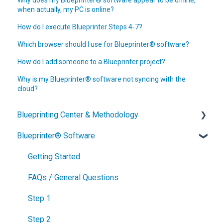
when actually, my PC is online?
How do I execute Blueprinter Steps 4-7?
Which browser should I use for Blueprinter® software?
How do I add someone to a Blueprinter project?
Why is my Blueprinter® software not syncing with the
cloud?
Blueprinting Center & Methodology
Blueprinter® Software
What is New Product Blueprinting?
How is Blueprinting learned and applied?
Getting Started
Blueprinting Center
FAQs / General Questions
Blueprinting E-Learning Course
Step 1
How can I become Certified in New Product
Step 2