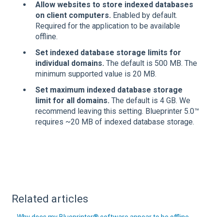
Allow websites to store indexed databases
on client computers.
Enabled by default.
Required for the application to be available
offline.
Set indexed database storage limits for
individual domains.
The default is 500 MB. The
minimum supported value is 20 MB.
Set maximum indexed database storage
limit for all domains.
The default is 4 GB. We
recommend leaving this setting. Blueprinter 5.0™
requires ~20 MB of indexed database storage.
Related articles
Why does my Blueprinter® software appear to be offline,