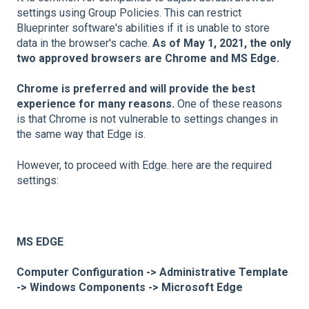
settings using Group Policies. This can restrict
Blueprinter software's abilities if it is unable to store
data in the browser's cache.
As of May 1, 2021, the only
two approved browsers are Chrome and MS Edge.
Chrome is preferred and will provide the best
experience for many reasons.
One of these reasons
is that Chrome is not vulnerable to settings changes in
the same way that Edge is.
However, to proceed with Edge. here are the required
settings:
MS EDGE
Computer Configuration -> Administrative Template
-> Windows Components -> Microsoft Edge