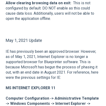
Allow clearing browsing data on exit:
This is not
configured by default. DO NOT enable as this could
cause data loss. Additionally, users will not be able to
open the application offline.
May 1, 2021 Update
IE has previously been an approved browser. However,
as of May 1, 2021, Internet Explorer is no longer a
supported browser for Blueprinter software. This is
because Microsoft has begun the process of phasing it
out, with an end date in August 2021. For reference, here
were the previous settings for IE:
MS INTERNET EXPLORER 11
Computer Configuration -> Administrative Template
-> Windows Components -> Internet Explorer ->