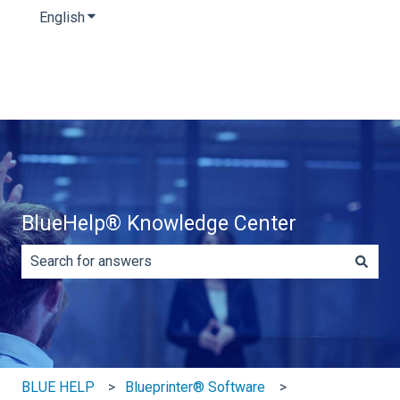
English
Show submenu for translations
BlueHelp® Knowledge Center
There are no suggestions because the search field is e
BLUE HELP
Blueprinter® Software