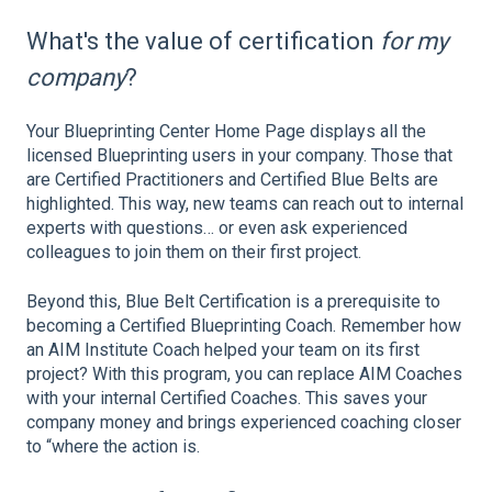
What's the value of certification
for my
company
?
Your Blueprinting Center Home Page displays all the
licensed Blueprinting users in your company. Those that
are Certified Practitioners and Certified Blue Belts are
highlighted. This way, new teams can reach out to internal
experts with questions… or even ask experienced
colleagues to join them on their first project.
Beyond this, Blue Belt Certification is a prerequisite to
becoming a Certified Blueprinting Coach. Remember how
an AIM Institute Coach helped your team on its first
project? With this program, you can replace AIM Coaches
with your internal Certified Coaches. This saves your
company money and brings experienced coaching closer
to “where the action is.