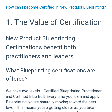
How can I become Certified in New Product Blueprinting?
1. The Value of Certification
New Product Blueprinting
Certifications benefit both
practitioners and leaders.
What Blueprinting certifications are
offered?
We have two levels… Certified Blueprinting Practitioner
and Certified Blue Belt. Every time you learn and apply
Blueprinting, you’re naturally moving toward the next
level. This means you’re getting closer as you take