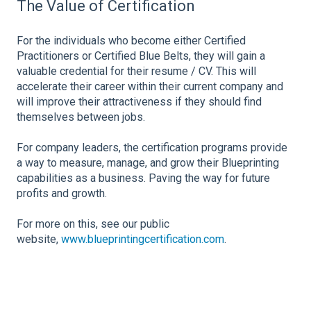
The Value of Certification
For the individuals who become either Certified
Practitioners or Certified Blue Belts, they will gain a
valuable credential for their resume / CV. This will
accelerate their career within their current company and
will improve their attractiveness if they should find
themselves between jobs.
For company leaders, the certification programs provide
a way to measure, manage, and grow their Blueprinting
capabilities as a business. Paving the way for future
profits and growth.
For more on this, see our public
website,
www.blueprintingcertification.com
.