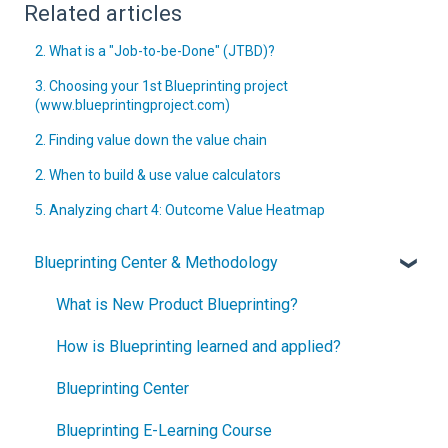
Related articles
2. What is a "Job-to-be-Done" (JTBD)?
3. Choosing your 1st Blueprinting project
(www.blueprintingproject.com)
2. Finding value down the value chain
2. When to build & use value calculators
5. Analyzing chart 4: Outcome Value Heatmap
Blueprinting Center & Methodology
What is New Product Blueprinting?
How is Blueprinting learned and applied?
Blueprinting Center
Blueprinting E-Learning Course