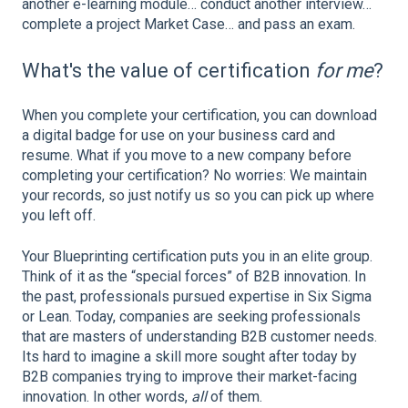
another e-learning module… conduct another interview…
complete a project Market Case… and pass an exam.
What's the value of certification
for me
?
When you complete your certification, you can download
a digital badge for use on your business card and
resume. What if you move to a new company before
completing your certification? No worries: We maintain
your records, so just notify us so you can pick up where
you left off.
Your Blueprinting certification puts you in an elite group.
Think of it as the “special forces” of B2B innovation. In
the past, professionals pursued expertise in Six Sigma
or Lean. Today, companies are seeking professionals
that are masters of understanding B2B customer needs.
Its hard to imagine a skill more sought after today by
B2B companies trying to improve their market-facing
innovation. In other words,
all
of them.