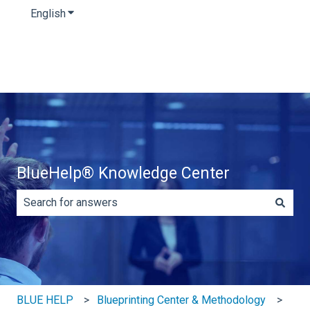
English
Show submenu for translations
BlueHelp® Knowledge Center
There are no suggestions because the search field is e
BLUE HELP
Blueprinting Center & Methodology