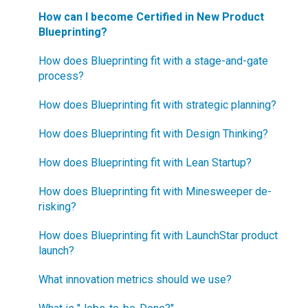
How can I become Certified in New Product
Blueprinting?
How does Blueprinting fit with a stage-and-gate
process?
How does Blueprinting fit with strategic planning?
How does Blueprinting fit with Design Thinking?
How does Blueprinting fit with Lean Startup?
How does Blueprinting fit with Minesweeper de-
risking?
How does Blueprinting fit with LaunchStar product
launch?
What innovation metrics should we use?