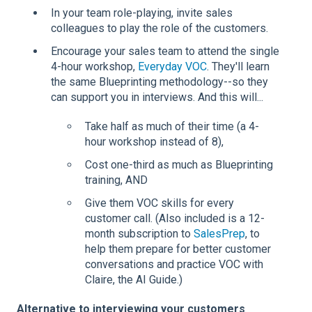
In your team role-playing, invite sales
colleagues to play the role of the customers.
Encourage your sales team to attend the single
4-hour workshop,
Everyday VOC
. They'll learn
the same Blueprinting methodology--so they
can support you in interviews. And this will...
Take half as much of their time (a 4-
hour workshop instead of 8),
Cost one-third as much as Blueprinting
training, AND
Give them VOC skills for every
customer call. (Also included is a 12-
month subscription to
SalesPrep
, to
help them prepare for better customer
conversations and practice VOC with
Claire, the AI Guide.)
Alternative to interviewing your customers