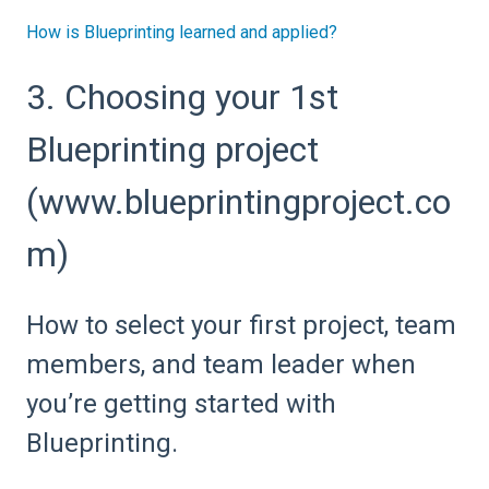
How is Blueprinting learned and applied?
3. Choosing your 1st
Blueprinting project
(www.blueprintingproject.co
m)
How to select your first project, team
members, and team leader when
you’re getting started with
Blueprinting.