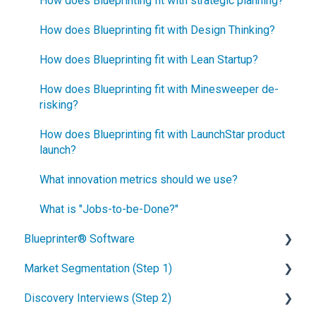
How does Blueprinting fit with strategic planning?
How does Blueprinting fit with Design Thinking?
How does Blueprinting fit with Lean Startup?
How does Blueprinting fit with Minesweeper de-
risking?
How does Blueprinting fit with LaunchStar product
launch?
What innovation metrics should we use?
What is "Jobs-to-be-Done?"
Blueprinter® Software
Market Segmentation (Step 1)
Getting Started
Discovery Interviews (Step 2)
FAQs / General Questions
How to conduct secondary market research