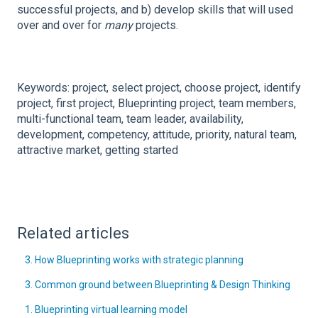
successful projects, and b) develop skills that will used
over and over for
many
projects.
Keywords: project, select project, choose project, identify
project, first project, Blueprinting project, team members,
multi-functional team, team leader, availability,
development, competency, attitude, priority, natural team,
attractive market, getting started
Related articles
3. How Blueprinting works with strategic planning
3. Common ground between Blueprinting & Design Thinking
1. Blueprinting virtual learning model