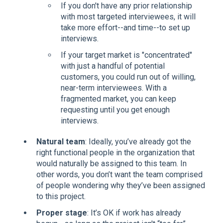
If you don't have any prior relationship
with most targeted interviewees, it will
take more effort--and time--to set up
interviews.
If your target market is "concentrated"
with just a handful of potential
customers, you could run out of willing,
near-term interviewees. With a
fragmented market, you can keep
requesting until you get enough
interviews.
Natural team
: Ideally, you’ve already got the
right functional people in the organization that
would naturally be assigned to this team. In
other words, you don’t want the team comprised
of people wondering why they’ve been assigned
to this project.
Proper stage
: It’s OK if work has already