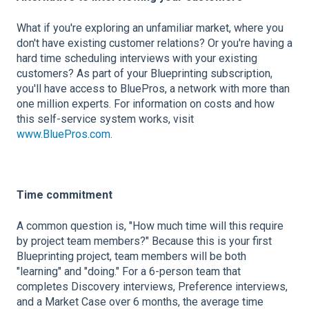
What if you're exploring an unfamiliar market, where you
don't have existing customer relations? Or you're having a
hard time scheduling interviews with your existing
customers? As part of your Blueprinting subscription,
you'll have access to BluePros, a network with more than
one million experts. For information on costs and how
this self-service system works, visit
www.BluePros.com
.
Time commitment
A common question is, "How much time will this require
by project team members?" Because this is your first
Blueprinting project, team members will be both
"learning" and "doing." For a 6-person team that
completes Discovery interviews, Preference interviews,
and a Market Case over 6 months, the average time