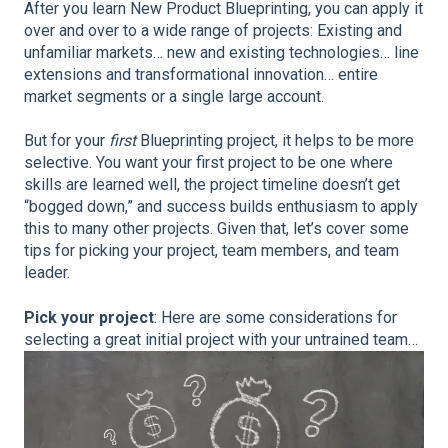
After you learn New Product Blueprinting, you can apply it
over and over to a wide range of projects: Existing and
unfamiliar markets… new and existing technologies… line
extensions and transformational innovation… entire
market segments or a single large account.
But for your
first
Blueprinting project, it helps to be more
selective. You want your first project to be one where
skills are learned well, the project timeline doesn’t get
“bogged down,” and success builds enthusiasm to apply
this to many other projects. Given that, let’s cover some
tips for picking your project, team members, and team
leader.
Pick your project
: Here are some considerations for
selecting a great initial project with your untrained team…