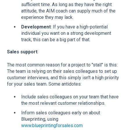
sufficient time. As long as they have the right
attitude, the AIM coach can supply much of the
experience they may lack.
Development
: If you have a high-potential
individual you want on a strong development
track, this can be a big part of that.
Sales support
:
The most common reason for a project to "stall" is this:
The team is relying on their sales colleagues to set up
customer interviews, and this simply isn't a high priority
for your sales team. Some antidotes:
Include sales colleagues on your team that have
the most relevant customer relationships.
Inform sales colleagues early on about
Blueprinting, using
www.blueprintingforsales.com