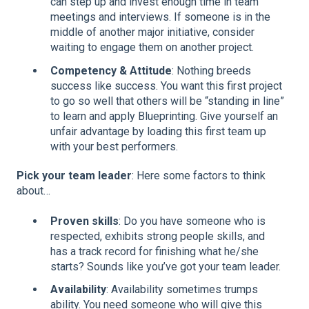
can step up and invest enough time in team
meetings and interviews. If someone is in the
middle of another major initiative, consider
waiting to engage them on another project.
Competency & Attitude
: Nothing breeds
success like success. You want this first project
to go so well that others will be “standing in line”
to learn and apply Blueprinting. Give yourself an
unfair advantage by loading this first team up
with your best performers.
Pick your team leader
: Here some factors to think
about…
Proven skills
: Do you have someone who is
respected, exhibits strong people skills, and
has a track record for finishing what he/she
starts? Sounds like you’ve got your team leader.
Availability
: Availability sometimes trumps
ability. You need someone who will give this