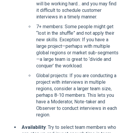
will be working hard… and you may find
it difficult to schedule customer
interviews in a timely manner.
7+ members: Some people might get
“lost in the shuffle” and not apply their
new skills. Exception: If you have a
large project—perhaps with multiple
global regions or market sub-segments
—a large team is great to ‘divide and
conquer’ the workload.
Global projects: If you are conducting a
project with interviews in multiple
regions, consider a larger team size,
perhaps 8-10 members. This lets you
have a Moderator, Note-taker and
Observer to conduct interviews in each
region.
Availability
: Try to select team members who