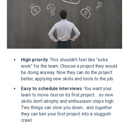
High priority
: This shouldn’t feel like “extra
work” for the team. Choose a project they would
be doing anyway. Now they can do the project
better, applying new skills and tools to the job.
Easy to schedule interviews
: You want your
team to move
fast
on its first project… so new
skills don’t atrophy and enthusiasm stays high.
Two things can slow you down... and
together
they can turn your first project into a sluggish
crawl: