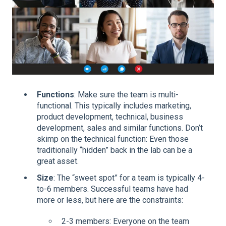
Functions
: Make sure the team is multi-
functional. This typically includes marketing,
product development, technical, business
development, sales and similar functions. Don’t
skimp on the technical function: Even those
traditionally “hidden” back in the lab can be a
great asset.
Size
: The “sweet spot” for a team is typically 4-
to-6 members. Successful teams have had
more or less, but here are the constraints:
2-3 members: Everyone on the team