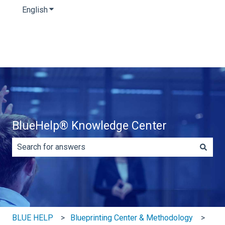
English
Show submenu for translations
BlueHelp® Knowledge Center
There are no suggestions because the search field is e
BLUE HELP
Blueprinting Center & Methodology