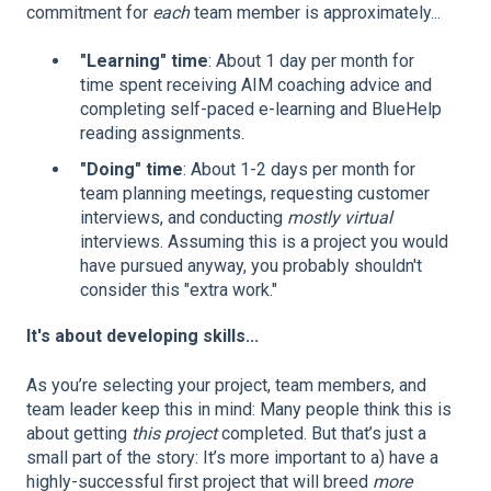
commitment for
each
team member is approximately...
"Learning" time
: About 1 day per month for
time spent receiving AIM coaching advice and
completing self-paced e-learning and BlueHelp
reading assignments.
"Doing" time
: About 1-2 days per month for
team planning meetings, requesting customer
interviews, and conducting
mostly virtual
interviews. Assuming this is a project you would
have pursued anyway, you probably shouldn't
consider this "extra work."
It's about developing skills...
As you’re selecting your project, team members, and
team leader keep this in mind: Many people think this is
about getting
this
project
completed. But that’s just a
small part of the story: It’s more important to a) have a
highly-successful first project that will breed
more