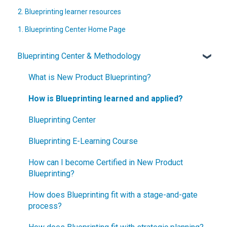
2. Blueprinting learner resources
1. Blueprinting Center Home Page
Blueprinting Center & Methodology
What is New Product Blueprinting?
How is Blueprinting learned and applied?
Blueprinting Center
Blueprinting E-Learning Course
How can I become Certified in New Product
Blueprinting?
How does Blueprinting fit with a stage-and-gate
process?