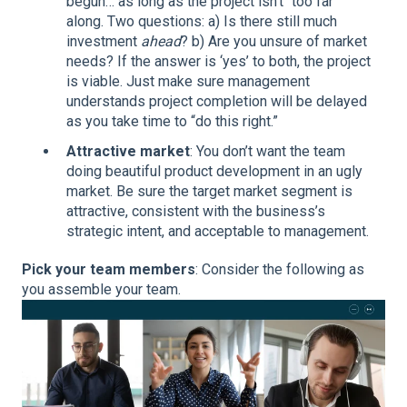
begun… as long as the project isn't “too far”
along. Two questions: a) Is there still much
investment
ahead
? b) Are you unsure of market
needs? If the answer is ‘yes’ to both, the project
is viable. Just make sure management
understands project completion will be delayed
as you take time to “do this right.”
Attractive market
: You don’t want the team
doing beautiful product development in an ugly
market. Be sure the target market segment is
attractive, consistent with the business’s
strategic intent, and acceptable to management.
Pick your team members
: Consider the following as
you assemble your team.