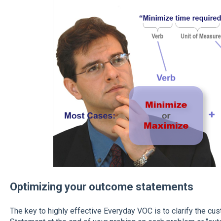
Optimizing your outcome statements
The key to highly effective Everyday VOC is to clarify the c