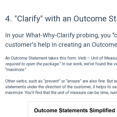
4. "Clarify" with an Outcome S
In your What-Why-Clarify probing, you "c
customer's help in creating an Outcom
An Outcome Statement takes this form: Verb – Unit of Measur
required to open the package.
" In our work, we’ve found the 
“maximize.”
Other verbs, such as “prevent” or “ensure” are also fine. But
statements under the direction of the customer, it helps to se
maximize. You’ll find that the unit of measure can be time, nu