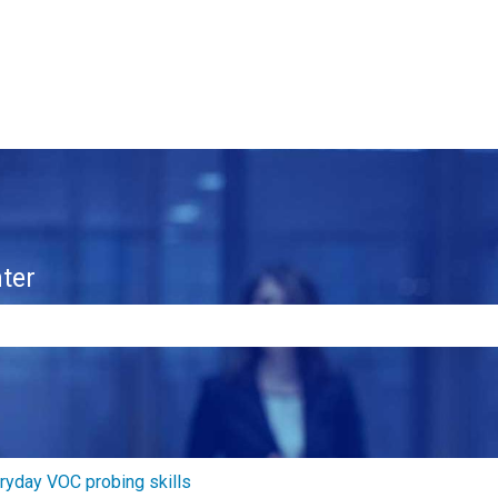
ter
e search field is empty.
ryday VOC probing skills