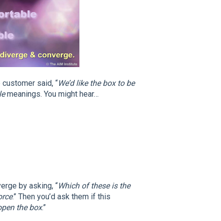
 customer said, “
We’d like the box to be
le
meanings. You might hear…
erge by asking, “
Which of these is the
orce
.” Then you’d ask them if this
open the box
.”