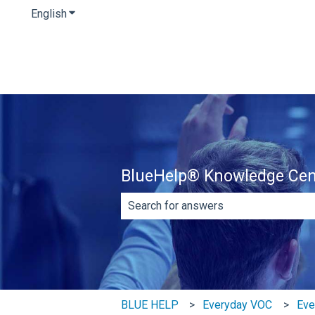
English
Show submenu for translations
BlueHelp® Knowledge Cen
There are no suggestions because th
BLUE HELP
Everyday VOC
Eve