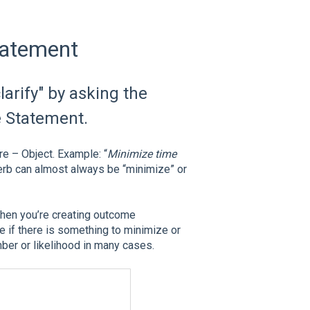
tatement
larify" by asking the
e Statement.
e – Object. Example: “
Minimize time
verb can almost always be “minimize” or
 when you’re creating outcome
e if there is something to minimize or
mber or likelihood in many cases.