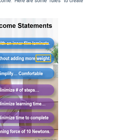
come." Here are some “rules” to create