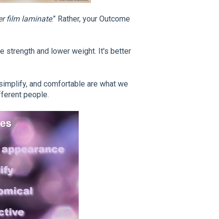
r film laminate
.” Rather, your Outcome
e strength and lower weight. It's better
 simplify, and comfortable are what we
fferent people.