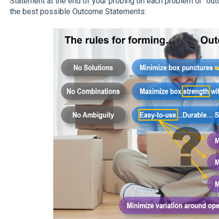
Statement at the end of your probing on each problem or "out
the best possible Outcome Statements: