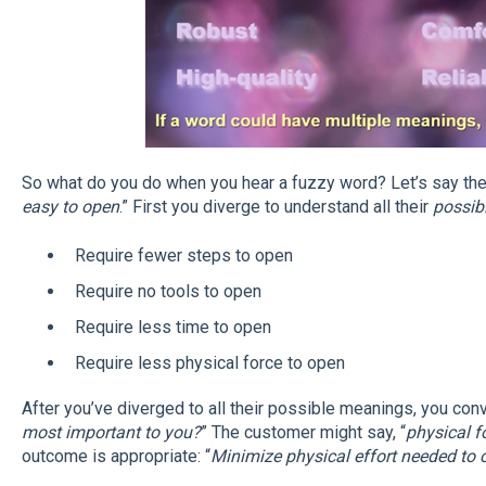
So what do you do when you hear a fuzzy word? Let’s say the
easy to open
.” First you diverge to understand all their
possib
Require fewer steps to open
Require no tools to open
Require less time to open
Require less physical force to open
After you’ve diverged to all their possible meanings, you conv
most important to you?
” The customer might say, “
physical f
outcome is appropriate: “
Minimize physical effort needed to 