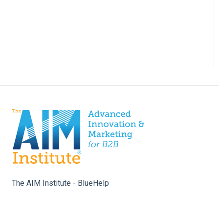
The AIM Institute - BlueHelp