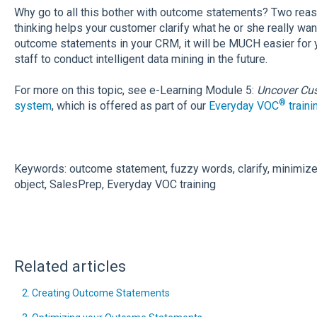
Why go to all this bother with outcome statements? Two reason
thinking helps your customer clarify what he or she really wa
outcome statements in your CRM, it will be MUCH easier for
staff to conduct intelligent data mining in the future.
For more on this topic, see e-Learning Module 5:
Uncover Cu
®
system
, which is offered as part of our
Everyday VOC
traini
Keywords: outcome statement, fuzzy words, clarify, minimize,
object, SalesPrep, Everyday VOC training
Related articles
2. Creating Outcome Statements