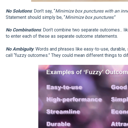
No Solutions
: Don’t say, “
Minimize box punctures with an inne
Statement should simply be, “
Minimize box punctures
.”
No Combinations
: Don’t combine two separate outcomes... lik
to enter each of these as separate outcome statements.
No Ambiguity
: Words and phrases like easy-to-use, durable,
call “fuzzy outcomes.” They could mean different things to di