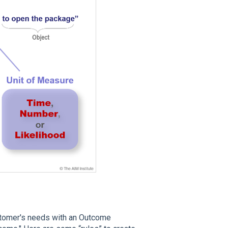
ustomer's needs with an Outcome