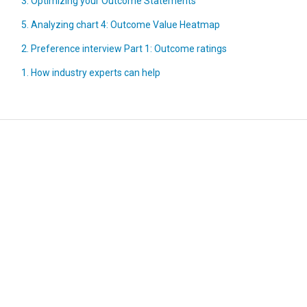
3. Optimizing your Outcome Statements
5. Analyzing chart 4: Outcome Value Heatmap
2. Preference interview Part 1: Outcome ratings
1. How industry experts can help