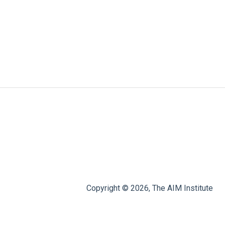
Copyright © 2026, The AIM Institute