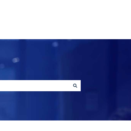
Contact us