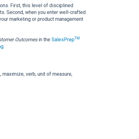
s. First, this level of disciplined
nts. Second, when you enter well-crafted
 your marketing or product management
TM
stomer Outcomes
in the
SalesPrep
ng
.
 maximize, verb, unit of measure,