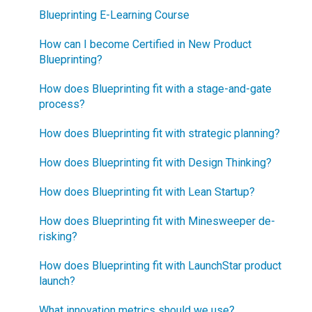
Blueprinting E-Learning Course
How can I become Certified in New Product
Blueprinting?
How does Blueprinting fit with a stage-and-gate
process?
How does Blueprinting fit with strategic planning?
How does Blueprinting fit with Design Thinking?
How does Blueprinting fit with Lean Startup?
How does Blueprinting fit with Minesweeper de-
risking?
How does Blueprinting fit with LaunchStar product
launch?
What innovation metrics should we use?