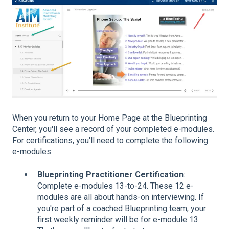
When you return to your Home Page at the Blueprinting
Center, you'll see a record of your completed e-modules.
For certifications, you'll need to complete the following
e-modules:
Blueprinting Practitioner Certification
:
Complete e-modules 13-to-24. These 12 e-
modules are all about hands-on interviewing. If
you're part of a coached Blueprinting team, your
first weekly reminder will be for e-module 13.