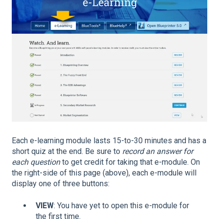
Each e-learning module lasts 15-to-30 minutes and has a
short quiz at the end. Be sure to
record an answer for
each question
to get credit for taking that e-module. On
the right-side of this page (above), each e-module will
display one of three buttons:
VIEW
: You have yet to open this e-module for
the first time.