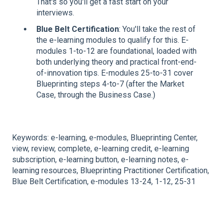
That's so you'll get a fast start on your
interviews.
Blue Belt Certification
: You'll take the rest of
the e-learning modules to qualify for this. E-
modules 1-to-12 are foundational, loaded with
both underlying theory and practical front-end-
of-innovation tips. E-modules 25-to-31 cover
Blueprinting steps 4-to-7 (after the Market
Case, through the Business Case.)
Keywords: e-learning, e-modules, Blueprinting Center,
view, review, complete, e-learning credit, e-learning
subscription, e-learning button, e-learning notes, e-
learning resources, Blueprinting Practitioner Certification,
Blue Belt Certification, e-modules 13-24, 1-12, 25-31