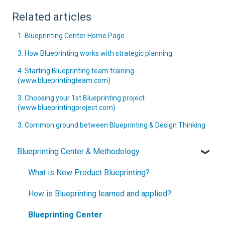
Related articles
1. Blueprinting Center Home Page
3. How Blueprinting works with strategic planning
4. Starting Blueprinting team training
(www.blueprintingteam.com)
3. Choosing your 1st Blueprinting project
(www.blueprintingproject.com)
3. Common ground between Blueprinting & Design Thinking
Blueprinting Center & Methodology
What is New Product Blueprinting?
How is Blueprinting learned and applied?
Blueprinting Center