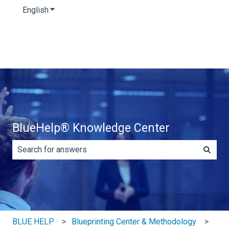
English
Show submenu for translations
BlueHelp® Knowledge Center
There are no suggestions because the search field is e
BLUE HELP
Blueprinting Center & Methodology