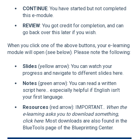
CONTINUE
: You have started but not completed
this e-module.
REVIEW
: You got credit for completion, and can
go back over this later if you wish.
When you click one of the above buttons, your e-learning
module will open (see below). Please note the following:
Slides
(yellow arrow): You can watch your
progress and navigate to different slides here.
Notes
(green arrow): You can read a written
script here... especially helpful if English isn't
your first language.
Resources
(red arrow): IMPORTANT...
When the
e-learning asks you to download something,
click here
. Most downloads are also found in the
BlueTools page of the Blueprinting Center.