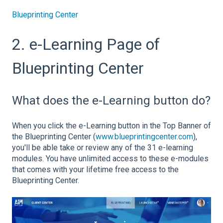
Blueprinting Center
2. e-Learning Page of
Blueprinting Center
What does the e-Learning button do?
When you click the e-Learning button in the Top Banner of
the Blueprinting Center (
www.blueprintingcenter.com
),
you'll be able take or review any of the 31 e-learning
modules. You have unlimited access to these e-modules
that comes with your lifetime free access to the
Blueprinting Center.