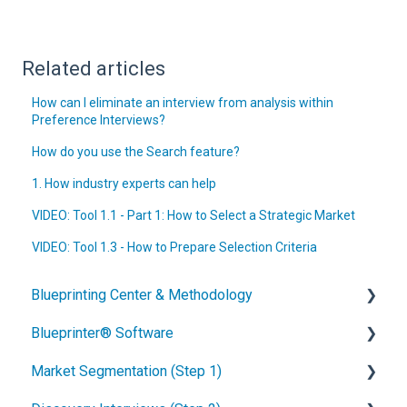
Related articles
How can I eliminate an interview from analysis within
Preference Interviews?
How do you use the Search feature?
1. How industry experts can help
VIDEO: Tool 1.1 - Part 1: How to Select a Strategic Market
VIDEO: Tool 1.3 - How to Prepare Selection Criteria
Blueprinting Center & Methodology
Blueprinter® Software
What is New Product Blueprinting?
Market Segmentation (Step 1)
How is Blueprinting learned and applied?
Getting Started