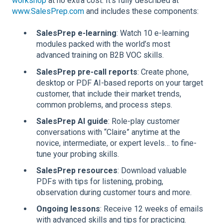
workshop
at no extra cost. It's fully described at
www.SalesPrep.com
and includes these components:
SalesPrep e-learning
: Watch 10 e-learning
modules packed with the world’s most
advanced training on B2B VOC skills.
SalesPrep pre-call reports
: Create phone,
desktop or PDF AI-based reports on your target
customer, that include their market trends,
common problems, and process steps.
SalesPrep AI guide
: Role-play customer
conversations with “Claire” anytime at the
novice, intermediate, or expert levels… to fine-
tune your probing skills.
SalesPrep resources
: Download valuable
PDFs with tips for listening, probing,
observation during customer tours and more.
Ongoing lessons
: Receive 12 weeks of emails
with advanced skills and tips for practicing.