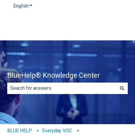
English
Show submenu for translations
BlueHelp® Knowledge Center
There are no suggestions because the search field is e
BLUE HELP
Everyday VOC