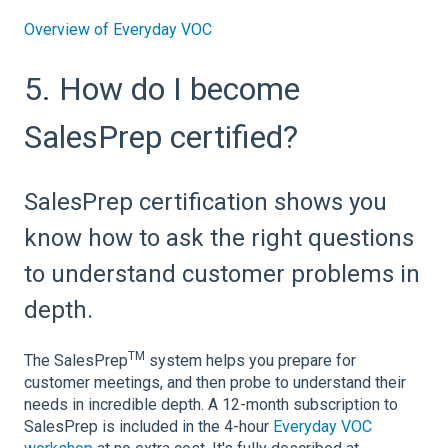
Overview of Everyday VOC
5. How do I become
SalesPrep certified?
SalesPrep certification shows you
know how to ask the right questions
to understand customer problems in
depth.
TM
The SalesPrep
system helps you prepare for
customer meetings, and then probe to understand their
needs in incredible depth. A 12-month subscription to
SalesPrep is included in the 4-hour
Everyday VOC