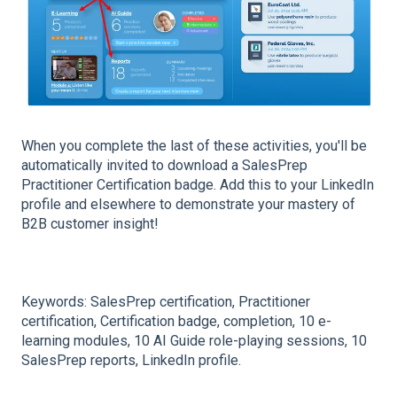
When you complete the last of these activities, you'll be
automatically invited to download a SalesPrep
Practitioner Certification badge. Add this to your LinkedIn
profile and elsewhere to demonstrate your mastery of
B2B customer insight!
Keywords: SalesPrep certification, Practitioner
certification, Certification badge, completion, 10 e-
learning modules, 10 AI Guide role-playing sessions, 10
SalesPrep reports, LinkedIn profile.