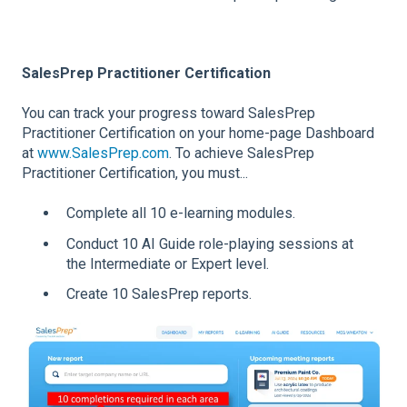
SalesPrep Practitioner Certification
You can track your progress toward SalesPrep
Practitioner Certification on your home-page Dashboard
at
www.SalesPrep.com
. To achieve SalesPrep
Practitioner Certification, you must...
Complete all 10 e-learning modules.
Conduct 10 AI Guide role-playing sessions at
the Intermediate or Expert level.
Create 10 SalesPrep reports.