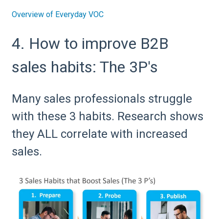
Overview of Everyday VOC
4. How to improve B2B
sales habits: The 3P's
Many sales professionals struggle
with these 3 habits. Research shows
they ALL correlate with increased
sales.