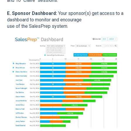
and 10 "Claire" sessions.
E. Sponsor Dashboard:
Your sponsor(s) get access to a
dashboard to monitor and encourage
use of the SalesPrep system.