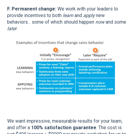
F. Permanent change:
We work with your leaders to
provide incentives to both
learn
and
apply
new
behaviors... some of which should happen
now
and some
later
:
We want impressive, measurable results for your team,
and offer a
100% satisfaction guarantee
. The cost is