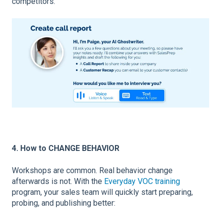
competitors.
4. How to CHANGE BEHAVIOR
Workshops are common. Real behavior change
afterwards is not. With the
Everyday VOC training
program, your sales team will quickly start preparing,
probing, and publishing better: