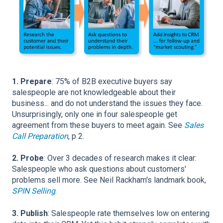
1. Prepare
: 75% of B2B executive buyers say
salespeople are not knowledgeable about their
business... and do not understand the issues they face.
Unsurprisingly, only one in four salespeople get
agreement from these buyers to meet again. See
Sales
Call Preparation
, p 2.
2. Probe
: Over 3 decades of research makes it clear:
Salespeople who ask questions about customers'
problems sell more. See Neil Rackham's landmark book,
SPIN Selling
.
3. Publish
: Salespeople rate themselves low on entering