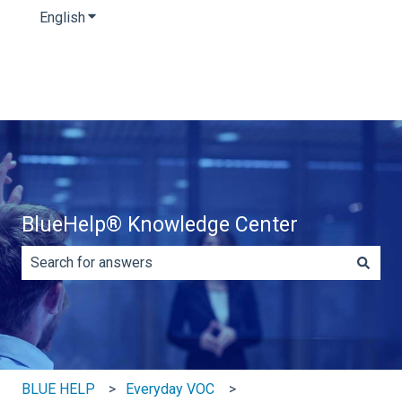
English
Show submenu for translations
BlueHelp® Knowledge Center
There are no suggestions because the search field is e
BLUE HELP
Everyday VOC