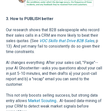
3. How to PUBLISH better
Our research shows that B2B salespeople who record
their sales calls in a CRM are more likely to beat their
sales quotas. (See
VOC Skills that Drive B2B Sales
, p
13). And yet many fail to consistently do so given their
time constraints.
AI changes everything: After your sales call, "Paige"--
your AI Ghostwriter--asks you questions about your call
in just 5-10 minutes, and then drafts a) your post-call
report and b) a "recap" email you can send to the
customer.
This not only boosts selling success, but strong data
entry allows
Market Scouting
... AI-based data-mining of
your CRM to detect weak market signals before