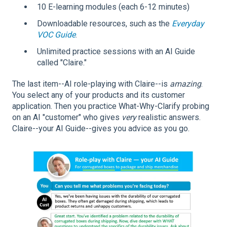
10 E-learning modules (each 6-12 minutes)
Downloadable resources, such as the
Everyday
VOC Guide
.
Unlimited practice sessions with an AI Guide
called "Claire."
The last item--AI role-playing with Claire--is
amazing
.
You select any of your products and its customer
application. Then you practice What-Why-Clarify probing
on an AI "customer" who gives
very
realistic answers.
Claire--your AI Guide--gives you advice as you go.