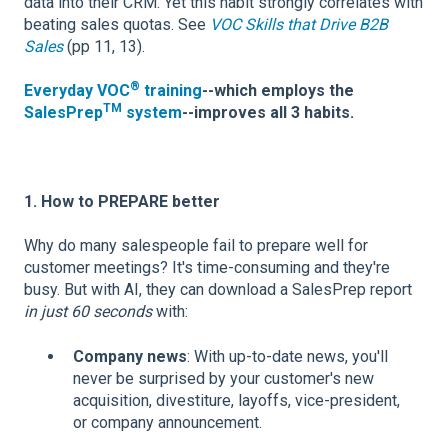
data into their CRM. Yet this habit strongly correlates with
beating sales quotas. See
VOC Skills that Drive B2B
Sales
(pp 11, 13).
®
Everyday VOC
training
--which employs the
TM
SalesPrep
system
--improves all 3 habits.
1. How to PREPARE better
Why do many salespeople fail to prepare well for
customer meetings? It's time-consuming and they're
busy. But with AI, they can download a SalesPrep report
in just 60 seconds
with:
Company news
: With up-to-date news, you'll
never be surprised by your customer's new
acquisition, divestiture, layoffs, vice-president,
or company announcement.