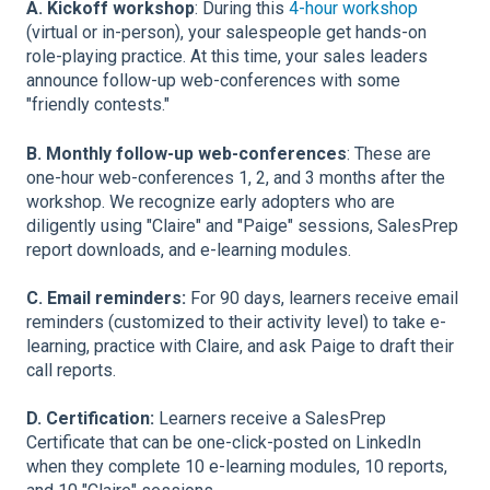
A. Kickoff workshop
: During this
4-hour workshop
(virtual or in-person), your salespeople get hands-on
role-playing practice. At this time, your sales leaders
announce follow-up web-conferences with some
"friendly contests."
B. Monthly follow-up web-conferences
: These are
one-hour web-conferences 1, 2, and 3 months after the
workshop. We
recognize early adopters who are
diligently using "Claire" and "Paige" sessions, SalesPrep
report downloads, and e-learning modules.
C. Email reminders:
For 90 days, learners receive email
reminders (customized to their activity level) to take e-
learning, practice with Claire, and ask Paige to draft their
call reports.
D. Certification:
Learners receive a SalesPrep
Certificate that can be one-click-posted on LinkedIn
when they complete 10 e-learning modules, 10 reports,