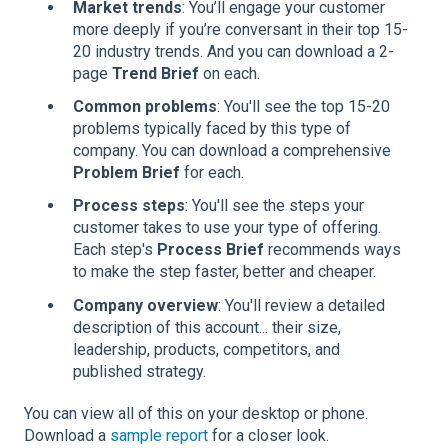
Market trends
: You’ll engage your customer
more deeply if you’re conversant in their top 15-
20 industry trends. And you can download a 2-
page
Trend Brief
on each.
Common problems
: You'll see the top 15-20
problems typically faced by this type of
company. You can download a comprehensive
Problem Brief
for each.
Process steps
: You'll see the steps your
customer takes to use your type of offering.
Each step's
Process Brief
recommends ways
to make the step faster, better and cheaper.
Company overview
: You'll review a detailed
description of this account... their size,
leadership, products, competitors, and
published strategy.
You can view all of this on your desktop or phone.
Download a
sample report
for a closer look.