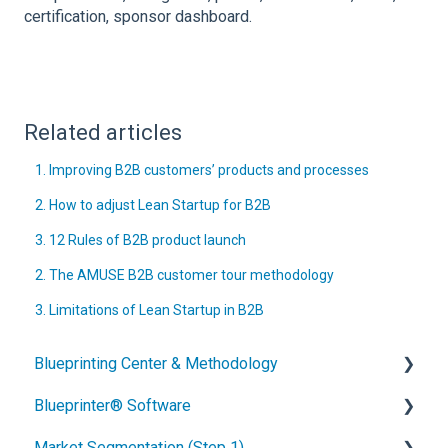
certification, sponsor dashboard.
Related articles
1. Improving B2B customers’ products and processes
2. How to adjust Lean Startup for B2B
3. 12 Rules of B2B product launch
2. The AMUSE B2B customer tour methodology
3. Limitations of Lean Startup in B2B
Blueprinting Center & Methodology
Blueprinter® Software
What is New Product Blueprinting?
Market Segmentation (Step 1)
How is Blueprinting learned and applied?
Getting Started