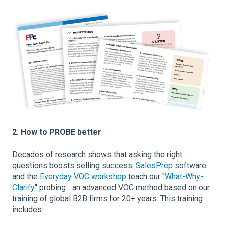
2. How to PROBE better
Decades of research shows that asking the right
questions boosts selling success.
SalesPrep
software
and the
Everyday VOC workshop
teach our "
What-Why-
Clarify
" probing... an advanced VOC method based on our
training of global B2B firms for 20+ years. This training
includes: