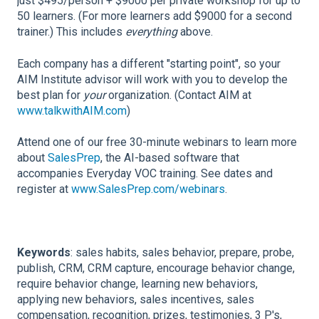
just $495/person + $9000 per private workshop for up to
50 learners. (For more learners add $9000 for a second
trainer.) This includes
everything
above.
Each company has a different "starting point", so your
AIM Institute advisor will work with you to develop the
best plan for
your
organization. (Contact AIM at
www.talkwithAIM.com
)
Attend one of our free 30-minute webinars to learn more
about
SalesPrep
, the AI-based software that
accompanies Everyday VOC training. See dates and
register at
www.SalesPrep.com/webinars
.
Keywords
: sales habits, sales behavior, prepare, probe,
publish, CRM, CRM capture, encourage behavior change,
require behavior change, learning new behaviors,
applying new behaviors, sales incentives, sales
compensation, recognition, prizes, testimonies, 3 P's,