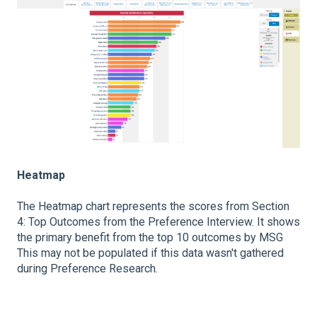
Heatmap
The Heatmap chart represents the scores from Section
4: Top Outcomes from the Preference Interview. It shows
the primary benefit from the top 10 outcomes by MSG
This may not be populated if this data wasn't gathered
during Preference Research.