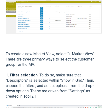
To create a new Market View, select "+ Market View."
There are three primary ways to select the customer
group for the MV:
1. Filter selection.
To do so, make sure that
"Descriptors" is selected within "Show in Grid." Then,
choose the filters, and select options from the drop-
down options. These are driven from "Settings" as
created in Tool 2.1.