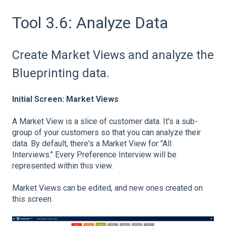
Tool 3.6: Analyze Data
Create Market Views and analyze the
Blueprinting data.
Initial Screen: Market Views
A Market View is a slice of customer data. It's a sub-
group of your customers so that you can analyze their
data. By default, there's a Market View for "All
Interviews." Every Preference Interview will be
represented within this view.
Market Views can be edited, and new ones created on
this screen.