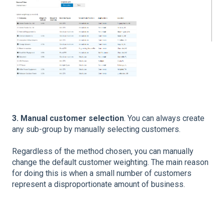
3. Manual customer selection
. You can always create
any sub-group by manually selecting customers.
Regardless of the method chosen, you can manually
change the default customer weighting. The main reason
for doing this is when a small number of customers
represent a disproportionate amount of business.