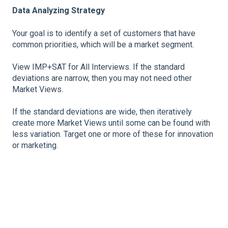
Data Analyzing Strategy
Your goal is to identify a set of customers that have
common priorities, which will be a market segment.
View IMP+SAT for All Interviews. If the standard
deviations are narrow, then you may not need other
Market Views.
If the standard deviations are wide, then iteratively
create more Market Views until some can be found with
less variation. Target one or more of these for innovation
or marketing.