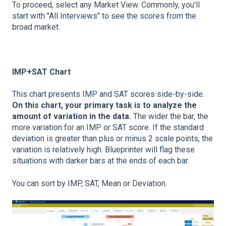
To proceed, select any Market View. Commonly, you'll
start with "All Interviews" to see the scores from the
broad market.
IMP+SAT Chart
This chart presents IMP and SAT scores side-by-side.
On this chart, your primary task is to analyze the
amount of variation in the data.
The wider the bar, the
more variation for an IMP or SAT score. If the standard
deviation is greater than plus or minus 2 scale points, the
variation is relatively high. Blueprinter will flag these
situations with darker bars at the ends of each bar.
You can sort by IMP, SAT, Mean or Deviation.