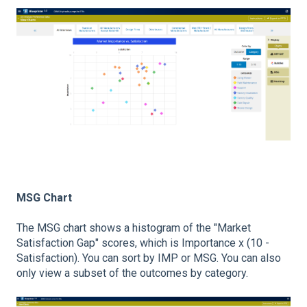
MSG Chart
The MSG chart shows a histogram of the "Market
Satisfaction Gap" scores, which is Importance x (10 -
Satisfaction). You can sort by IMP or MSG. You can also
only view a subset of the outcomes by category.