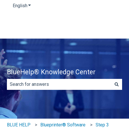
English
Show submenu for translations
BlueHelp® Knowledge Center
There are no suggestions because the search field is e
BLUE HELP
Blueprinter® Software
Step 3