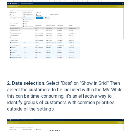
2. Data selection
. Select "Data" on "Show in Grid." Then
select the customers to be included within the MV. While
this can be time-consuming, it's an effective way to
identify groups of customers with common priorities
outside of the settings.