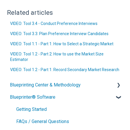
Related articles
VIDEO: Tool 3.4 - Conduct Preference Interviews
VIDEO: Tool 3.3: Plan Preference Interview Candidates
VIDEO: Tool 1.1 - Part 1: How to Select a Strategic Market
VIDEO: Tool 1.2 - Part 2: How to use the Market Size
Estimator
VIDEO: Tool 1.2 - Part 1: Record Secondary Market Research
Blueprinting Center & Methodology
Blueprinter® Software
What is New Product Blueprinting?
How is Blueprinting learned and applied?
Getting Started
Blueprinting Center
FAQs / General Questions