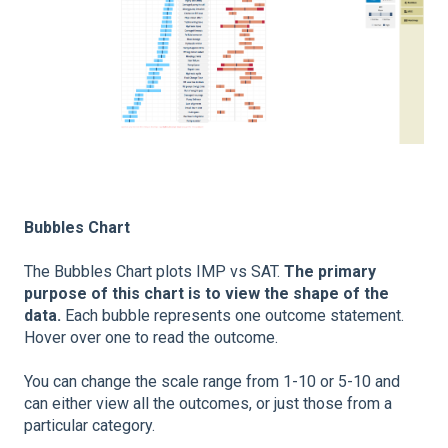
Bubbles Chart
The Bubbles Chart plots IMP vs SAT.
The primary
purpose of this chart is to view the shape of the
data.
Each bubble represents one outcome statement.
Hover over one to read the outcome.
You can change the scale range from 1-10 or 5-10 and
can either view all the outcomes, or just those from a
particular category.