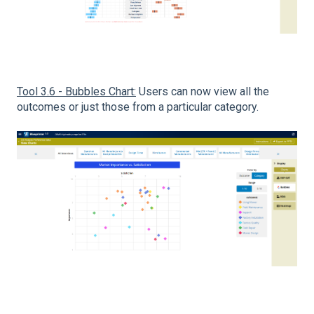
Tool 3.6 - Bubbles Chart:
Users can now view all the
outcomes or just those from a particular category.