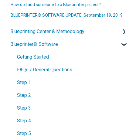
How do I add someone to a Blueprinter project?
BLUEPRINTER® SOFTWARE UPDATE: September 19, 2019
Blueprinting Center & Methodology
Blueprinter® Software
What is New Product Blueprinting?
How is Blueprinting learned and applied?
Getting Started
Blueprinting Center
FAQs / General Questions
Blueprinting E-Learning Course
Step 1
How can I become Certified in New Product
Step 2
Blueprinting?
Step 3
How does Blueprinting fit with a stage-and-gate
Step 4
process?
Step 5
How does Blueprinting fit with strategic planning?