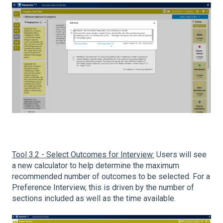
Tool 3.2 - Select Outcomes for Interview:
Users will see
a new calculator to help determine the maximum
recommended number of outcomes to be selected. For a
Preference Interview, this is driven by the number of
sections included as well as the time available.