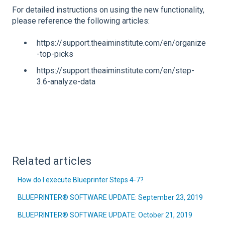
For detailed instructions on using the new functionality,
please reference the following articles:
https://support.theaiminstitute.com/en/organize
-top-picks
https://support.theaiminstitute.com/en/step-
3.6-analyze-data
Related articles
How do I execute Blueprinter Steps 4-7?
BLUEPRINTER® SOFTWARE UPDATE: September 23, 2019
BLUEPRINTER® SOFTWARE UPDATE: October 21, 2019