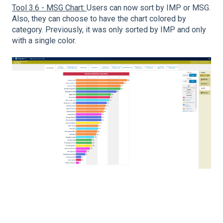
Tool 3.6 - MSG Chart:
Users can now sort by IMP or MSG.
Also, they can choose to have the chart colored by
category. Previously, it was only sorted by IMP and only
with a single color.