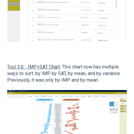
Tool 3.6 - IMP+SAT Chart:
This chart now has multiple
ways to sort: by IMP, by SAT, by mean, and by variance.
Previously, it was only by IMP and by mean.