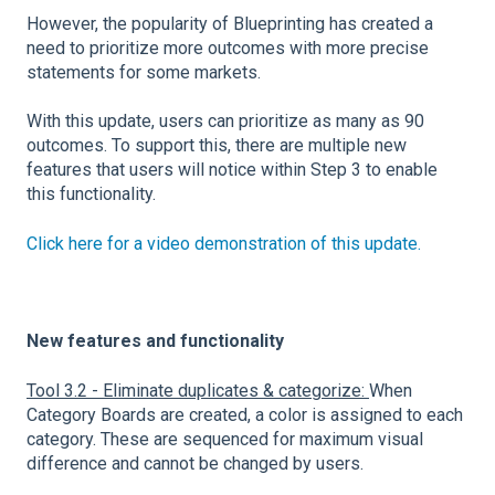
However, the popularity of Blueprinting has created a
need to prioritize more outcomes with more precise
statements for some markets.
With this update, users can prioritize as many as 90
outcomes. To support this, there are multiple new
features that users will notice within Step 3 to enable
this functionality.
Click here for a video demonstration of this update.
New features and functionality
Tool 3.2 - Eliminate duplicates & categorize:
When
Category Boards are created, a color is assigned to each
category. These are sequenced for maximum visual
difference and cannot be changed by users.