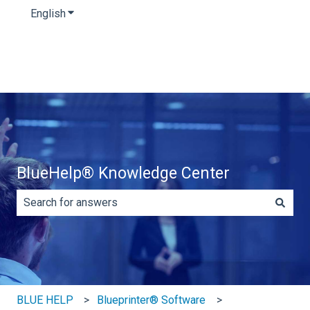
English
Show submenu for translations
BlueHelp® Knowledge Center
There are no suggestions because the search field is e
BLUE HELP
Blueprinter® Software