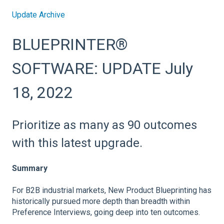
Update Archive
BLUEPRINTER®
SOFTWARE: UPDATE July
18, 2022
Prioritize as many as 90 outcomes
with this latest upgrade.
Summary
For B2B industrial markets, New Product Blueprinting has
historically pursued more depth than breadth within
Preference Interviews, going deep into ten outcomes.