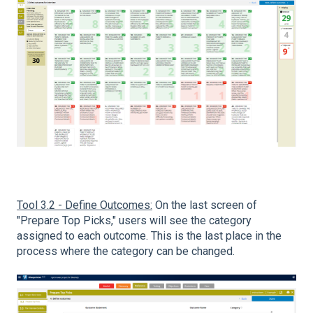
Tool 3.2 - Define Outcomes:
On the last screen of
"Prepare Top Picks," users will see the category
assigned to each outcome. This is the last place in the
process where the category can be changed.