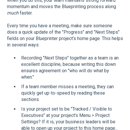
When you do this, your team maintains strong forward
momentum and moves the Blueprinting process along
much
faster.
Every time you have a meeting, make sure someone
does a quick update of the "Progress" and "Next Steps"
fields on your Blueprinter project's home page. This helps
in several ways:
Recording "Next Steps" together as a team is an
excellent discipline, because writing this down
ensures agreement on "who will do what by
when."
If a team member misses a meeting, they can
quickly get up-to-speed by reading these
sections.
Is your project set to be "Tracked / Visible to
Executives" at your project's Menu > Project
Settings? If it is, your business leaders will be
able to open up your project to this home page...