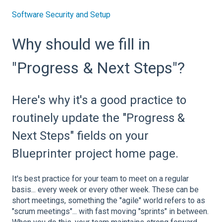
Software Security and Setup
Why should we fill in
"Progress & Next Steps"?
Here's why it's a good practice to
routinely update the "Progress &
Next Steps" fields on your
Blueprinter project home page.
It's best practice for your team to meet on a regular
basis... every week or every other week. These can be
short meetings, something the "agile" world refers to as
"scrum meetings"... with fast moving "sprints" in between.