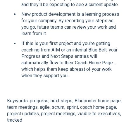
and they'll be expecting to see a current update.
New product development is a learning process
for your company. By recording your steps as
you go, future teams can review your work and
learn from it.
If this is your first project and you're getting
coaching from AIM or an internal Blue Belt, your
Progress and Next Steps entries will
automatically flow to their Coach Home Page...
which helps them keep abreast of your work
when they support you.
Keywords: progress, next steps, Blueprinter home page,
team meetings, agile, scrum, sprint, coach home page,
project updates, project meetings, visible to executives,
tracked