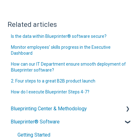
Related articles
Is the data within Blueprinter® software secure?
Monitor employees' skills progress in the Executive
Dashboard
How can our IT Department ensure smooth deployment of
Blueprinter software?
2. Four steps to a great B2B product launch
How do I execute Blueprinter Steps 4-7?
Blueprinting Center & Methodology
Blueprinter® Software
What is New Product Blueprinting?
How is Blueprinting learned and applied?
Getting Started