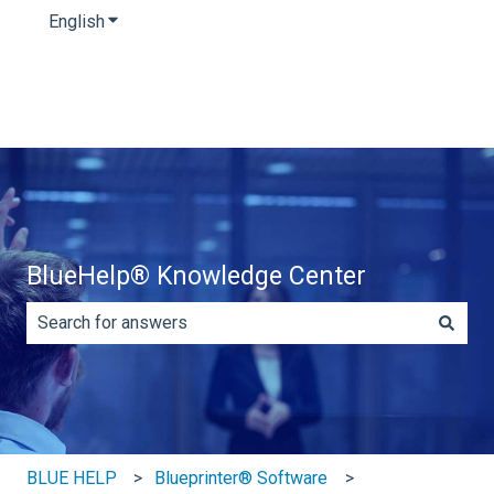
English
Show submenu for translations
BlueHelp® Knowledge Center
There are no suggestions because the search field is e
BLUE HELP
Blueprinter® Software