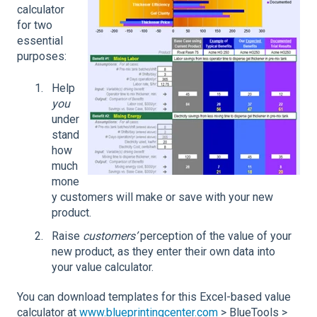
calculator
for two
essential
purposes:
Help
you
under
stand
how
much
mone
y customers will make or save with your new
product.
Raise
customers’
perception of the value of your
new product, as they enter their own data into
your value calculator.
You can download templates for this Excel-based value
calculator at
www.blueprintingcenter.com
> BlueTools >