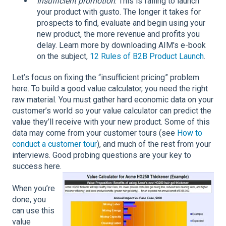
Insufficient promotion
: This is failing to launch
your product with gusto. The longer it takes for
prospects to find, evaluate and begin using your
new product, the more revenue and profits you
delay. Learn more by downloading AIM's e-book
on the subject,
12 Rules of B2B Product Launch
.
Let’s focus on fixing the “insufficient pricing” problem
here. To build a good value calculator, you need the right
raw material. You must gather hard economic data on your
customer’s world so your value calculator can predict the
value they’ll receive with your new product. Some of this
data may come from your customer tours (see
How to
conduct a customer tour
), and much of the rest from your
interviews. Good probing questions are your key to
success here.
When you’re
done, you
can use this
value