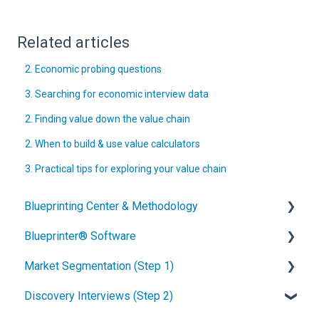
Related articles
2. Economic probing questions
3. Searching for economic interview data
2. Finding value down the value chain
2. When to build & use value calculators
3. Practical tips for exploring your value chain
Blueprinting Center & Methodology
Blueprinter® Software
What is New Product Blueprinting?
Market Segmentation (Step 1)
How is Blueprinting learned and applied?
Getting Started
Discovery Interviews (Step 2)
Blueprinting Center
FAQs / General Questions
How to conduct secondary market research