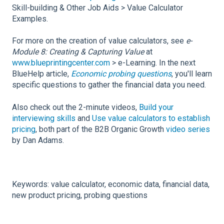
Skill-building & Other Job Aids > Value Calculator
Examples.
For more on the creation of value calculators, see
e-
Module 8: Creating & Capturing Value
at
www.blueprintingcenter.com
> e-Learning. In the next
BlueHelp article,
Economic probing questions
, you'll learn
specific questions to gather the financial data you need.
Also check out the 2-minute videos,
Build your
interviewing skills
and
Use value calculators to establish
pricing
, both part of the B2B Organic Growth
video series
by Dan Adams.
Keywords: value calculator, economic data, financial data,
new product pricing, probing questions