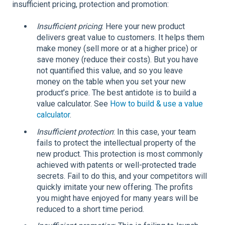
insufficient pricing, protection and promotion:
Insufficient pricing
: Here your new product
delivers great value to customers. It helps them
make money (sell more or at a higher price) or
save money (reduce their costs). But you have
not quantified this value, and so you leave
money on the table when you set your new
product’s price. The best antidote is to build a
value calculator. See
How to build & use a value
calculator
.
Insufficient protection
: In this case, your team
fails to protect the intellectual property of the
new product. This protection is most commonly
achieved with patents or well-protected trade
secrets. Fail to do this, and your competitors will
quickly imitate your new offering. The profits
you might have enjoyed for many years will be
reduced to a short time period.