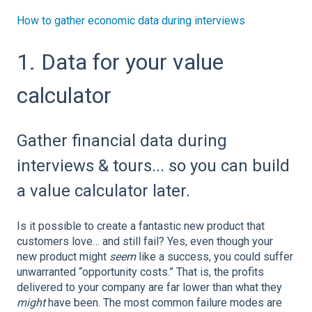
How to gather economic data during interviews
1. Data for your value
calculator
Gather financial data during
interviews & tours... so you can build
a value calculator later.
Is it possible to create a fantastic new product that
customers love… and still fail? Yes, even though your
new product might
seem
like a success, you could suffer
unwarranted “opportunity costs.” That is, the profits
delivered to your company are far lower than what they
might
have been. The most common failure modes are