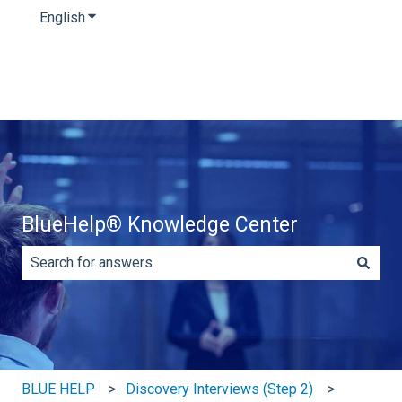
English
Show submenu for translations
BlueHelp® Knowledge Center
There are no suggestions because the search field is e
BLUE HELP
Discovery Interviews (Step 2)