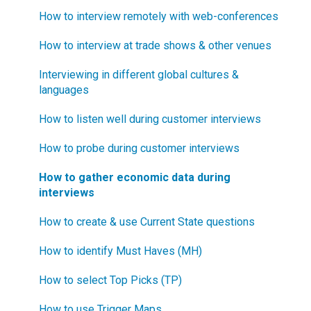
How to interview remotely with web-conferences
What is "Jobs-to-be-Done?"
How to interview at trade shows & other venues
Interviewing in different global cultures &
languages
How to listen well during customer interviews
How to probe during customer interviews
How to gather economic data during
interviews
How to create & use Current State questions
How to identify Must Haves (MH)
How to select Top Picks (TP)
How to use Trigger Maps