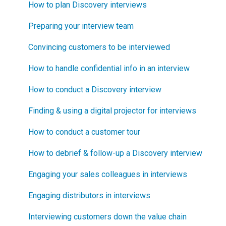
Blueprinting E-Learning Course
Step 1
How to engage industry experts
How to plan Discovery interviews
How can I become Certified in New Product
Step 2
How to segment markets
Preparing your interview team
Blueprinting?
Step 3
How to select your target market segment
Convincing customers to be interviewed
How does Blueprinting fit with a stage-and-gate
Step 4
“How B2B” is your market segment?
How to handle confidential info in an interview
process?
Step 5
How to conduct a Discovery interview
How does Blueprinting fit with strategic planning?
Software Security and Setup
Finding & using a digital projector for interviews
How does Blueprinting fit with Design Thinking?
Blueprinting Executive Dashboard
How to conduct a customer tour
How does Blueprinting fit with Lean Startup?
Technical Issues
How to debrief & follow-up a Discovery interview
How does Blueprinting fit with Minesweeper de-
risking?
Blueprinter Updates
Engaging your sales colleagues in interviews
How does Blueprinting fit with LaunchStar product
Update Archive
Engaging distributors in interviews
launch?
Interviewing customers down the value chain
What innovation metrics should we use?