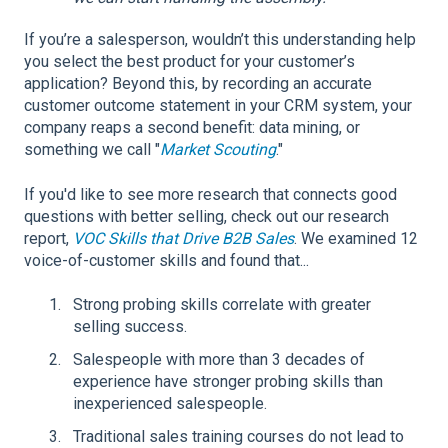
If you’re a salesperson, wouldn’t this understanding help
you select the best product for your customer’s
application? Beyond this, by recording an accurate
customer outcome statement in your CRM system, your
company reaps a second benefit: data mining, or
something we call "
Market Scouting
."
If you'd like to see more research that connects good
questions with better selling, check out our research
report,
VOC Skills that Drive B2B Sales
. We examined 12
voice-of-customer skills and found that...
Strong probing skills correlate with greater
selling success.
Salespeople with more than 3 decades of
experience have stronger probing skills than
inexperienced salespeople.
Traditional sales training courses do not lead to