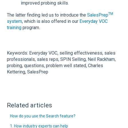
improved probing skills.
TM
The latter finding led us to introduce the
SalesPrep
system
, which is also offered in our
Everyday VOC
training
program.
Keywords: Everyday VOC, selling effectiveness, sales
professionals, sales reps, SPIN Selling, Neil Rackham,
probing, questions, problem well stated, Charles
Kettering, SalesPrep
Related articles
How do you use the Search feature?
1. How industry experts can help