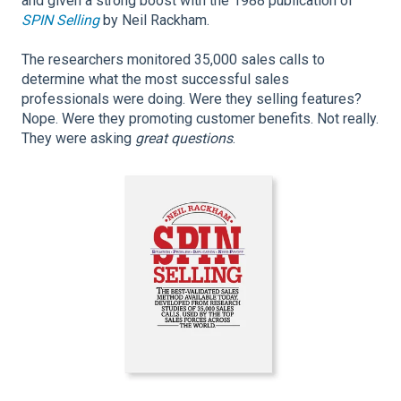
and given a strong boost with the 1988 publication of
SPIN Selling
by Neil Rackham.
The researchers monitored 35,000 sales calls to
determine what the most successful sales
professionals were doing. Were they selling features?
Nope. Were they promoting customer benefits. Not really.
They were asking
great questions
.