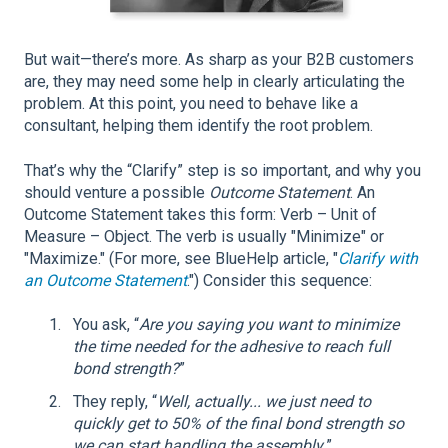
But wait—there’s more. As sharp as your B2B customers
are, they may need some help in clearly articulating the
problem. At this point, you need to behave like a
consultant, helping them identify the root problem.
That’s why the “Clarify” step is so important, and why you
should venture a possible
Outcome Statement
. An
Outcome Statement takes this form: Verb – Unit of
Measure – Object. The verb is usually "Minimize" or
"Maximize." (For more, see BlueHelp article, "
Clarify with
an Outcome Statement
.") Consider this sequence:
You ask, “
Are you saying you want to minimize
the time needed for the adhesive to reach full
bond strength?
”
They reply, “
Well, actually... we just need to
quickly get to 50% of the final bond strength so
we can start handling the assembly.
”