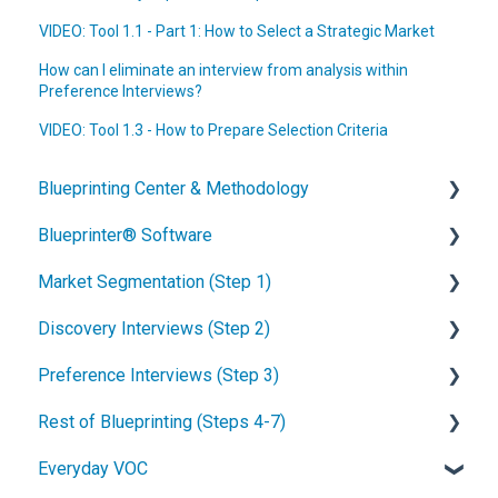
VIDEO: Tool 1.1 - Part 1: How to Select a Strategic Market
How can I eliminate an interview from analysis within
Preference Interviews?
VIDEO: Tool 1.3 - How to Prepare Selection Criteria
Blueprinting Center & Methodology
Blueprinter® Software
What is New Product Blueprinting?
Market Segmentation (Step 1)
How is Blueprinting learned and applied?
Getting Started
Discovery Interviews (Step 2)
Blueprinting Center
FAQs / General Questions
How to conduct secondary market research
Preference Interviews (Step 3)
Blueprinting E-Learning Course
Step 1
How to engage industry experts
How to plan Discovery interviews
Rest of Blueprinting (Steps 4-7)
How can I become Certified in New Product
Step 2
How to segment markets
Preparing your interview team
How to prepare for Preference interviews
Blueprinting?
Everyday VOC
Step 3
How to select your target market segment
Convincing customers to be interviewed
How to schedule Preference interviews
How to build & use a value calculator
How does Blueprinting fit with a stage-and-gate