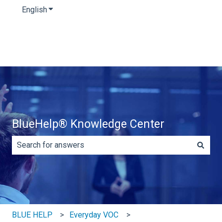
English
Show submenu for translations
BlueHelp® Knowledge Center
There are no suggestions because the search field is e
BLUE HELP
Everyday VOC