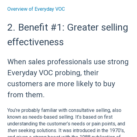
Overview of Everyday VOC
2. Benefit #1: Greater selling
effectiveness
When sales professionals use strong
Everyday VOC probing, their
customers are more likely to buy
from them.
You’re probably familiar with consultative selling, also
known as needs-based selling. It’s based on first
understanding the customer’s needs or pain points, and
then
seeking solutions. It was introduced in the 1970's,