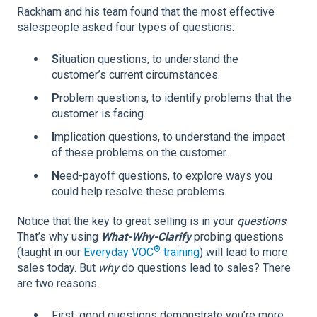
Rackham and his team found that the most effective
salespeople asked four types of questions:
S
ituation questions, to understand the
customer’s current circumstances.
P
roblem questions, to identify problems that the
customer is facing.
I
mplication questions, to understand the impact
of these problems on the customer.
N
eed-payoff questions, to explore ways you
could help resolve these problems.
Notice that the key to great selling is in your
questions
.
That’s why using
What-Why-Clarify
probing questions
®
(taught in our
Everyday VOC
training
) will lead to more
sales today. But
why
do questions lead to sales? There
are two reasons.
First, good questions demonstrate you’re more