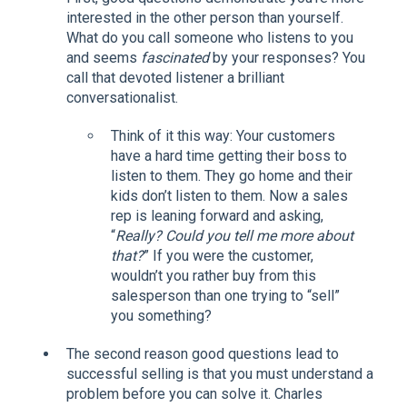
interested in the other person than yourself.
What do you call someone who listens to you
and seems
fascinated
by your responses? You
call that devoted listener a brilliant
conversationalist.
Think of it this way: Your customers
have a hard time getting their boss to
listen to them. They go home and their
kids don’t listen to them. Now a sales
rep is leaning forward and asking,
“
Really? Could you tell me more about
that?
” If you were the customer,
wouldn’t you rather buy from this
salesperson than one trying to “sell”
you something?
The second reason good questions lead to
successful selling is that you must understand a
problem before you can solve it. Charles