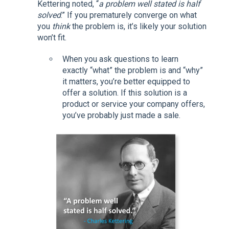
Kettering noted, “
a problem well stated is half
solved
.” If you prematurely converge on what
you
think
the problem is, it’s likely your solution
won’t fit.
When you ask questions to learn
exactly “what” the problem is and “why”
it matters, you’re better equipped to
offer a solution. If this solution is a
product or service your company offers,
you’ve probably just made a sale.