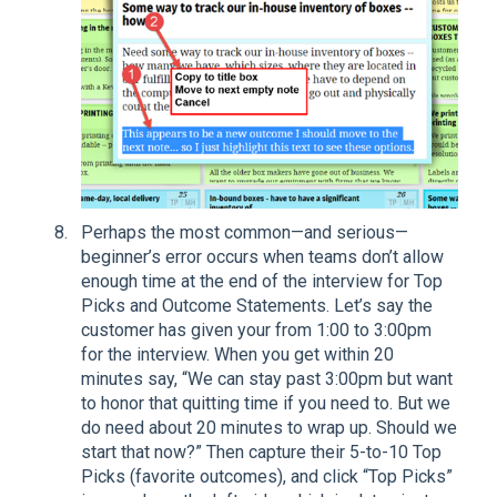
Perhaps the most common—and serious—
beginner’s error occurs when teams don’t allow
enough time at the end of the interview for Top
Picks and Outcome Statements. Let’s say the
customer has given your from 1:00 to 3:00pm
for the interview. When you get within 20
minutes say, “We can stay past 3:00pm but want
to honor that quitting time if you need to. But we
do need about 20 minutes to wrap up. Should we
start that now?” Then capture their 5-to-10 Top
Picks (favorite outcomes), and click “Top Picks”