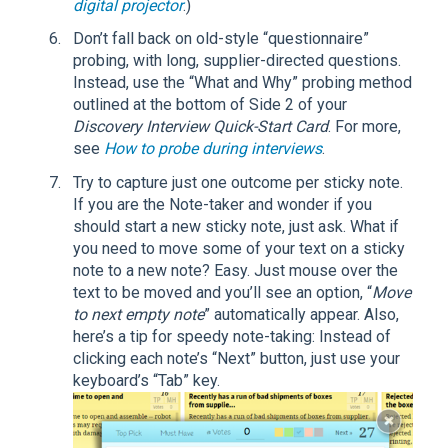
digital projector
.)
Don’t fall back on old-style “questionnaire”
probing, with long, supplier-directed questions.
Instead, use the “What and Why” probing method
outlined at the bottom of Side 2 of your
Discovery Interview Quick-Start Card
. For more,
see
How to probe during interviews
.
Try to capture just one outcome per sticky note.
If you are the Note-taker and wonder if you
should start a new sticky note, just ask. What if
you need to move some of your text on a sticky
note to a new note? Easy. Just mouse over the
text to be moved and you’ll see an option, “
Move
to next empty note
” automatically appear. Also,
here’s a tip for speedy note-taking: Instead of
clicking each note’s “Next” button, just use your
keyboard’s “Tab” key.