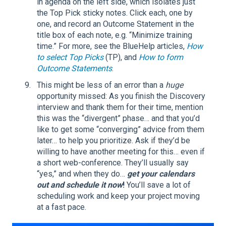
in agenda on the left side, which isolates just
the Top Pick sticky notes. Click each, one by
one, and record an Outcome Statement in the
title box of each note, e.g. “Minimize training
time.” For more, see the BlueHelp articles,
How
to select Top Picks
(TP), and
How to form
Outcome Statements
.
This might be less of an error than a
huge
opportunity missed: As you finish the Discovery
interview and thank them for their time, mention
this was the “divergent” phase… and that you’d
like to get some “converging” advice from them
later… to help you prioritize. Ask if they’d be
willing to have another meeting for this… even if
a short web-conference. They’ll usually say
“yes,” and when they do…
get your calendars
out and schedule it now
!
You’ll save a lot of
scheduling work and keep your project moving
at a fast pace.