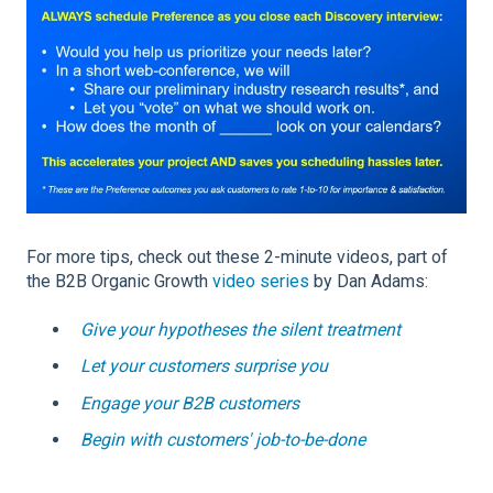
For more tips, check out these 2-minute videos, part of
the B2B Organic Growth
video series
by Dan Adams:
Give your hypotheses the silent treatment
Let your customers surprise you
Engage your B2B customers
Begin with customers' job-to-be-done