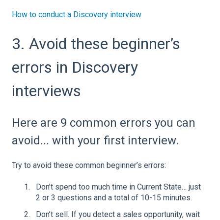
How to conduct a Discovery interview
3. Avoid these beginner’s
errors in Discovery
interviews
Here are 9 common errors you can
avoid... with your first interview.
Try to avoid these common beginner’s errors:
Don’t spend too much time in Current State… just
2 or 3 questions and a total of 10-15 minutes.
Don’t sell. If you detect a sales opportunity, wait