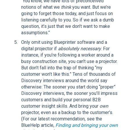
“You know, we have lots of preconceived
notions of what we
think
you want. But we’re
going to forget those today, and just focus on
listening carefully to you. So if we ask a dumb
question, it’s just that we don’t want to make
assumptions.”
Only omit using Blueprinter software and a
digital projector if
absolutely necessary
. For
instance, if you’re following a worker around a
busy construction site, you can’t use a projector.
But don’t fall into the trap of thinking “my
customer won’t like this.” Tens of thousands of
Discovery interviews around the world say
otherwise: The sooner you start doing “proper”
Discovery interviews, the sooner you’ll impress
customers and build your personal B2B
customer insight skills. And bring your
own
projector, even as a backup to the customer's.
(For our latest recommendation, see the
BlueHelp article,
Finding and bringing your own