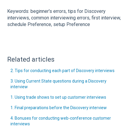
Keywords: beginner's errors, tips for Discovery
interviews, common interviewing errors, first interview,
schedule Preference, setup Preference
Related articles
2. Tips for conducting each part of Discovery interviews
3. Using Current State questions during a Discovery
interview
1. Using trade shows to set up customer interviews
1. Final preparations before the Discovery interview
4. Bonuses for conducting web-conference customer
interviews