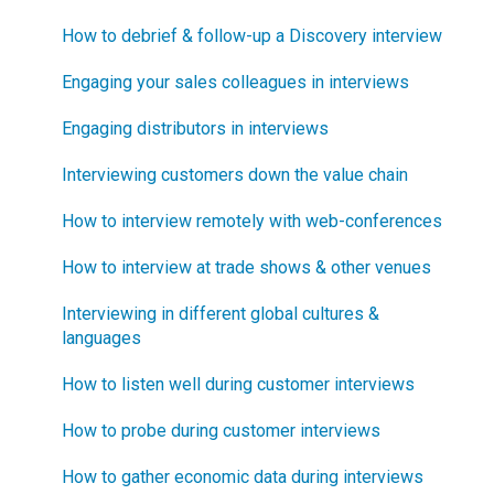
Technical Issues
How to debrief & follow-up a Discovery interview
How does Blueprinting fit with Minesweeper de-
risking?
Blueprinter Updates
Engaging your sales colleagues in interviews
How does Blueprinting fit with LaunchStar product
Update Archive
Engaging distributors in interviews
launch?
Interviewing customers down the value chain
What innovation metrics should we use?
How to interview remotely with web-conferences
What is "Jobs-to-be-Done?"
How to interview at trade shows & other venues
Interviewing in different global cultures &
languages
How to listen well during customer interviews
How to probe during customer interviews
How to gather economic data during interviews