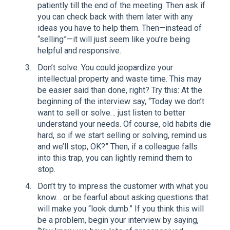
patiently till the end of the meeting. Then ask if
you can check back with them later with any
ideas you have to help them. Then—instead of
“selling”—it will just seem like you’re being
helpful and responsive.
Don’t solve. You could jeopardize your
intellectual property and waste time. This may
be easier said than done, right? Try this: At the
beginning of the interview say, “Today we don’t
want to sell or solve… just listen to better
understand your needs. Of course, old habits die
hard, so if we start selling or solving, remind us
and we’ll stop, OK?” Then, if a colleague falls
into this trap, you can lightly remind them to
stop.
Don’t try to impress the customer with what you
know… or be fearful about asking questions that
will make you “look dumb.” If you think this will
be a problem, begin your interview by saying,