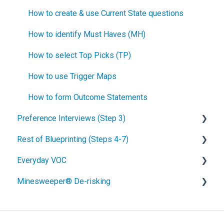
How to create & use Current State questions
How to identify Must Haves (MH)
How to select Top Picks (TP)
How to use Trigger Maps
How to form Outcome Statements
Preference Interviews (Step 3)
Rest of Blueprinting (Steps 4-7)
How to prepare for Preference interviews
Everyday VOC
How to schedule Preference interviews
How to build & use a value calculator
Minesweeper® De-risking
How to conduct a Preference interview
Blueprinting Step 4: Side-by-side testing
Overview of Everyday VOC
How to analyze your Preference data
Blueprinting Step 5: Product Objectives
Everyday VOC probing skills
What is Minesweeper Project De-risking?
How to build your Market Case
Blueprinting Step 6: Technical Brainstorming
When to employ Everyday VOC
Step 1. Brainstorm Assumptions