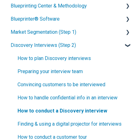
Blueprinting Center & Methodology
Blueprinter® Software
What is New Product Blueprinting?
Market Segmentation (Step 1)
How is Blueprinting learned and applied?
Getting Started
Discovery Interviews (Step 2)
Blueprinting Center
FAQs / General Questions
How to conduct secondary market research
Blueprinting E-Learning Course
Step 1
How to engage industry experts
How to plan Discovery interviews
How can I become Certified in New Product
Step 2
How to segment markets
Preparing your interview team
Blueprinting?
Step 3
How to select your target market segment
Convincing customers to be interviewed
How does Blueprinting fit with a stage-and-gate
Step 4
“How B2B” is your market segment?
How to handle confidential info in an interview
process?
Step 5
How to conduct a Discovery interview
How does Blueprinting fit with strategic planning?
Software Security and Setup
Finding & using a digital projector for interviews
How does Blueprinting fit with Design Thinking?
Blueprinting Executive Dashboard
How to conduct a customer tour
How does Blueprinting fit with Lean Startup?