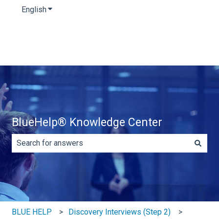
English
Show submenu for translations
BlueHelp® Knowledge Center
There are no suggestions because the search field is e
BLUE HELP
Discovery Interviews (Step 2)