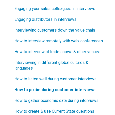
risking?
Blueprinter Updates
Engaging your sales colleagues in interviews
How does Blueprinting fit with LaunchStar product
Update Archive
Engaging distributors in interviews
launch?
Interviewing customers down the value chain
What innovation metrics should we use?
How to interview remotely with web-conferences
What is "Jobs-to-be-Done?"
How to interview at trade shows & other venues
Interviewing in different global cultures &
languages
How to listen well during customer interviews
How to probe during customer interviews
How to gather economic data during interviews
How to create & use Current State questions