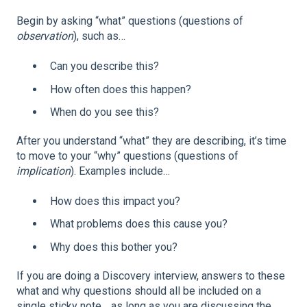
Begin by asking “what” questions (questions of
observation
), such as…
Can you describe this?
How often does this happen?
When do you see this?
After you understand “what” they are describing, it’s time
to move to your “why” questions (questions of
implication
). Examples include…
How does this impact you?
What problems does this cause you?
Why does this bother you?
If you are doing a Discovery interview, answers to these
what and why questions should all be included on a
single sticky note… as long as you are discussing the