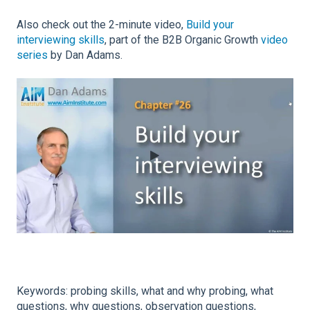
Also check out the 2-minute video,
Build your
interviewing skills
, part of the B2B Organic Growth
video
series
by Dan Adams.
Keywords: probing skills, what and why probing, what
questions, why questions, observation questions,