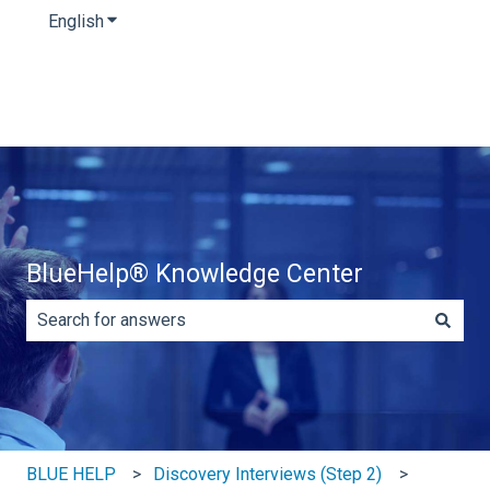
English
Show submenu for translations
BlueHelp® Knowledge Center
There are no suggestions because the search field is e
BLUE HELP
Discovery Interviews (Step 2)