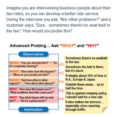
Imagine you are interviewing business people about their
taxi rides, so you can develop a better ride service.
During the interview you ask, “Any other problems?” and a
customer says, “Sure… sometimes there’s no seat-belt in
the taxi.” How would you probe this?