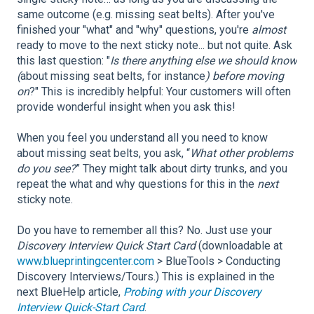
same outcome (e.g. missing seat belts). After you've
finished your "what" and "why" questions, you're
almost
ready to move to the next sticky note... but not quite. Ask
this last question: "
Is there anything else we should know
(
about missing seat belts, for instance
) before moving
on
?" This is incredibly helpful: Your customers will often
provide wonderful insight when you ask this!
When you feel you understand all you need to know
about missing seat belts, you ask, “
What other problems
do you see?
” They might talk about dirty trunks, and you
repeat the what and why questions for this in the
next
sticky note.
Do you have to remember all this? No. Just use your
Discovery Interview Quick Start Card
(downloadable at
www.blueprintingcenter.com
> BlueTools > Conducting
Discovery Interviews/Tours.) This is explained in the
next BlueHelp article,
Probing with your Discovery
Interview Quick-Start Card
.