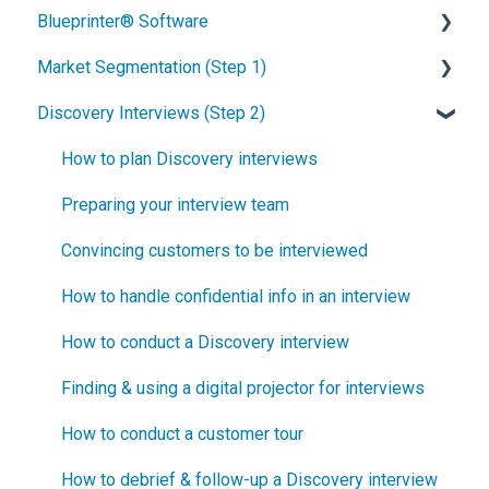
Blueprinter® Software
What is New Product Blueprinting?
Market Segmentation (Step 1)
How is Blueprinting learned and applied?
Getting Started
Discovery Interviews (Step 2)
Blueprinting Center
FAQs / General Questions
How to conduct secondary market research
Blueprinting E-Learning Course
Step 1
How to engage industry experts
How to plan Discovery interviews
How can I become Certified in New Product
Step 2
How to segment markets
Preparing your interview team
Blueprinting?
Step 3
How to select your target market segment
Convincing customers to be interviewed
How does Blueprinting fit with a stage-and-gate
Step 4
“How B2B” is your market segment?
How to handle confidential info in an interview
process?
Step 5
How to conduct a Discovery interview
How does Blueprinting fit with strategic planning?
Software Security and Setup
Finding & using a digital projector for interviews
How does Blueprinting fit with Design Thinking?
Blueprinting Executive Dashboard
How to conduct a customer tour
How does Blueprinting fit with Lean Startup?
Technical Issues
How to debrief & follow-up a Discovery interview
How does Blueprinting fit with Minesweeper de-