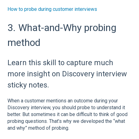
How to probe during customer interviews
3. What-and-Why probing
method
Learn this skill to capture much
more insight on Discovery interview
sticky notes.
When a customer mentions an outcome during your
Discovery interview, you should probe to understand it
better. But sometimes it can be difficult to think of good
probing questions. That’s why we developed the “what
and why” method of probing.