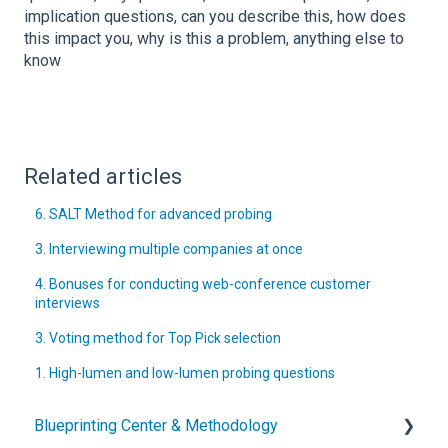
implication questions, can you describe this, how does
this impact you, why is this a problem, anything else to
know
Related articles
6. SALT Method for advanced probing
3. Interviewing multiple companies at once
4. Bonuses for conducting web-conference customer
interviews
3. Voting method for Top Pick selection
1. High-lumen and low-lumen probing questions
Blueprinting Center & Methodology