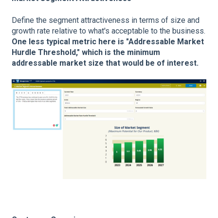
Define the segment attractiveness in terms of size and
growth rate relative to what's acceptable to the business.
One less typical metric here is "Addressable Market
Hurdle Threshold," which is the minimum
addressable market size that would be of interest.