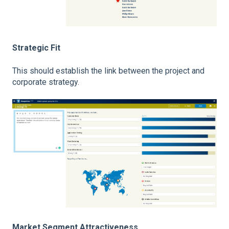
Strategic Fit
This should establish the link between the project and
corporate strategy.
Market Segment Attractiveness