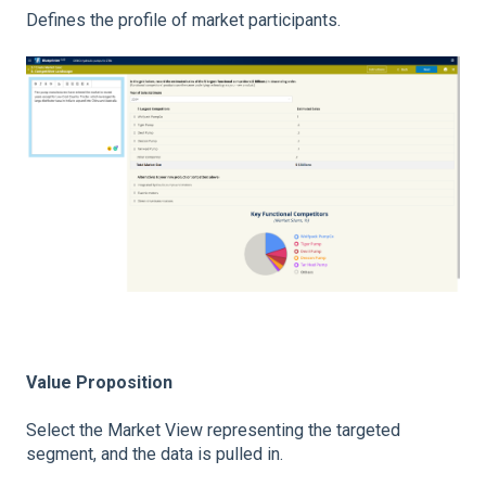
Defines the profile of market participants.
Value Proposition
Select the Market View representing the targeted
segment, and the data is pulled in.