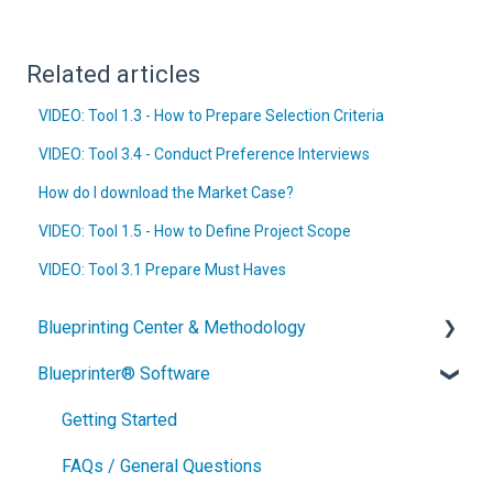
Related articles
VIDEO: Tool 1.3 - How to Prepare Selection Criteria
VIDEO: Tool 3.4 - Conduct Preference Interviews
How do I download the Market Case?
VIDEO: Tool 1.5 - How to Define Project Scope
VIDEO: Tool 3.1 Prepare Must Haves
Blueprinting Center & Methodology
Blueprinter® Software
What is New Product Blueprinting?
How is Blueprinting learned and applied?
Getting Started
Blueprinting Center
FAQs / General Questions