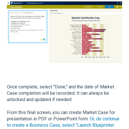
Once complete, select "Done," and the date of Market
Case completion will be recorded. It can always be
unlocked and updated if needed.
From this final screen, you can create Market Case for
presentation in PDF or PowerPoint form.
Or, do continue
to create a Business Case, select "Launch Blueprinter