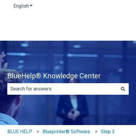
English
Show submenu for translations
BlueHelp® Knowledge Center
There are no suggestions because the search field is e
BLUE HELP
Blueprinter® Software
Step 3