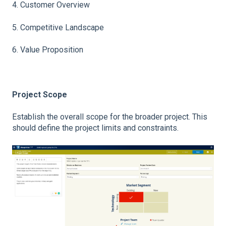
4. Customer Overview
5. Competitive Landscape
6. Value Proposition
Project Scope
Establish the overall scope for the broader project. This
should define the project limits and constraints.