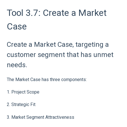
Tool 3.7: Create a Market
Case
Create a Market Case, targeting a
customer segment that has unmet
needs.
The Market Case has three components:
1. Project Scope
2. Strategic Fit
3. Market Segment Attractiveness