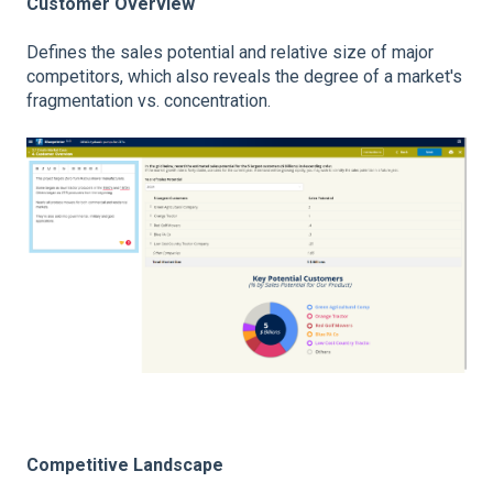
Customer Overview
Defines the sales potential and relative size of major
competitors, which also reveals the degree of a market's
fragmentation vs. concentration.
Competitive Landscape