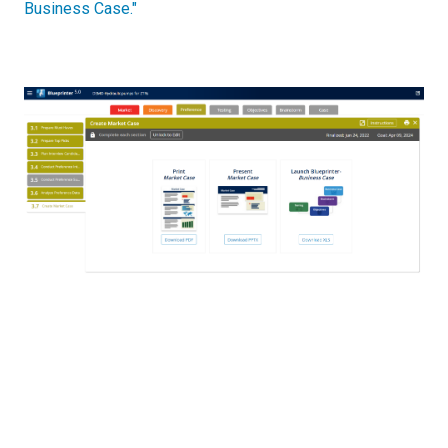
Business Case."